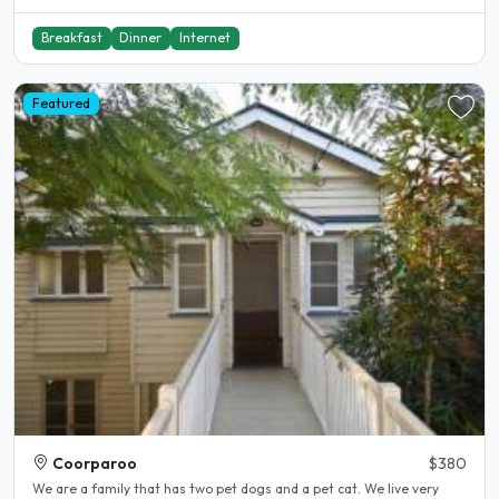
Breakfast
Dinner
Internet
Featured
Coorparoo
$380
We are a family that has two pet dogs and a pet cat. We live very