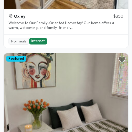
Oxley
$350
Welcome to Our Family-Oriented Homestay! Our home offers a
warm, welcoming, and family-friendly..
Internet
No meals
Featured