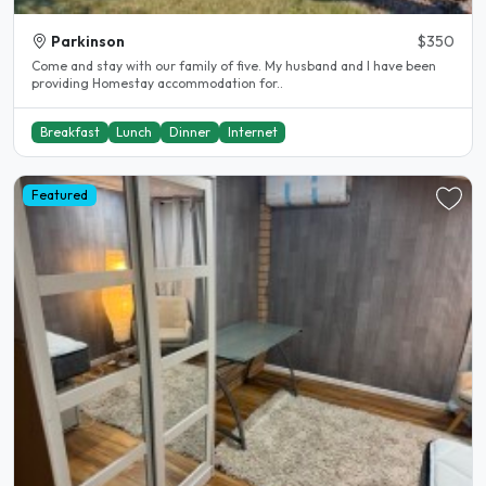
Parkinson
$350
Come and stay with our family of five. My husband and I have been
providing Homestay accommodation for..
Breakfast
Lunch
Dinner
Internet
Featured