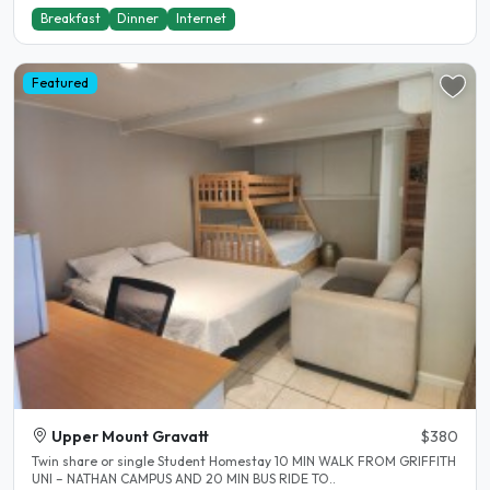
Breakfast
Dinner
Internet
Featured
Upper Mount Gravatt
$380
Twin share or single Student Homestay 10 MIN WALK FROM GRIFFITH
UNI – NATHAN CAMPUS AND 20 MIN BUS RIDE TO..