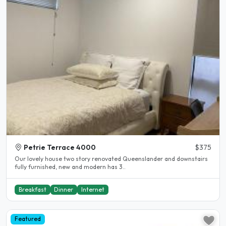
Petrie Terrace 4000
$375
Our lovely house two story renovated Queenslander and downstairs
fully furnished, new and modern has 3..
Breakfast
Dinner
Internet
Featured