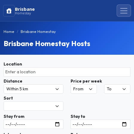
Brisbane
Homestay
Home
Brisbane Homestay
Brisbane Homestay Hosts
Location
Distance
Price per week
Sort
Stay from
Stay to