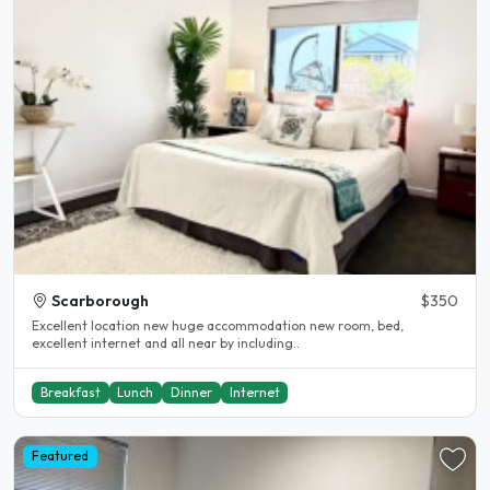
Scarborough
$350
Excellent location new huge accommodation new room, bed,
excellent internet and all near by including..
Breakfast
Lunch
Dinner
Internet
Featured