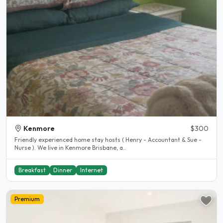
Kenmore
$300
Friendly experienced home stay hosts ( Henry - Accountant & Sue -
Nurse ). We live in Kenmore Brisbane, a..
Breakfast
Dinner
Internet
Premium