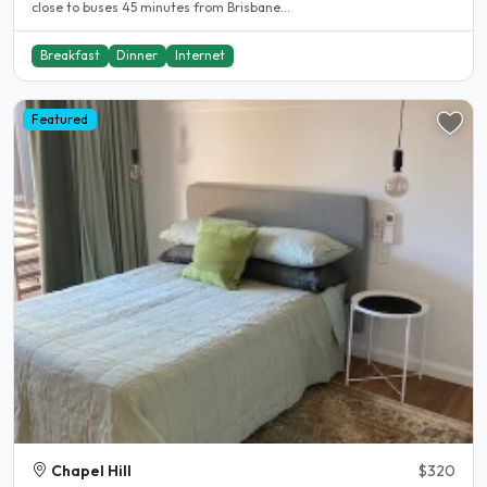
close to buses 45 minutes from Brisbane...
Breakfast
Dinner
Internet
Featured
Chapel Hill
$320