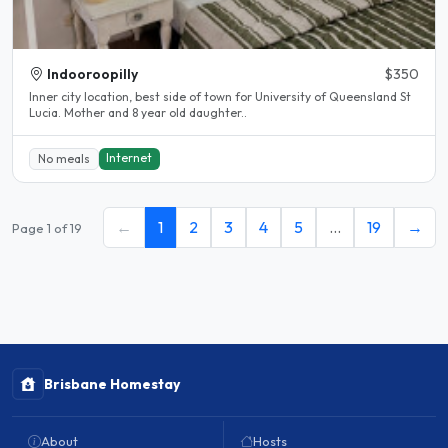
Indooroopilly
$350
Inner city location, best side of town for University of Queensland St
Lucia. Mother and 8 year old daughter..
Internet
No meals
←
1
2
3
4
5
…
19
→
Page 1 of 19
Brisbane Homestay
About
Hosts