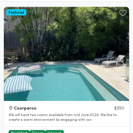
Featured
Coorparoo
$350
We will have two rooms available from mid June 2026. We like to
create a warm environment by engaging with our..
Breakfast
Dinner
Internet