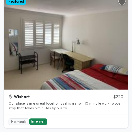
Featured
Wishart
$220
Our place is in a great location as it is a short 10 minute walk to bus
stop that takes 5 minutes by bus to..
Internet
No meals