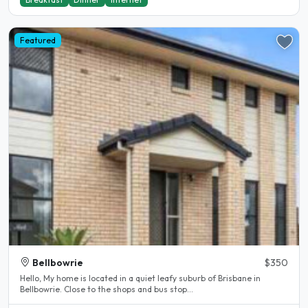
Featured
Bellbowrie
$350
Hello, My home is located in a quiet leafy suburb of Brisbane in
Bellbowrie. Close to the shops and bus stop...