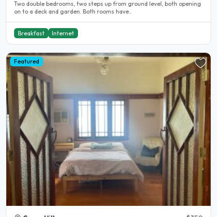
Two double bedrooms, two steps up from ground level, both opening
on to a deck and garden. Both rooms have..
Breakfast
Internet
Featured