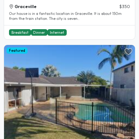
Graceville
$350
Our house is in a fantastic location in Graceville. It is about 150m
from the train station. The city is seven..
Breakfast
Dinner
Internet
Featured