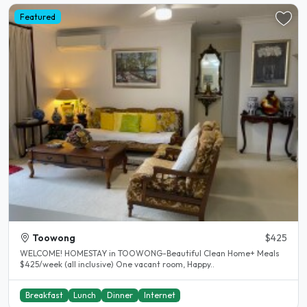
Featured
Toowong
$425
WELCOME! HOMESTAY in TOOWONG-Beautiful Clean Home+ Meals
$425/week (all inclusive) One vacant room, Happy..
Breakfast
Lunch
Dinner
Internet