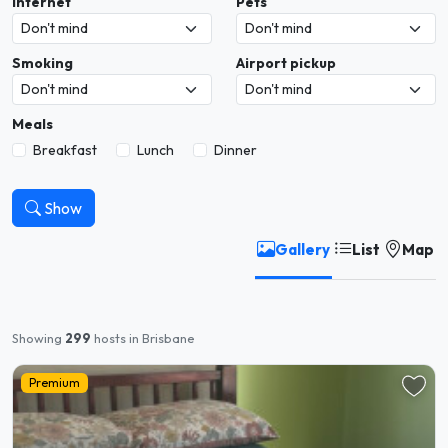
Internet
Pets
Smoking
Airport pickup
Meals
Breakfast
Lunch
Dinner
Show
Gallery
List
Map
Showing
299
hosts in Brisbane
Premium