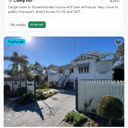
Camp Hill
$350
Large room in Queenslander house with own entrance. Very close to
public transport, direct buses to UQ and QUT..
Internet
No meals
Featured