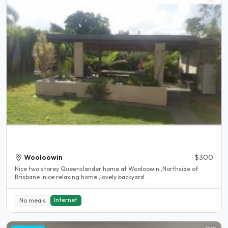
Wooloowin
$300
Nice two storey Queenslander home at Wooloowin ,Northside of
Brisbane ,nice relaxing home ,lovely backyard..
Internet
No meals