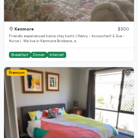
Kenmore
$300
Friendly experienced home stay hosts ( Henry - Accountant & Sue -
Nurse ). We live in Kenmore Brisbane, a..
Breakfast
Dinner
Internet
Premium