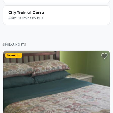
City Train at Darra
4 km
10 mins by bus
SIMILAR HOSTS
Premium