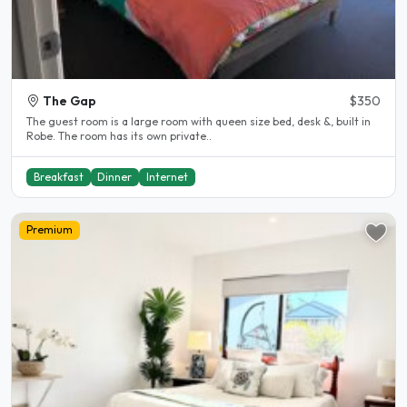
The Gap
$350
The guest room is a large room with queen size bed, desk &, built in
Robe. The room has its own private..
Breakfast
Dinner
Internet
Premium