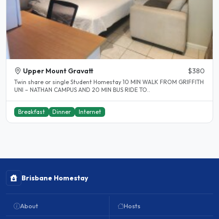
Upper Mount Gravatt
$380
Twin share or single Student Homestay 10 MIN WALK FROM GRIFFITH
UNI – NATHAN CAMPUS AND 20 MIN BUS RIDE TO..
Breakfast
Dinner
Internet
Brisbane Homestay
About
Hosts