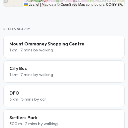
Leaflet
|
Map data ©
OpenStreetMap
contributors,
CC-BY-SA
,
PLACES NEARBY
Mount Ommaney Shopping Centre
1 km
7 mins by walking
City Bus
1 km
7 mins by walking
DFO
3 km
5 mins by car
Settlers Park
300 m
2 mins by walking