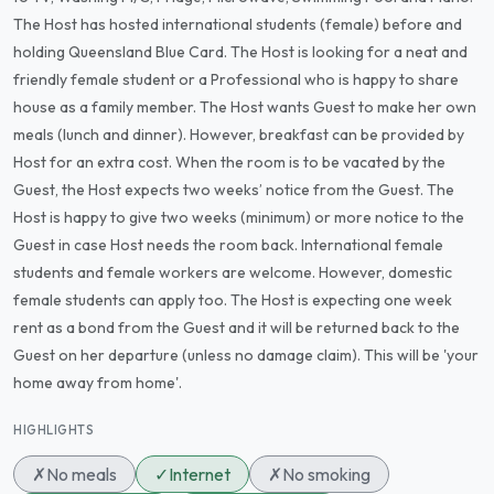
The Host has hosted international students (female) before and
holding Queensland Blue Card. The Host is looking for a neat and
friendly female student or a Professional who is happy to share
house as a family member. The Host wants Guest to make her own
meals (lunch and dinner). However, breakfast can be provided by
Host for an extra cost. When the room is to be vacated by the
Guest, the Host expects two weeks’ notice from the Guest. The
Host is happy to give two weeks (minimum) or more notice to the
Guest in case Host needs the room back. International female
students and female workers are welcome. However, domestic
female students can apply too. The Host is expecting one week
rent as a bond from the Guest and it will be returned back to the
Guest on her departure (unless no damage claim). This will be 'your
home away from home'.
HIGHLIGHTS
✗
No meals
✓
Internet
✗
No smoking