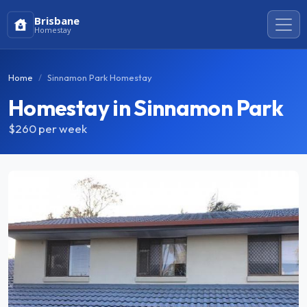
Brisbane
Homestay
Home
Sinnamon Park Homestay
Homestay in Sinnamon Park
$260
per week