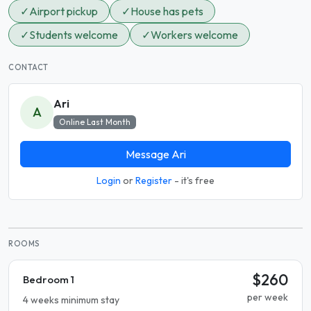
✓
Airport pickup
✓
House has pets
✓
Students welcome
✓
Workers welcome
CONTACT
Ari
A
Online Last Month
Message Ari
Login
or
Register
- it's free
ROOMS
$260
Bedroom 1
per week
4 weeks minimum stay