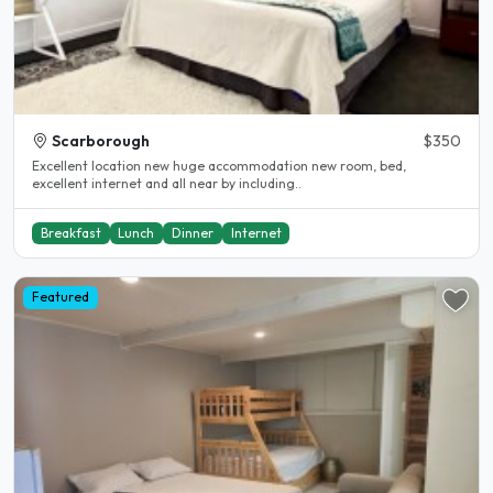
Scarborough
$350
Excellent location new huge accommodation new room, bed,
excellent internet and all near by including..
Breakfast
Lunch
Dinner
Internet
Featured