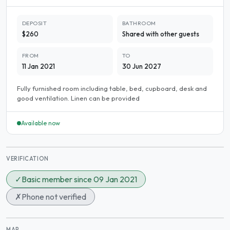
DEPOSIT
BATHROOM
$260
Shared with other guests
FROM
TO
11 Jan 2021
30 Jun 2027
Fully furnished room including table, bed, cupboard, desk and
good ventilation. Linen can be provided
Available now
VERIFICATION
✓
Basic member since 09 Jan 2021
✗
Phone not verified
MAP