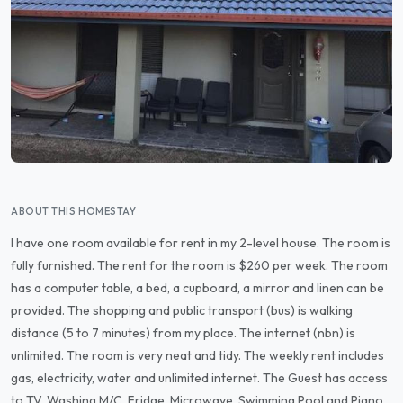
ABOUT THIS HOMESTAY
I have one room available for rent in my 2-level house. The room is
fully furnished. The rent for the room is $260 per week. The room
has a computer table, a bed, a cupboard, a mirror and linen can be
provided. The shopping and public transport (bus) is walking
distance (5 to 7 minutes) from my place. The internet (nbn) is
unlimited. The room is very neat and tidy. The weekly rent includes
gas, electricity, water and unlimited internet. The Guest has access
to TV, Washing M/C, Fridge, Microwave, Swimming Pool and Piano.