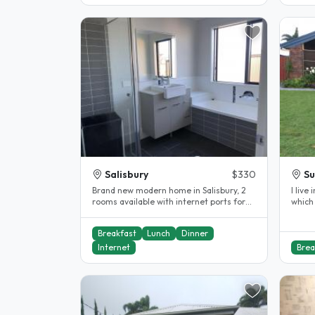
Salisbury
$330
S
Brand new modern home in Salisbury, 2
I live
rooms available with internet ports for
which 
unlimited NBN, built in..
Breakfast
Lunch
Dinner
Internet
Brea