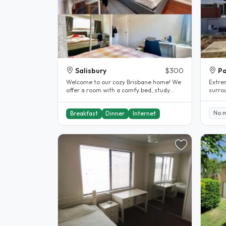
Salisbury
$300
Pa
Welcome to our cozy Brisbane home! We
Extre
offer a room with a comfy bed, study
surro
desk, AC, fan & wardrobe...
130,14
walk..
No 
Breakfast
Dinner
Internet