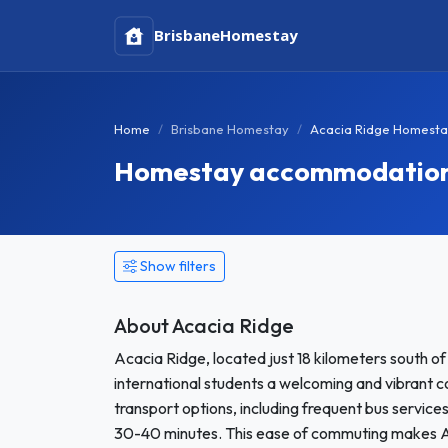
Brisbane
Homestay
Home
Brisbane Homestay
Acacia Ridge Homest
Homestay accommodation 
Show filters
About Acacia Ridge
Acacia Ridge, located just 18 kilometers south of
international students a welcoming and vibrant c
transport options, including frequent bus service
30-40 minutes. This ease of commuting makes Ac