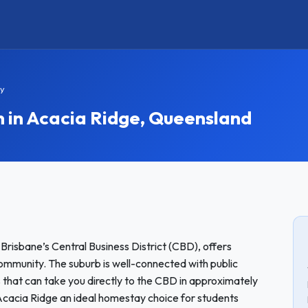
ay
in Acacia Ridge, Queensland
 Brisbane’s Central Business District (CBD), offers
ommunity. The suburb is well-connected with public
s that can take you directly to the CBD in approximately
acia Ridge an ideal homestay choice for students