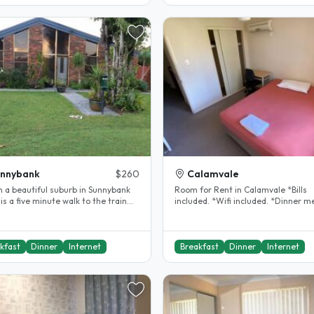
unnybank
$260
Calamvale
 in a beautiful suburb in Sunnybank
Room for Rent in Calamvale *Bills
is a five minute walk to the train
included. *Wifi included. *Dinner m
station. I have a large..
included. *Queen bed *Built-in..
kfast
Dinner
Internet
Breakfast
Dinner
Internet