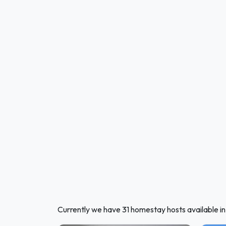
Currently we have 31 homestay hosts available i