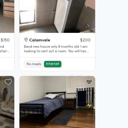
$150
Calamvale
$200
Band new house only 8 months old. I am
stairs
looking to rent out a room. You will have
your own personal bathroom..
Internet
No meals