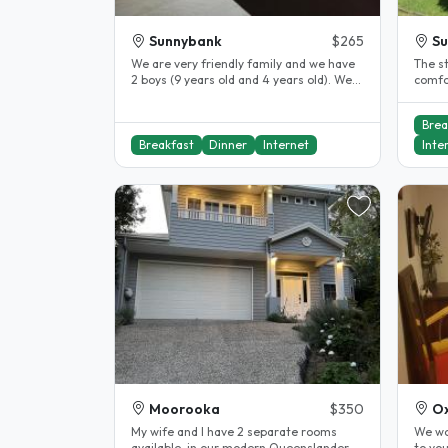
Sunnybank
$265
Su
We are very friendly family and we have
The st
2 boys (9 years old and 4 years old). We
comfo
have hosted international..
bathr
Brea
Breakfast
Dinner
Internet
Inte
Moorooka
$350
Ox
My wife and I have 2 separate rooms
We wo
available, in our modern Queenslander
to you