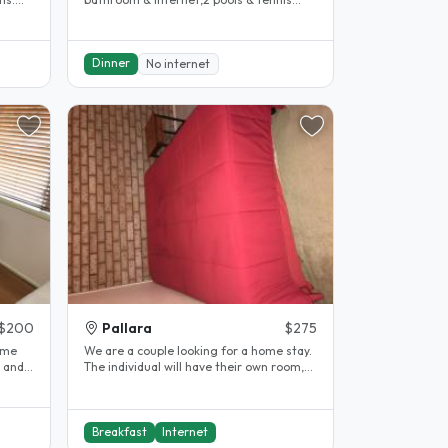
court can help with some travel..
Dinner
No internet
$200
Pallara
$275
ome
We are a couple looking for a home stay.
d and
The individual will have their own room,
access to internet. We will..
Breakfast
Internet