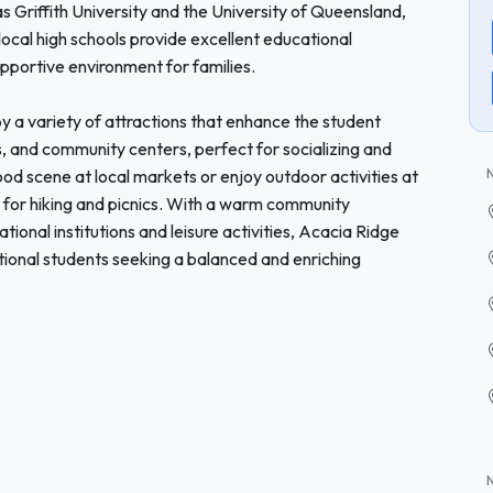
as Griffith University and the University of Queensland,
 local high schools provide excellent educational
upportive environment for families.
 a variety of attractions that enhance the student
, and community centers, perfect for socializing and
ood scene at local markets or enjoy outdoor activities at
 for hiking and picnics. With a warm community
onal institutions and leisure activities, Acacia Ridge
tional students seeking a balanced and enriching