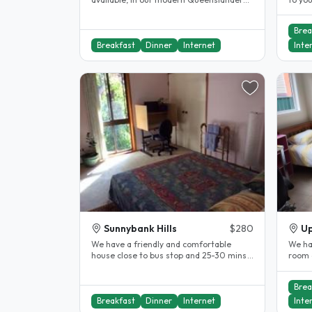
style home. Rooms have ceiling fans..
husba
Brea
Breakfast
Dinner
Internet
Inte
Sunnybank Hills
$280
Up
We have a friendly and comfortable
We hav
house close to bus stop and 25-30 mins
room 
from the centre of Brisbane. The..
our h
Brea
Breakfast
Dinner
Internet
Inte