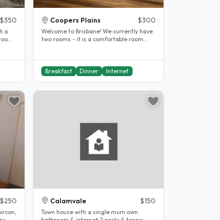
$350
Coopers Plains
$300
h a
Welcome to Brisbane! We currently have
two rooms - it is a comfortable room
with air conditioning, king..
Breakfast
Dinner
Internet
$250
Calamvale
$150
ircon,
Town house with a single mum own
ns.
bathroom & internet,2 pools & tennis