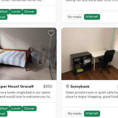
nd and I have been providing..
walk to Bus Stop to City, UQ,..
kfast
Lunch
Dinner
Internet
No meals
rnet
per Mount Gravatt
$350
Sunnybank
e a lovely single bed in our spare
Clean private room in quiet safe h
and would love to welcome you to
close to major shopping, good foo
ome and learn about you..
public transport. 12mins walk..
kfast
Lunch
Dinner
Internet
No meals
rnet