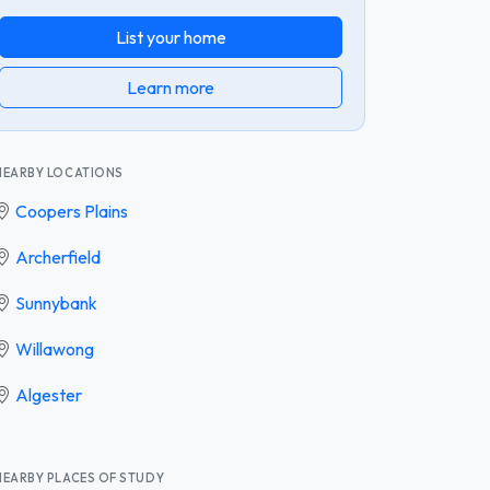
List your home
Learn more
NEARBY LOCATIONS
Coopers Plains
Archerfield
Sunnybank
Willawong
Algester
NEARBY PLACES OF STUDY