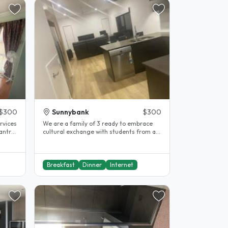
$300
Sunnybank
$300
rvices
We are a family of 3 ready to embrace
cultural exchange with students from all
backgrounds. We have..
Breakfast
Dinner
Internet