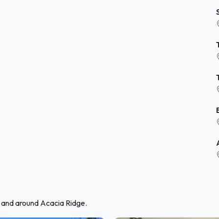
n and around Acacia Ridge.