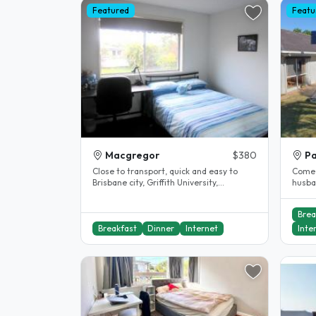
Featured
Featu
Macgregor
$380
Pa
Close to transport, quick and easy to
Come a
Brisbane city, Griffith University,
husba
University of Queensland (UQ) and ,..
Homes
Brea
Breakfast
Dinner
Internet
Inte