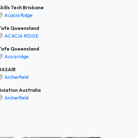
Skills Tech Brisbane
Acacia Ridge
Tafe Queensland
ACACIA RIDGE
Tafe Queensland
Acica ridge
BASAIR
Archerfield
Aviation Australia
Archerfield