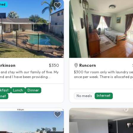
red
rkinson
$350
Runcorn
nd stay with our family of five. My
$300 for room only with laundry se
nd and I have been providing
once per week. There is allocated pantry
tay accommodation for..
and fridge to keep your..
kfast
Lunch
Dinner
Internet
No meals
rnet