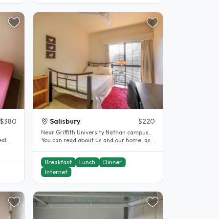
$380
Salisbury
$220
Near Griffith University Nathan campus.
eal
You can read about us and our home, as
well as see more photos and..
Breakfast
Lunch
Dinner
Internet