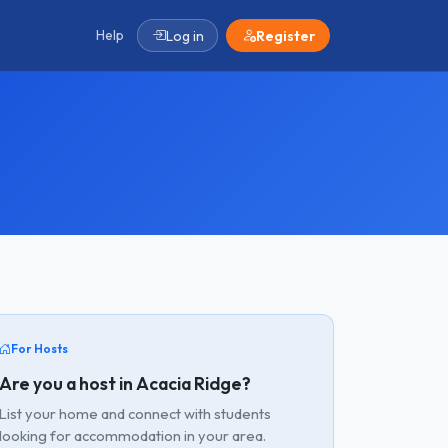
Help
Log in
Register
For Hosts
Are you a host in Acacia Ridge?
List your home and connect with students
looking for accommodation in your area.