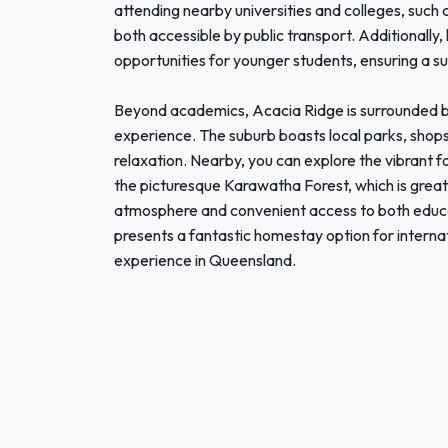
attending nearby universities and colleges, such 
both accessible by public transport. Additionally,
opportunities for younger students, ensuring a s
Beyond academics, Acacia Ridge is surrounded by
experience. The suburb boasts local parks, shops
relaxation. Nearby, you can explore the vibrant f
the picturesque Karawatha Forest, which is great
atmosphere and convenient access to both educati
presents a fantastic homestay option for interna
experience in Queensland.