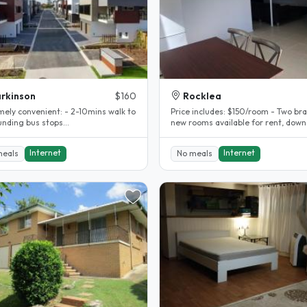
rkinson
$160
Rocklea
mely convenient: - 2-10mins walk to
Price includes: $150/room - Two brand
unding bus stops
new rooms available for rent, down
0,151,135,136,130,131 - 8-10 mins
of a Queenslander house. -..
Internet
Internet
meals
No meals