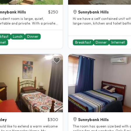
nnybank Hills
$250
Sunnybank Hills
udent room is large, quiet,
Hi we have a self contained unit wit
rtable and private. With a private
large room, kitchen and toilet bathroom.
oom and toilet. Your room has..
You will have full privacy..
kfast
Lunch
Dinner
rnet
Breakfast
Dinner
Internet
ley
$300
Sunnybank Hills
uld like to extend a warm welcome
The room has queen size bed with a
 to our Homestay Home. My
ceiling fan and wardrobe. Only 5 mi