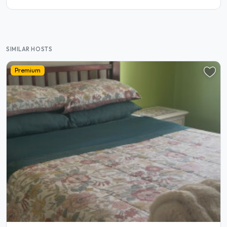
SIMILAR HOSTS
Premium