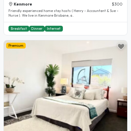
Kenmore
$300
Friendly experienced home stay hosts ( Henry - Accountant & Sue -
Nurse ). We live in Kenmore Brisbane, a..
Breakfast
Dinner
Internet
Premium