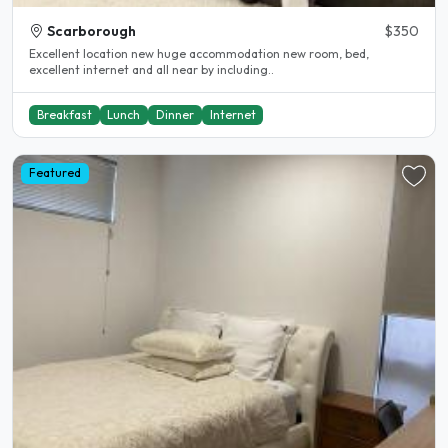
Scarborough
$350
Excellent location new huge accommodation new room, bed,
excellent internet and all near by including..
Breakfast
Lunch
Dinner
Internet
Featured