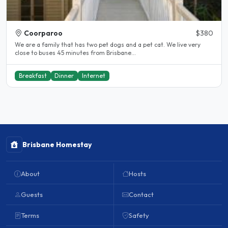
Coorparoo
$380
We are a family that has two pet dogs and a pet cat. We live very
close to buses 45 minutes from Brisbane...
Breakfast
Dinner
Internet
Brisbane Homestay
About
Hosts
Guests
Contact
Terms
Safety