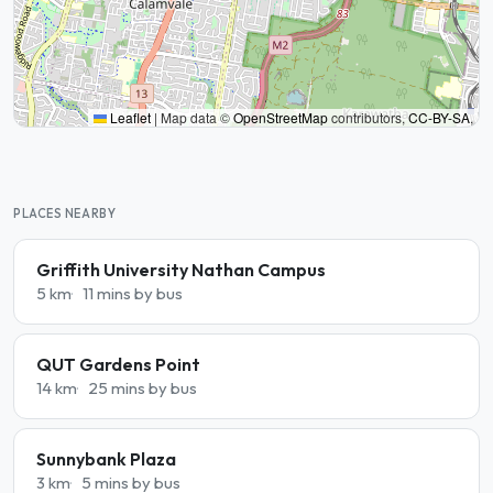
Leaflet
|
Map data ©
OpenStreetMap
contributors,
CC-BY-SA
,
PLACES NEARBY
Griffith University Nathan Campus
5 km
11 mins by bus
QUT Gardens Point
14 km
25 mins by bus
Sunnybank Plaza
3 km
5 mins by bus