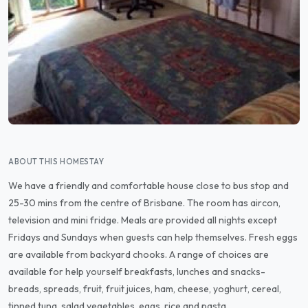
ABOUT THIS HOMESTAY
We have a friendly and comfortable house close to bus stop and
25-30 mins from the centre of Brisbane. The room has aircon,
television and mini fridge. Meals are provided all nights except
Fridays and Sundays when guests can help themselves. Fresh eggs
are available from backyard chooks. A range of choices are
available for help yourself breakfasts, lunches and snacks-
breads, spreads, fruit, fruit juices, ham, cheese, yoghurt, cereal,
tinned tuna, salad vegetables, eggs, rice and pasta.