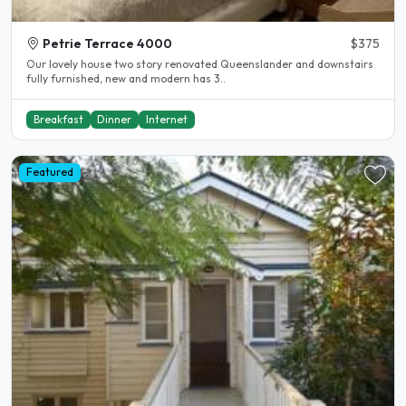
Petrie Terrace 4000
$375
Our lovely house two story renovated Queenslander and downstairs
fully furnished, new and modern has 3..
Breakfast
Dinner
Internet
Featured