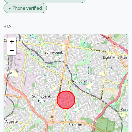
✓
Phone verified
MAP
+
−