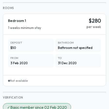
ROOMS
$280
Bedroom 1
per week
1 weeks minimum stay
DEPOSIT
BATHROOM
$50
Bathroom not specified
FROM
TO
3 Feb 2020
31 Dec 2020
Not available
VERIFICATION
✓
Basic member since 02 Feb 2020