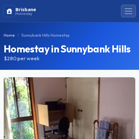
Brisbane
Homestay
Home
Sunnybank Hills Homestay
Homestay in Sunnybank Hills
$280
per week