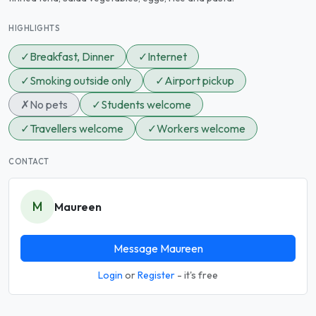
HIGHLIGHTS
✓
Breakfast, Dinner
✓
Internet
✓
Smoking outside only
✓
Airport pickup
✗
No pets
✓
Students welcome
✓
Travellers welcome
✓
Workers welcome
CONTACT
M
Maureen
Message Maureen
Login
or
Register
- it's free