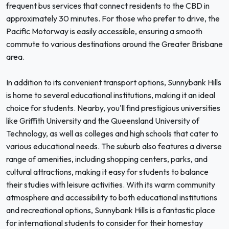
frequent bus services that connect residents to the CBD in
approximately 30 minutes. For those who prefer to drive, the
Pacific Motorway is easily accessible, ensuring a smooth
commute to various destinations around the Greater Brisbane
area.
In addition to its convenient transport options, Sunnybank Hills
is home to several educational institutions, making it an ideal
choice for students. Nearby, you'll find prestigious universities
like Griffith University and the Queensland University of
Technology, as well as colleges and high schools that cater to
various educational needs. The suburb also features a diverse
range of amenities, including shopping centers, parks, and
cultural attractions, making it easy for students to balance
their studies with leisure activities. With its warm community
atmosphere and accessibility to both educational institutions
and recreational options, Sunnybank Hills is a fantastic place
for international students to consider for their homestay