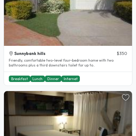
Sunnybank hills
$350
Friendly, comfortable two-level four-bedroom home with two
bathrooms plus a third downstairs toilet for up to..
Breakfast
Lunch
Dinner
Internet