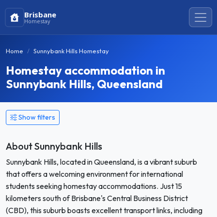
Brisbane
Homestay
Home
Sunnybank Hills Homestay
Homestay accommodation in
Sunnybank Hills, Queensland
Show filters
About Sunnybank Hills
Sunnybank Hills, located in Queensland, is a vibrant suburb
that offers a welcoming environment for international
students seeking homestay accommodations. Just 15
kilometers south of Brisbane's Central Business District
(CBD), this suburb boasts excellent transport links, including