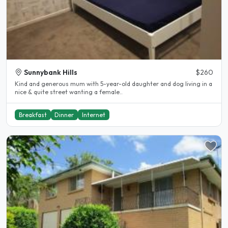
Sunnybank Hills
$260
Kind and generous mum with 5-year-old daughter and dog living in a
nice & quite street wanting a female..
Breakfast
Dinner
Internet