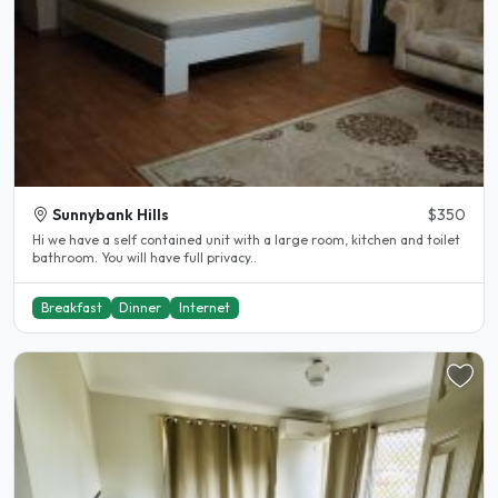
Sunnybank Hills
$350
Hi we have a self contained unit with a large room, kitchen and toilet
bathroom. You will have full privacy..
Breakfast
Dinner
Internet