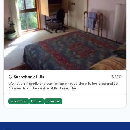
Sunnybank Hills
$280
We have a friendly and comfortable house close to bus stop and 25-
30 mins from the centre of Brisbane. The..
Breakfast
Dinner
Internet