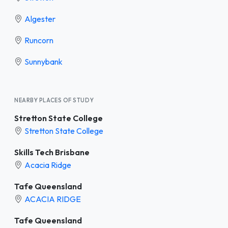
Algester
Runcorn
Sunnybank
NEARBY PLACES OF STUDY
Stretton State College
Stretton State College
Skills Tech Brisbane
Acacia Ridge
Tafe Queensland
ACACIA RIDGE
Tafe Queensland