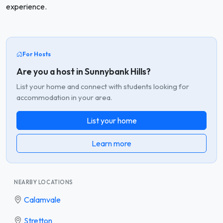
experience.
For Hosts
Are you a host in Sunnybank Hills?
List your home and connect with students looking for
accommodation in your area.
List your home
Learn more
NEARBY LOCATIONS
Calamvale
Stretton