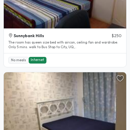
Sunnybank Hills
$250
The room has queen size bed with aircon, ceiling fan and wardrobe.
Only 5 mins. walk to Bus Stop to City, UQ,..
Internet
No meals