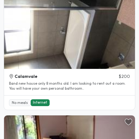
Calamvale
$200
Band new house only 8 months old. I am looking to rent out a room.
You will have your own personal bathroom..
Internet
No meals