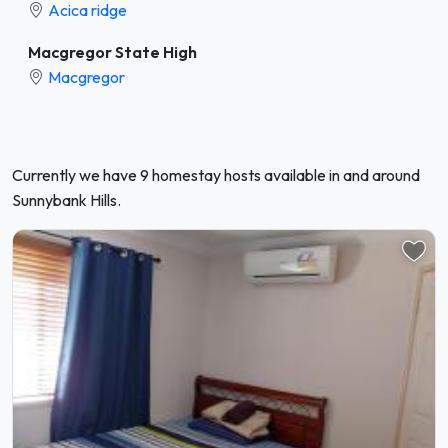
Acica ridge
Macgregor State High
Macgregor
Currently we have 9 homestay hosts available in and around
Sunnybank Hills.