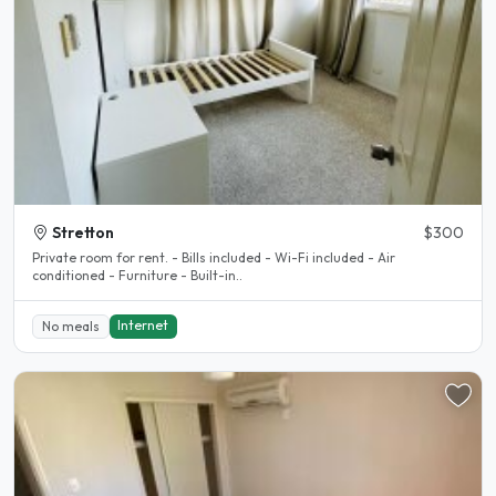
Stretton
$300
Private room for rent. - Bills included - Wi-Fi included - Air
conditioned - Furniture - Built-in..
Internet
No meals