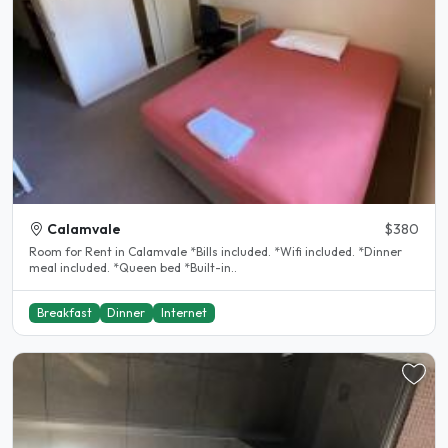
Calamvale
$380
Room for Rent in Calamvale *Bills included. *Wifi included. *Dinner
meal included. *Queen bed *Built-in..
Breakfast
Dinner
Internet