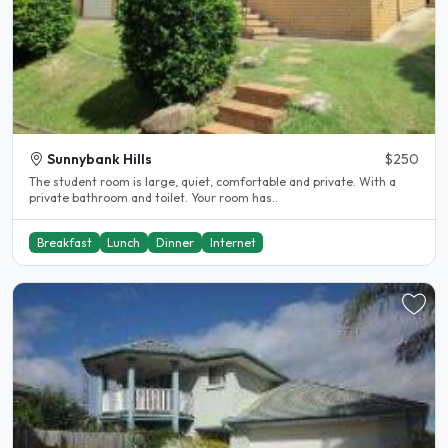
Sunnybank Hills
$250
The student room is large, quiet, comfortable and private. With a
private bathroom and toilet. Your room has..
Breakfast
Lunch
Dinner
Internet