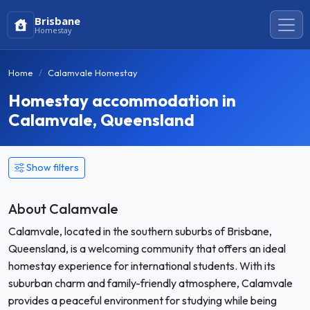
Brisbane
Homestay
Home
Calamvale Homestay
Homestay accommodation in
Calamvale, Queensland
Show filters
About Calamvale
Calamvale, located in the southern suburbs of Brisbane,
Queensland, is a welcoming community that offers an ideal
homestay experience for international students. With its
suburban charm and family-friendly atmosphere, Calamvale
provides a peaceful environment for studying while being