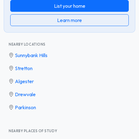
List your home
Learn more
NEARBY LOCATIONS
Sunnybank Hills
Stretton
Algester
Drewvale
Parkinson
NEARBY PLACES OF STUDY