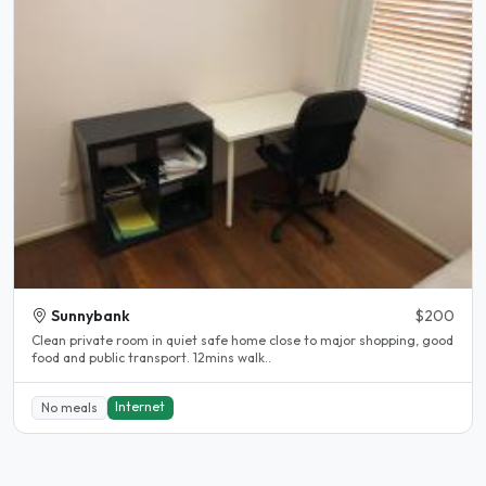
Sunnybank
$200
Clean private room in quiet safe home close to major shopping, good
food and public transport. 12mins walk..
Internet
No meals