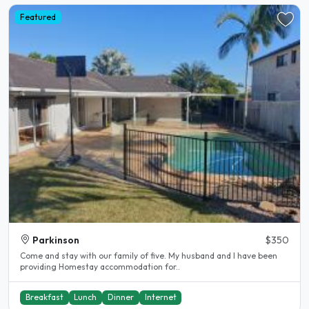
Featured
Parkinson
$350
Come and stay with our family of five. My husband and I have been
providing Homestay accommodation for..
Breakfast
Lunch
Dinner
Internet