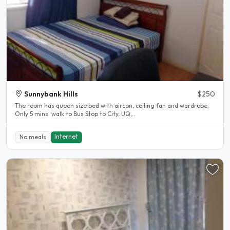
Sunnybank Hills
$250
The room has queen size bed with aircon, ceiling fan and wardrobe.
Only 5 mins. walk to Bus Stop to City, UQ,..
Internet
No meals