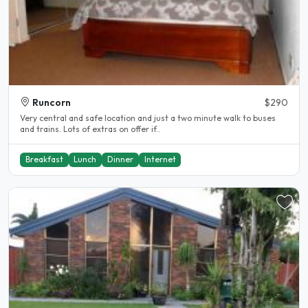
Runcorn
$290
Very central and safe location and just a two minute walk to buses
and trains. Lots of extras on offer if..
Breakfast
Lunch
Dinner
Internet