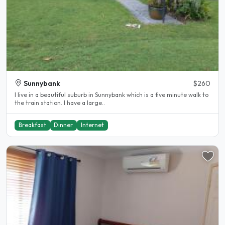
Sunnybank
$260
I live in a beautiful suburb in Sunnybank which is a five minute walk to
the train station. I have a large..
Breakfast
Dinner
Internet