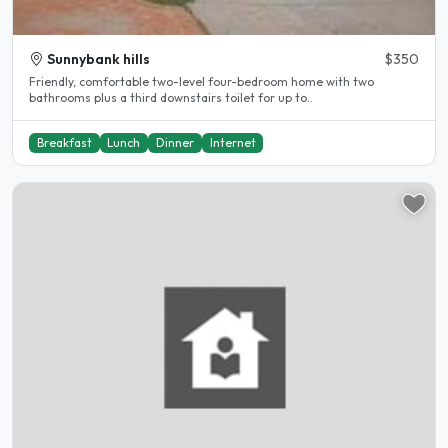
Sunnybank hills
$350
Friendly, comfortable two-level four-bedroom home with two
bathrooms plus a third downstairs toilet for up to..
Breakfast
Lunch
Dinner
Internet