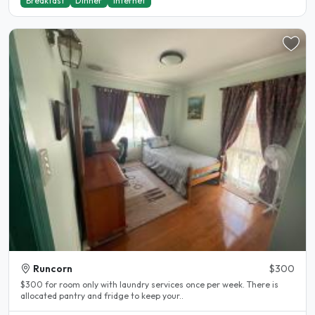
Breakfast
Dinner
Internet
Runcorn
$300
$300 for room only with laundry services once per week. There is
allocated pantry and fridge to keep your..