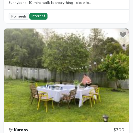
Sunnybank- 10 mins walk to everything- close to..
Internet
No meals
Kuraby
$300