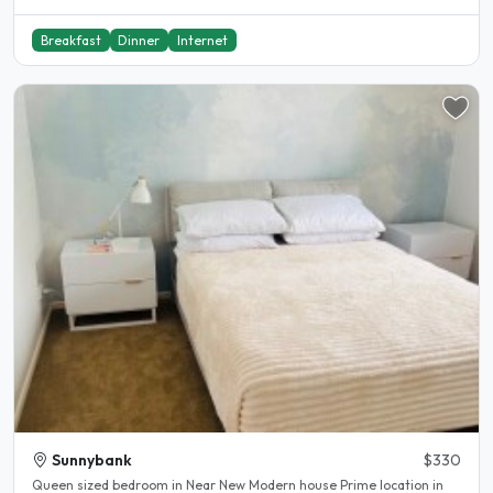
Breakfast
Dinner
Internet
Sunnybank
$330
Queen sized bedroom in Near New Modern house Prime location in