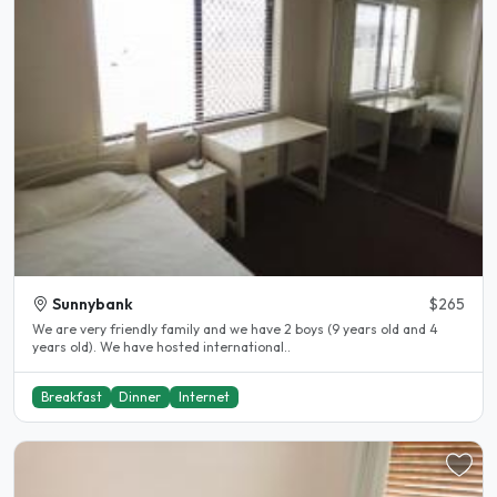
Sunnybank
$265
We are very friendly family and we have 2 boys (9 years old and 4
years old). We have hosted international..
Breakfast
Dinner
Internet