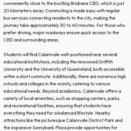
conveniently close to the bustling Brisbane CBD, which is just
20 kilometers away. Commuting is made easy with regular
bus services connecting residents to the city, making the
journey take approximately 30 to 40 minutes. For those who
prefer driving, major roadways ensure quick access to the
CBD and surrounding areas.
Students will find Calamvale well-positioned near several
educational institutions, including the renowned Griffith
University and the University of Queensland, both accessible
within a short commute. Additionally, there are numerous high
schools and colleges in the vicinity, catering to various
educational needs. Beyond academics, Calamvale offers a
variety of local amenities, such as shopping centers, parks,
and recreational facilities, ensuring that students have
everything they need for a balanced lifestyle. Nearby
attractions like the picturesque Calamvale District Park and
the expansive Sunnybank Plaza provide opportunities for