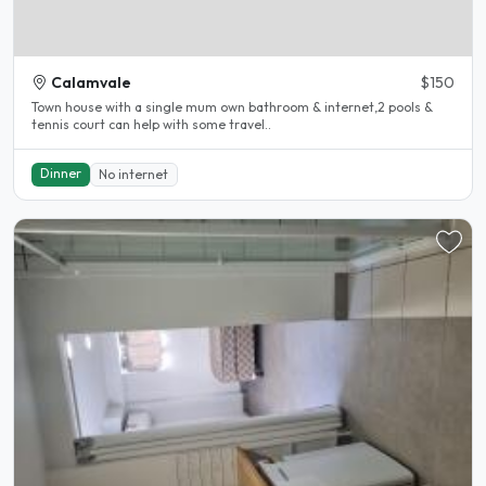
Calamvale
$150
Town house with a single mum own bathroom & internet,2 pools &
tennis court can help with some travel..
Dinner
No internet