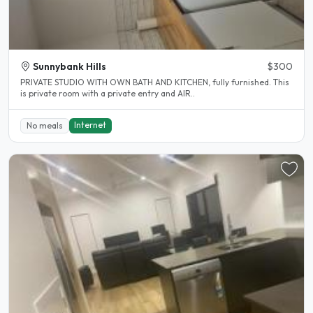
Sunnybank Hills
$300
PRIVATE STUDIO WITH OWN BATH AND KITCHEN, fully furnished. This
is private room with a private entry and AIR..
Internet
No meals