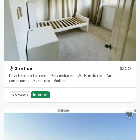
Stretton
$300
Private room for rent. - Bills included - Wi-Fi included - Air
conditioned - Furniture - Built-in..
Internet
No meals