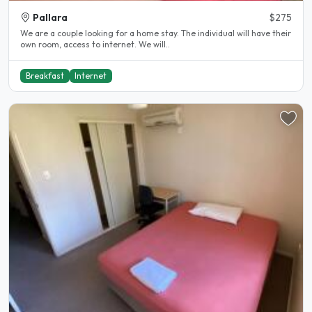
Pallara
$275
We are a couple looking for a home stay. The individual will have their
own room, access to internet. We will..
Breakfast
Internet