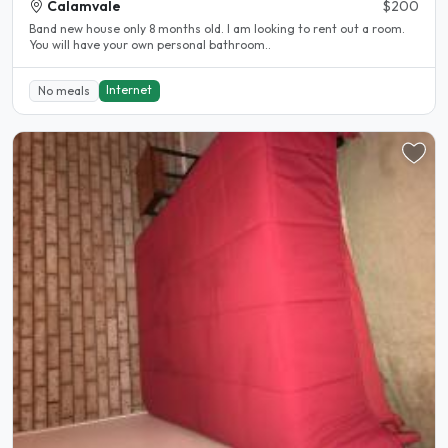
Calamvale
$200
Band new house only 8 months old. I am looking to rent out a room.
You will have your own personal bathroom..
Internet
No meals