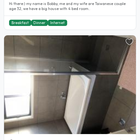
Hi there:) my name is Bobby, me and my wife are Taiwanese couple
age 32, we have a big house with 4 bed room..
Breakfast
Dinner
Internet