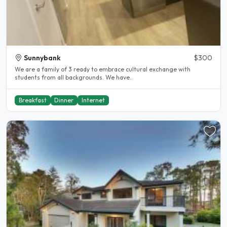
Sunnybank
$300
We are a family of 3 ready to embrace cultural exchange with
students from all backgrounds. We have..
Breakfast
Dinner
Internet