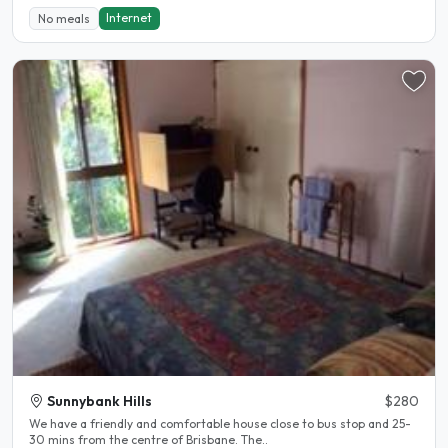
Internet
No meals
Sunnybank Hills
$280
We have a friendly and comfortable house close to bus stop and 25-
30 mins from the centre of Brisbane. The..