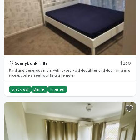
Sunnybank Hills
$260
Kind and generous mum with 5-year-old daughter and dog living in a
nice & quite street wanting a female..
Breakfast
Dinner
Internet