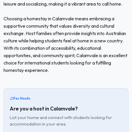
leisure and socializing, making it a vibrant area to call home.
Choosing a homestay in Calamvale means embracing a
supportive community that values diversity and cultural
exchange. Host families often provide insights into Australian
culture while helping students feel at home in a new country.
With its combination of accessibility, educational
opportunities, and community spirit, Calamvale is an excellent
choice for international students looking for a fulfilling
homestay experience.
For Hosts
Are you a host in Calamvale?
List your home and connect with students looking for
accommodation in your area.