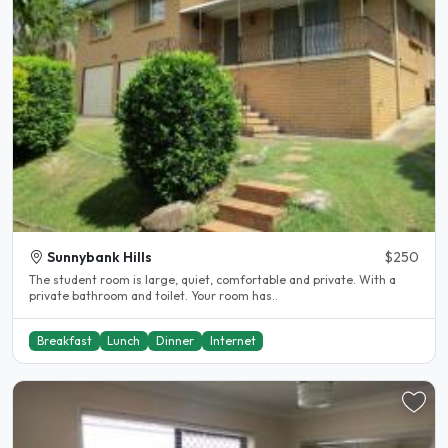
Sunnybank Hills
$250
The student room is large, quiet, comfortable and private. With a
private bathroom and toilet. Your room has..
Breakfast
Lunch
Dinner
Internet