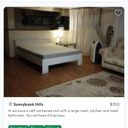
Sunnybank Hills
$350
Hi we have a self contained unit with a large room, kitchen and toilet
bathroom. You will have full privacy..