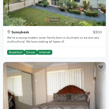
Sunnybank
$300
We're a young modern asian family born in Australia so we are very
multicultural. We love cooking all types of..
Breakfast
Dinner
Internet