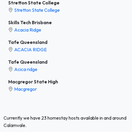
Stretton State College
Stretton State College
Skills Tech Brisbane
Acacia Ridge
Tafe Queensland
ACACIA RIDGE
Tafe Queensland
Acica ridge
Macgregor State High
Macgregor
Currently we have 23 homestay hosts available in and around
Calamvale.