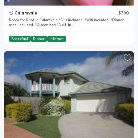
Calamvale
$380
Room for Rent in Calamvale *Bills included. *Wifi included. *Dinner
meal included. *Queen bed *Built-in..
Breakfast
Dinner
Internet