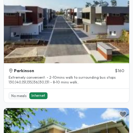
Parkinson
$160
Extremely convenient: - 2-10mins walk to surrounding bus stops
130,140,151,135,136,130,131 - 8-10 mins walk..
Internet
No meals