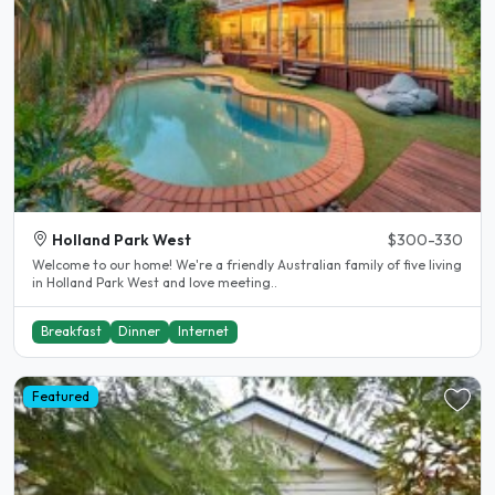
Holland Park West
$300-330
Welcome to our home! We're a friendly Australian family of five living
in Holland Park West and love meeting..
Breakfast
Dinner
Internet
Featured