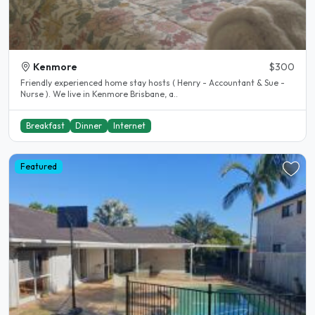
Kenmore
$300
Friendly experienced home stay hosts ( Henry - Accountant & Sue -
Nurse ). We live in Kenmore Brisbane, a..
Breakfast
Dinner
Internet
Featured