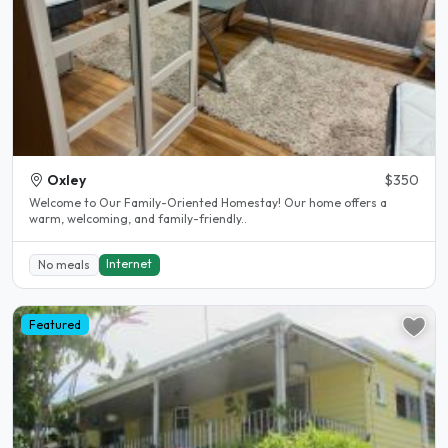
Oxley
$350
Welcome to Our Family-Oriented Homestay! Our home offers a
warm, welcoming, and family-friendly..
Internet
No meals
Featured