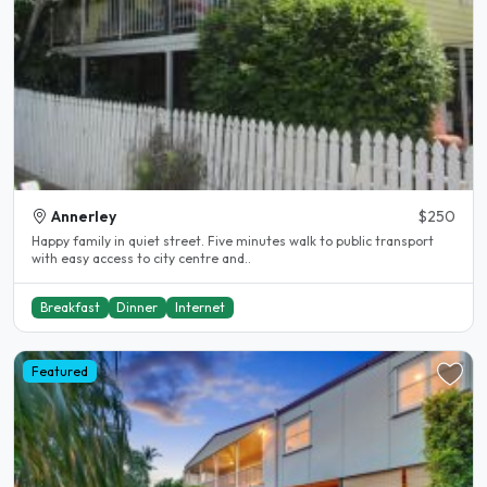
Annerley
$250
Happy family in quiet street. Five minutes walk to public transport
with easy access to city centre and..
Breakfast
Dinner
Internet
Featured