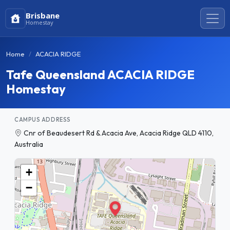
Brisbane
Homestay
Home
ACACIA RIDGE
Tafe Queensland ACACIA RIDGE
Homestay
CAMPUS ADDRESS
Cnr of Beaudesert Rd & Acacia Ave, Acacia Ridge QLD 4110,
Australia
+
−