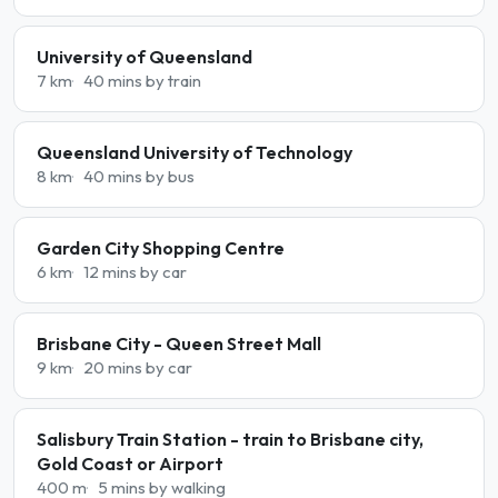
University of Queensland
7 km
40 mins by train
Queensland University of Technology
8 km
40 mins by bus
Garden City Shopping Centre
6 km
12 mins by car
Brisbane City - Queen Street Mall
9 km
20 mins by car
Salisbury Train Station - train to Brisbane city,
Gold Coast or Airport
400 m
5 mins by walking