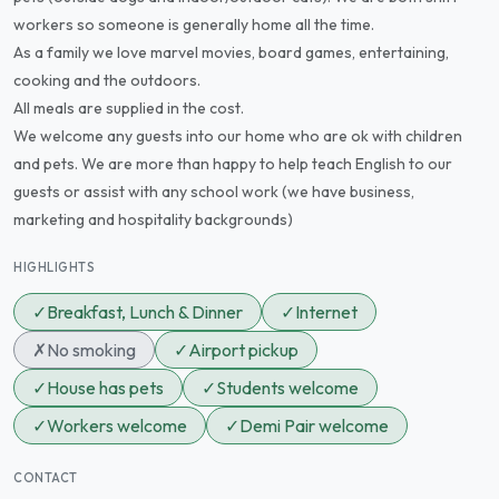
workers so someone is generally home all the time.
As a family we love marvel movies, board games, entertaining,
cooking and the outdoors.
All meals are supplied in the cost.
We welcome any guests into our home who are ok with children
and pets. We are more than happy to help teach English to our
guests or assist with any school work (we have business,
marketing and hospitality backgrounds)
HIGHLIGHTS
✓
Breakfast, Lunch & Dinner
✓
Internet
✗
No smoking
✓
Airport pickup
✓
House has pets
✓
Students welcome
✓
Workers welcome
✓
Demi Pair welcome
CONTACT