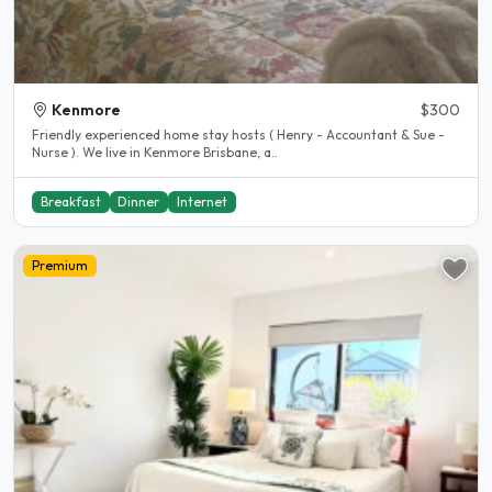
Kenmore
$300
Friendly experienced home stay hosts ( Henry - Accountant & Sue -
Nurse ). We live in Kenmore Brisbane, a..
Breakfast
Dinner
Internet
Premium