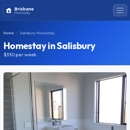
Brisbane
Homestay
Home
Salisbury Homestay
Homestay in Salisbury
$330
per week