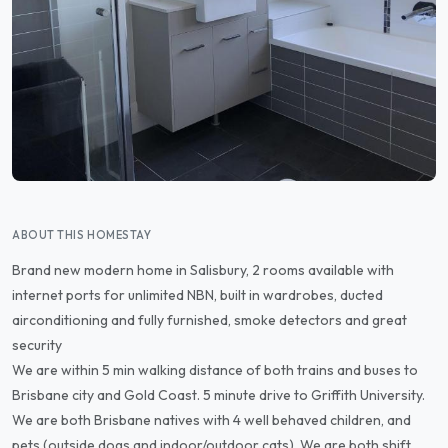
ABOUT THIS HOMESTAY
Brand new modern home in Salisbury, 2 rooms available with
internet ports for unlimited NBN, built in wardrobes, ducted
airconditioning and fully furnished, smoke detectors and great
security
We are within 5 min walking distance of both trains and buses to
Brisbane city and Gold Coast. 5 minute drive to Griffith University.
We are both Brisbane natives with 4 well behaved children, and
pets (outside dogs and indoor/outdoor cats). We are both shift