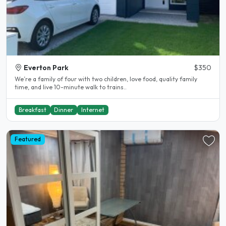
Everton Park
$350
We’re a family of four with two children, love food, quality family
time, and live 10-minute walk to trains..
Breakfast
Dinner
Internet
Featured