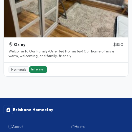
Oxley
$350
Welcome to Our Family-Oriented Homestay! Our home offers a
warm, welcoming, and family-friendly..
Internet
No meals
Brisbane Homestay
About
Hosts