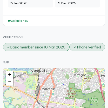
15 Jun 2020
31 Dec 2026
Available now
VERIFICATION
✓
Basic member since 10 Mar 2020
✓
Phone verified
MAP
+
−