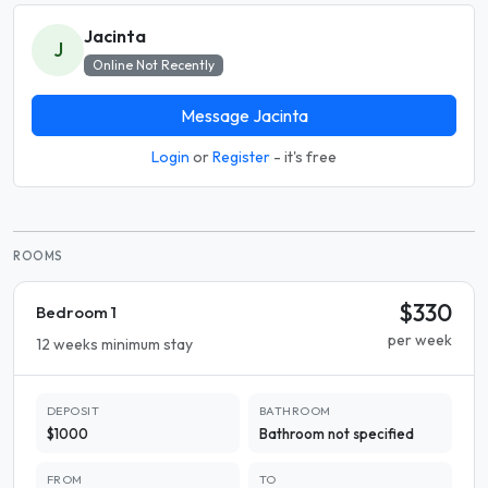
Jacinta
J
Online Not Recently
Message Jacinta
Login
or
Register
- it's free
ROOMS
$330
Bedroom 1
per week
12 weeks minimum stay
DEPOSIT
BATHROOM
$1000
Bathroom not specified
FROM
TO