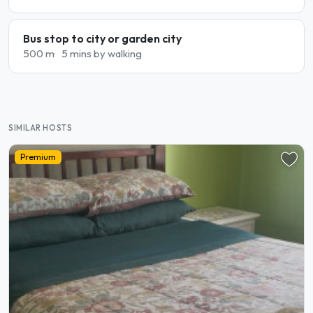
Bus stop to city or garden city
500 m
5 mins by walking
SIMILAR HOSTS
Premium