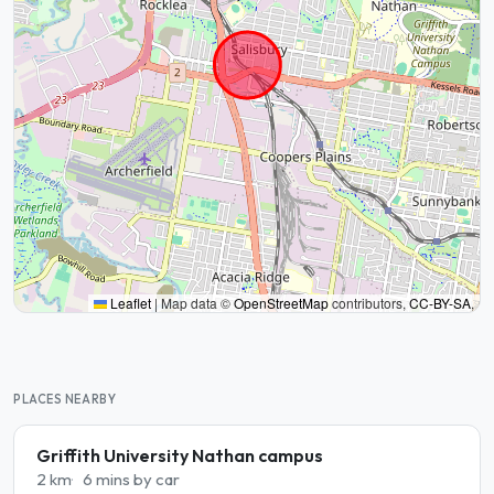
Leaflet
|
Map data ©
OpenStreetMap
contributors,
CC-BY-SA
,
PLACES NEARBY
Griffith University Nathan campus
2 km
6 mins by car