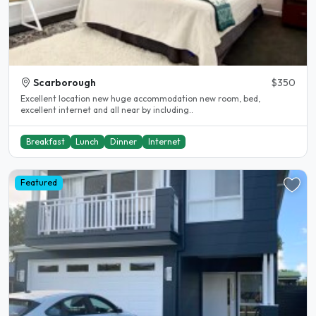
Scarborough
$350
Excellent location new huge accommodation new room, bed,
excellent internet and all near by including..
Breakfast
Lunch
Dinner
Internet
Featured