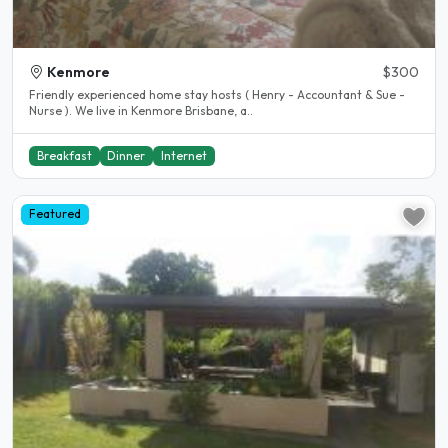
Kenmore
$300
Friendly experienced home stay hosts ( Henry - Accountant & Sue -
Nurse ). We live in Kenmore Brisbane, a..
Breakfast
Dinner
Internet
Featured