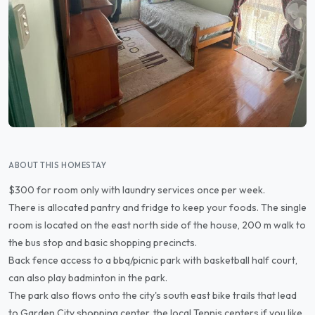
ABOUT THIS HOMESTAY
$300 for room only with laundry services once per week.
There is allocated pantry and fridge to keep your foods. The single
room is located on the east north side of the house, 200 m walk to
the bus stop and basic shopping precincts.
Back fence access to a bbq/picnic park with basketball half court,
can also play badminton in the park.
The park also flows onto the city's south east bike trails that lead
to Garden City shopping center, the local Tennis centers if you like