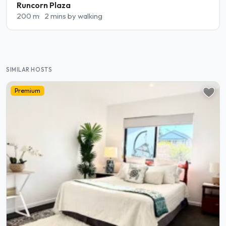
Runcorn Plaza
200 m
2 mins by walking
SIMILAR HOSTS
Premium