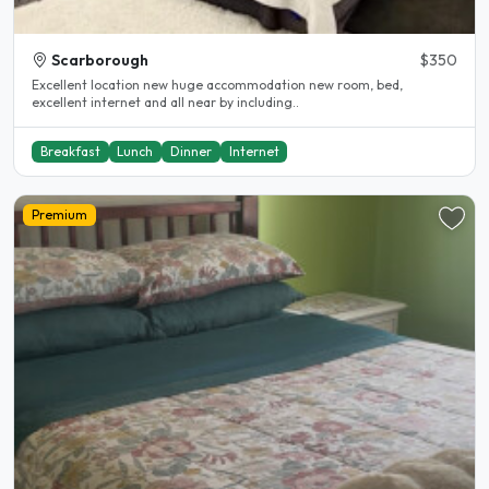
Scarborough
$350
Excellent location new huge accommodation new room, bed,
excellent internet and all near by including..
Breakfast
Lunch
Dinner
Internet
Premium