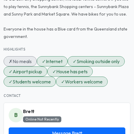
to play tennis, the Sunnybank Shopping centers - Sunnybank Plaza
and Sunny Park and Market Square. We have bikes for you to use.
Everyone in the house has a Blue card from the Queensland state
government.
HIGHLIGHTS
✗
No meals
✓
Internet
✓
Smoking outside only
✓
Airport pickup
✓
House has pets
✓
Students welcome
✓
Workers welcome
CONTACT
Brett
B
Online Not Recently
Message Brett