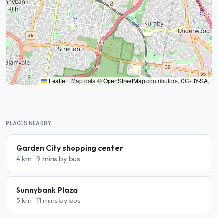
Leaflet
|
Map data ©
OpenStreetMap
contributors,
CC-BY-SA
,
PLACES NEARBY
Garden City shopping center
4 km
9 mins by bus
Sunnybank Plaza
5 km
11 mins by bus