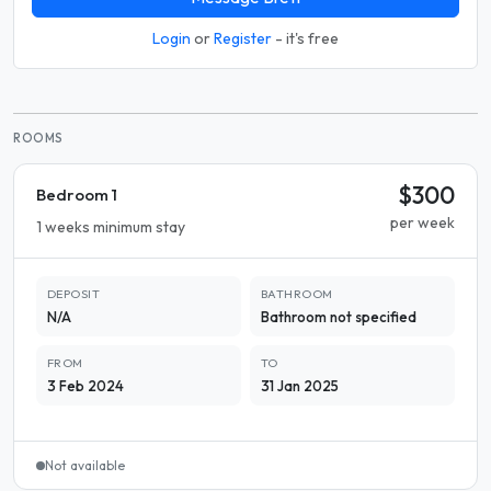
Login
or
Register
- it's free
ROOMS
$300
Bedroom 1
per week
1 weeks minimum stay
DEPOSIT
BATHROOM
N/A
Bathroom not specified
FROM
TO
3 Feb 2024
31 Jan 2025
Not available