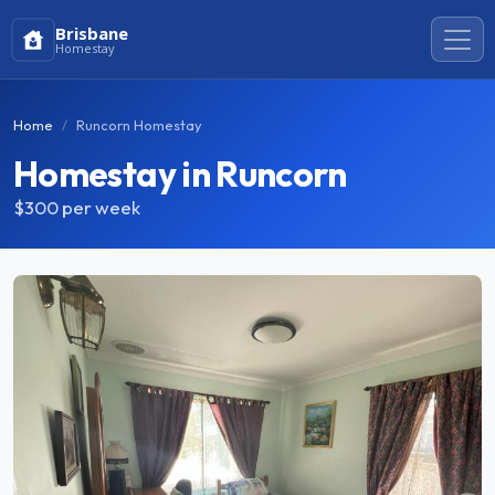
Brisbane
Homestay
Home
Runcorn Homestay
Homestay in Runcorn
$300
per week