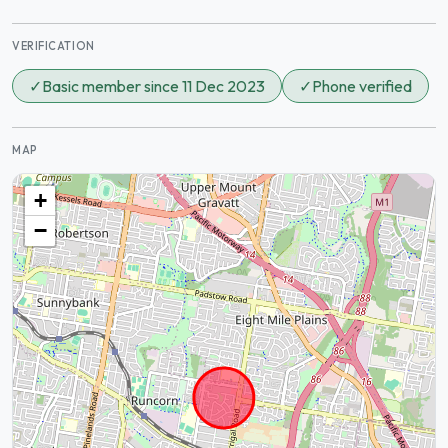
VERIFICATION
✓
Basic member since 11 Dec 2023
✓
Phone verified
MAP
+
−