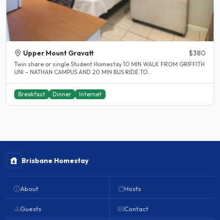
Upper Mount Gravatt
$380
Twin share or single Student Homestay 10 MIN WALK FROM GRIFFITH
UNI – NATHAN CAMPUS AND 20 MIN BUS RIDE TO..
Breakfast
Dinner
Internet
Brisbane Homestay
About
Hosts
Guests
Contact