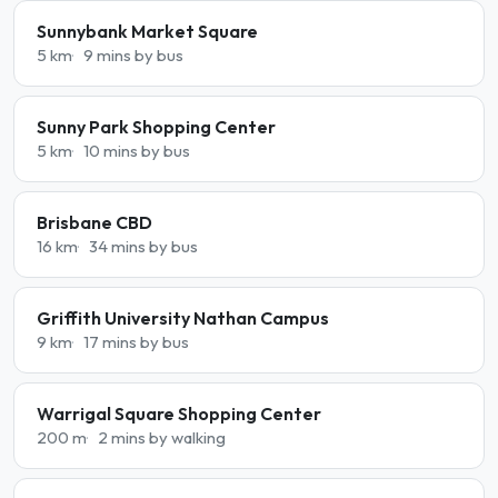
Sunnybank Market Square
5 km
9 mins by bus
Sunny Park Shopping Center
5 km
10 mins by bus
Brisbane CBD
16 km
34 mins by bus
Griffith University Nathan Campus
9 km
17 mins by bus
Warrigal Square Shopping Center
200 m
2 mins by walking