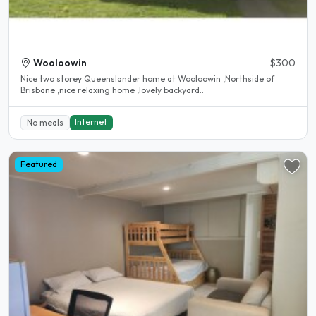
Wooloowin
$300
Nice two storey Queenslander home at Wooloowin ,Northside of
Brisbane ,nice relaxing home ,lovely backyard..
Internet
No meals
Featured