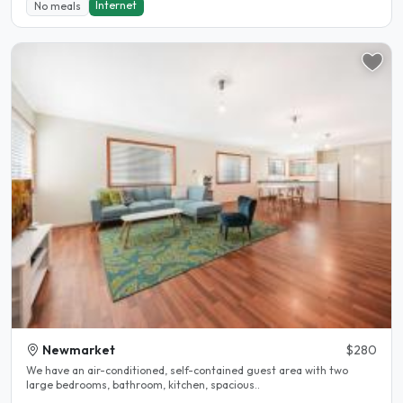
Internet
No meals
Newmarket
$280
We have an air-conditioned, self-contained guest area with two
large bedrooms, bathroom, kitchen, spacious..