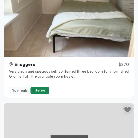
Enoggera
$270
Very clean and spacious self contained three bedroom fully furnished
Granny flat. The available room has a..
Internet
No meals