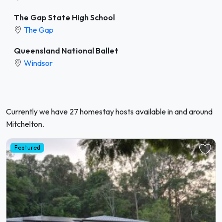
The Gap State High School
The Gap
Queensland National Ballet
Windsor
Currently we have 27 homestay hosts available in and around
Mitchelton.
Featured