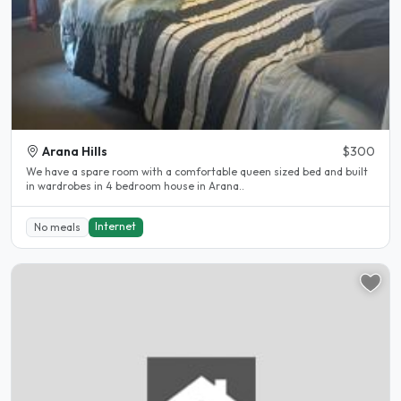
Arana Hills
$300
We have a spare room with a comfortable queen sized bed and built
in wardrobes in 4 bedroom house in Arana..
Internet
No meals