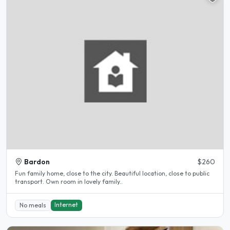
Bardon
$260
Fun family home, close to the city. Beautiful location, close to public
transport. Own room in lovely family..
Internet
No meals