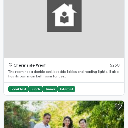
Chermside West
$250
The room has a double bed, bedside tables and reading lights. It also
has its own main bathroom for use..
Breakfast
Lunch
Dinner
Internet