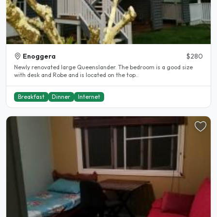
Enoggera
$280
Newly renovated large Queenslander. The bedroom is a good size
with desk and Robe and is located on the top..
Breakfast
Dinner
Internet