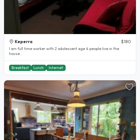
Keperra
$180
I am full time worker with 2 adolescent age 4 people live in the
house...
Breakfast
Lunch
Internet