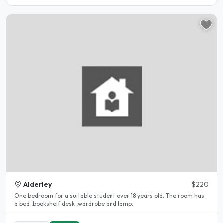
Alderley
$220
One bedroom for a suitable student over 18 years old. The room has
a bed ,bookshelf desk ,wardrobe and lamp..