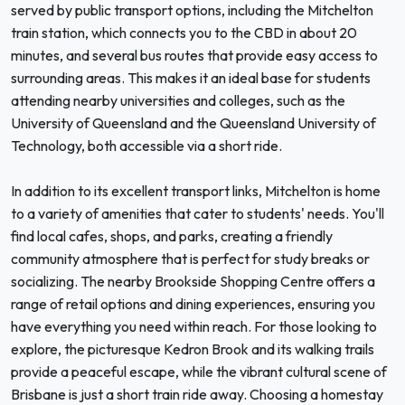
served by public transport options, including the Mitchelton
train station, which connects you to the CBD in about 20
minutes, and several bus routes that provide easy access to
surrounding areas. This makes it an ideal base for students
attending nearby universities and colleges, such as the
University of Queensland and the Queensland University of
Technology, both accessible via a short ride.
In addition to its excellent transport links, Mitchelton is home
to a variety of amenities that cater to students' needs. You'll
find local cafes, shops, and parks, creating a friendly
community atmosphere that is perfect for study breaks or
socializing. The nearby Brookside Shopping Centre offers a
range of retail options and dining experiences, ensuring you
have everything you need within reach. For those looking to
explore, the picturesque Kedron Brook and its walking trails
provide a peaceful escape, while the vibrant cultural scene of
Brisbane is just a short train ride away. Choosing a homestay