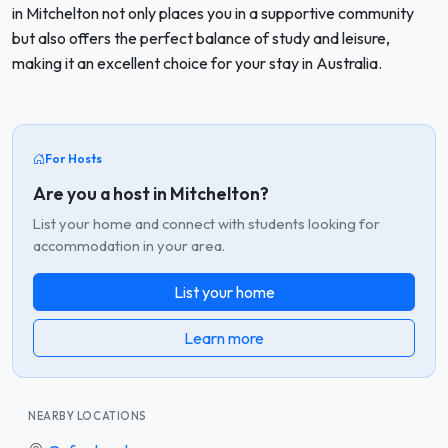
in Mitchelton not only places you in a supportive community
but also offers the perfect balance of study and leisure,
making it an excellent choice for your stay in Australia.
For Hosts
Are you a host in Mitchelton?
List your home and connect with students looking for
accommodation in your area.
List your home
Learn more
NEARBY LOCATIONS