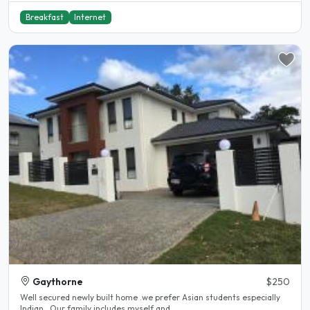
Breakfast
Internet
Gaythorne
$250
Well secured newly built home .we prefer Asian students especially
Indian . Our family includes myself and..