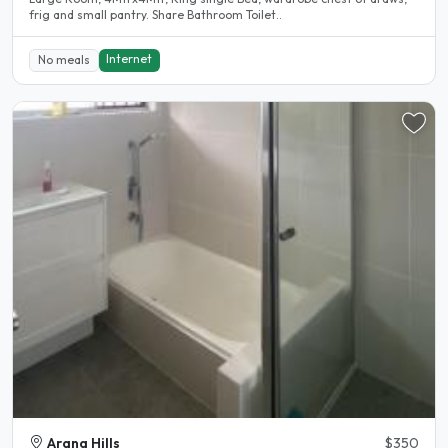
frig and small pantry. Share Bathroom Toilet..
Internet
No meals
Arana Hills
$350