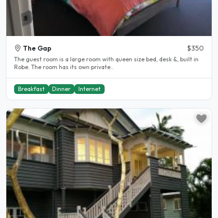
The Gap
$350
The guest room is a large room with queen size bed, desk &, built in
Robe. The room has its own private..
Breakfast
Dinner
Internet