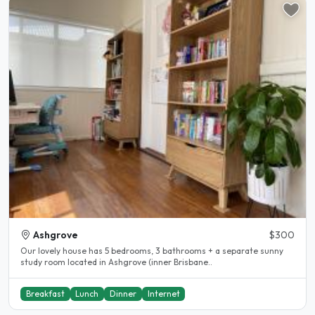
Ashgrove
$300
Our lovely house has 5 bedrooms, 3 bathrooms + a separate sunny
study room located in Ashgrove (inner Brisbane..
Breakfast
Lunch
Dinner
Internet