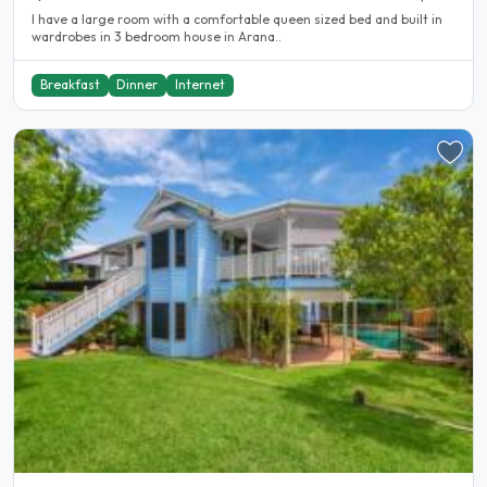
I have a large room with a comfortable queen sized bed and built in
wardrobes in 3 bedroom house in Arana..
Breakfast
Dinner
Internet