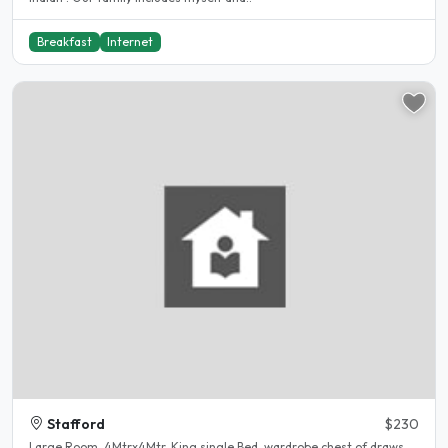
Breakfast
Internet
Stafford
$230
Large Room, 4Mtrx4Mtr, King single Bed, wardrobe chest of draws,