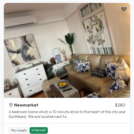
Newmarket
$280
4 bedroom home which is 10 minute drive to the heart of the city and
Southbank. We are located next to..
Internet
No meals