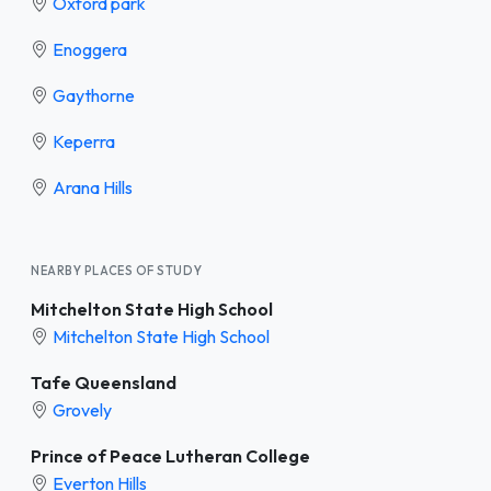
Oxford park
Enoggera
Gaythorne
Keperra
Arana Hills
NEARBY PLACES OF STUDY
Mitchelton State High School
Mitchelton State High School
Tafe Queensland
Grovely
Prince of Peace Lutheran College
Everton Hills