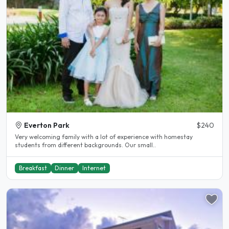
Everton Park
$240
Very welcoming family with a lot of experience with homestay
students from different backgrounds. Our small..
Breakfast
Dinner
Internet