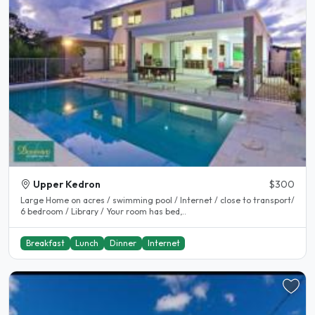
Upper Kedron
$300
Large Home on acres / swimming pool / Internet / close to transport/
6 bedroom / Library / Your room has bed,..
Breakfast
Lunch
Dinner
Internet