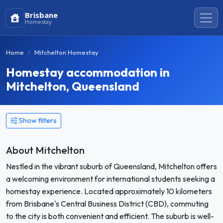
Brisbane
Homestay
Home
Mitchelton Homestay
Homestay accommodation in
Mitchelton, Queensland
Show filters
About Mitchelton
Nestled in the vibrant suburb of Queensland, Mitchelton offers
a welcoming environment for international students seeking a
homestay experience. Located approximately 10 kilometers
from Brisbane's Central Business District (CBD), commuting
to the city is both convenient and efficient. The suburb is well-