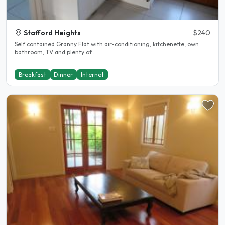
Stafford Heights
$240
Self contained Granny Flat with air-conditioning, kitchenette, own
bathroom, TV and plenty of..
Breakfast
Dinner
Internet