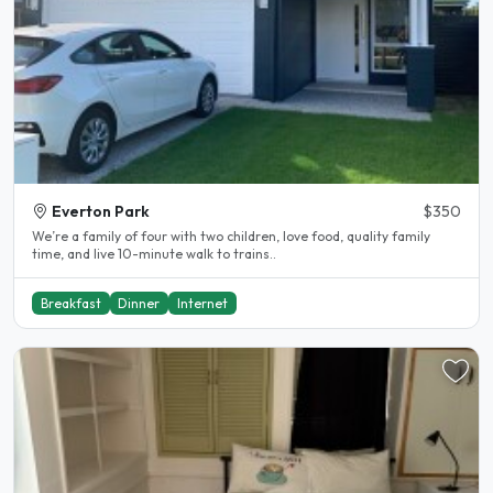
Everton Park
$350
We’re a family of four with two children, love food, quality family
time, and live 10-minute walk to trains..
Breakfast
Dinner
Internet