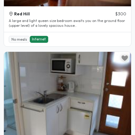
Red Hill
$300
A large and light queen size bedroom awaits you on the ground floor
(upper level) of a lovely spacious house..
Internet
No meals