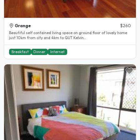
Grange
$260
Beautiful self contained living space on ground floor of lovely home
just 10km from city and 4km to QUT Kelvin..
Breakfast
Dinner
Internet