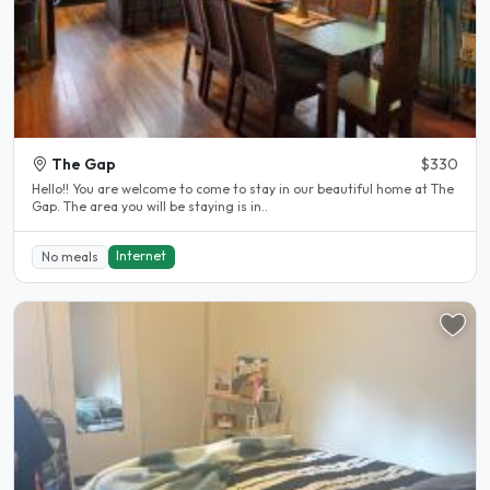
The Gap
$330
Hello!! You are welcome to come to stay in our beautiful home at The
Gap. The area you will be staying is in..
Internet
No meals