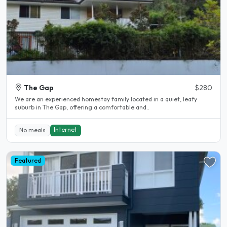
The Gap
$280
We are an experienced homestay family located in a quiet, leafy
suburb in The Gap, offering a comfortable and..
Internet
No meals
Featured