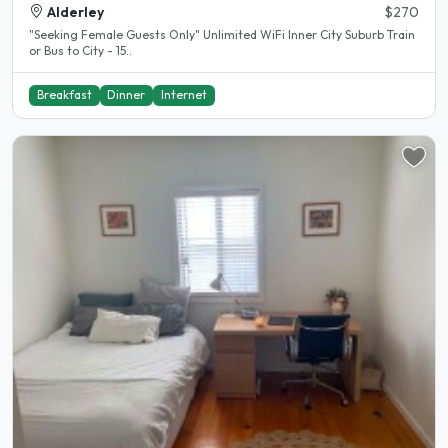
Alderley
$270
"Seeking Female Guests Only" Unlimited WiFi Inner City Suburb Train
or Bus to City - 15..
Breakfast
Dinner
Internet