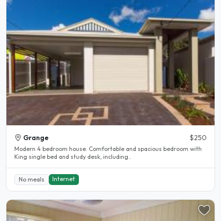
Grange
$250
Modern 4 bedroom house. Comfortable and spacious bedroom with
King single bed and study desk, including..
Internet
No meals