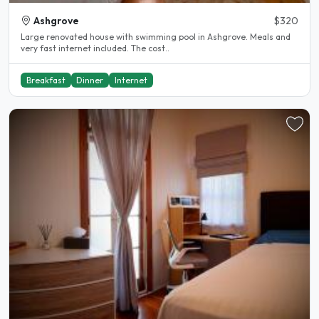
Ashgrove
$320
Large renovated house with swimming pool in Ashgrove. Meals and
very fast internet included. The cost..
Breakfast
Dinner
Internet