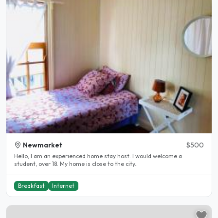
Newmarket
$500
Hello, I am an experienced home stay host. I would welcome a
student, over 18. My home is close to the city..
Breakfast
Internet