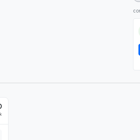
CO
0
k