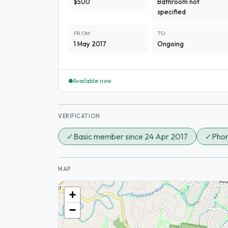
$500
Bathroom not
specified
FROM
TO
1 May 2017
Ongoing
Available now
VERIFICATION
✓
Basic member since 24 Apr 2017
✓
Phon
MAP
+
−