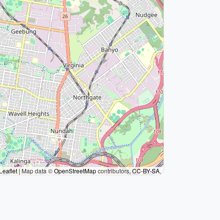
Leaflet
|
Map data ©
OpenStreetMap
contributors,
CC-BY-SA
,