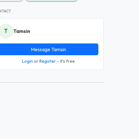
NTACT
T
Tamsin
Message Tamsin
Login
or
Register
- it's free