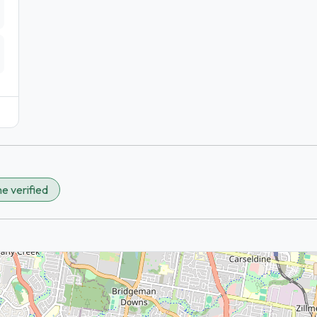
e verified