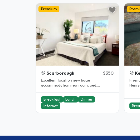
Premium
Prem
Scarborough
$350
K
Excellent location new huge
Frien
accommodation new room, bed,
Henry
excellent internet and all near by
live i
including..
Breakfast
Lunch
Dinner
Internet
Brea