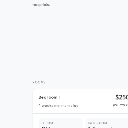
hospitals.
ROOMS
$25
Bedroom 1
per wee
4 weeks minimum stay
DEPOSIT
BATHROOM