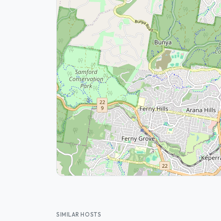
SIMILAR HOSTS