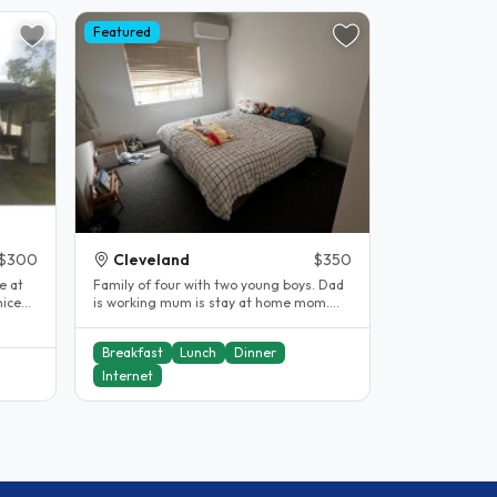
Featured
$300
Cleveland
$350
e at
Family of four with two young boys. Dad
nice
is working mum is stay at home mom.
One small cat. Three minute walk..
Breakfast
Lunch
Dinner
Internet