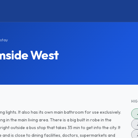
stay
mside West
HI
 lights. It also has its own main bathroom for use exclusively.
 in the main living area. There is a big built in robe in the
ht outside a bus stop that takes 35 min to get into the city. It
 and is close to dining facilities, doctors, supermarkets and