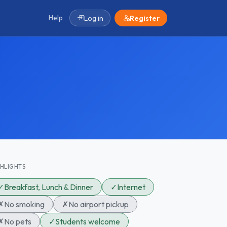
Help
Log in
Register
GHLIGHTS
✓
Breakfast, Lunch & Dinner
✓
Internet
✗
No smoking
✗
No airport pickup
✗
No pets
✓
Students welcome