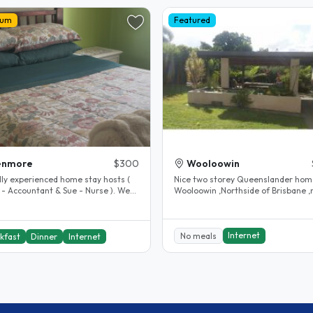
ium
Featured
enmore
$300
Wooloowin
dly experienced home stay hosts (
Nice two storey Queenslander hom
 - Accountant & Sue - Nurse ). We
Wooloowin ,Northside of Brisbane ,
n Kenmore Brisbane, a..
relaxing home ,lovely backyard..
Internet
No meals
kfast
Dinner
Internet