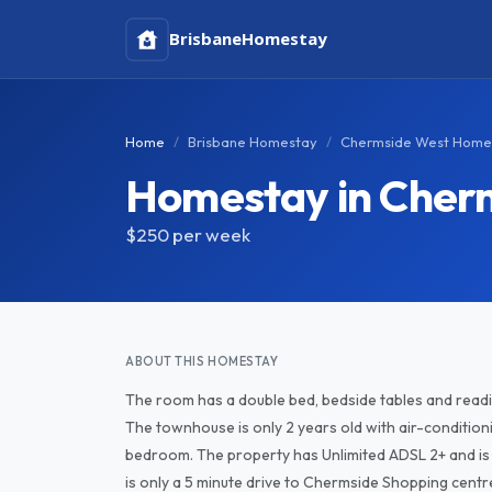
Brisbane
Homestay
Home
Brisbane Homestay
Chermside West Home
Homestay in Cher
$250
per week
ABOUT THIS HOMESTAY
The room has a double bed, bedside tables and reading
The townhouse is only 2 years old with air-conditioning
bedroom. The property has Unlimited ADSL 2+ and is rig
is only a 5 minute drive to Chermside Shopping centre