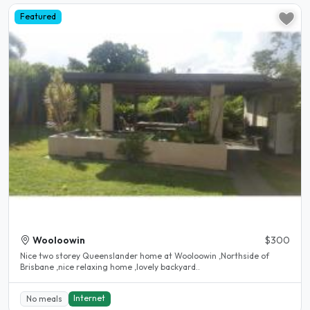
Featured
Wooloowin
$300
Nice two storey Queenslander home at Wooloowin ,Northside of
Brisbane ,nice relaxing home ,lovely backyard..
Internet
No meals