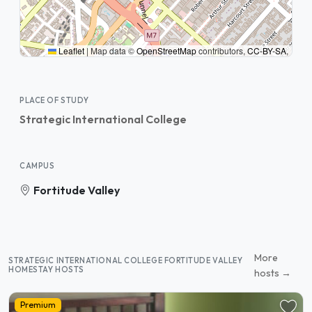
Leaflet
|
Map data ©
OpenStreetMap
contributors,
CC-BY-SA
,
PLACE OF STUDY
Strategic International College
CAMPUS
Fortitude Valley
More
STRATEGIC INTERNATIONAL COLLEGE FORTITUDE VALLEY
HOMESTAY HOSTS
hosts →
Premium