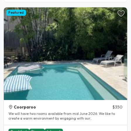
Featured
Coorparoo
$350
We will have two rooms available from mid June 2026. We like to
create a warm environment by engaging with our..