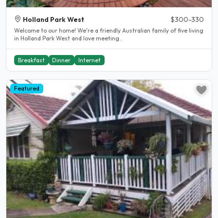
Holland Park West
$300-330
Welcome to our home! We're a friendly Australian family of five living
in Holland Park West and love meeting..
Breakfast
Dinner
Internet
Featured