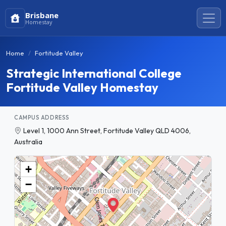
Brisbane
Homestay
Home
Fortitude Valley
Strategic International College
Fortitude Valley Homestay
CAMPUS ADDRESS
Level 1, 1000 Ann Street, Fortitude Valley QLD 4006,
Australia
+
−