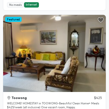
Internet
No meals
Featured
Toowong
$425
WELCOME! HOMESTAY in TOOWONG-Beautiful Clean Home+ Meals
$425/week (all inclusive) One vacant room, Happy..