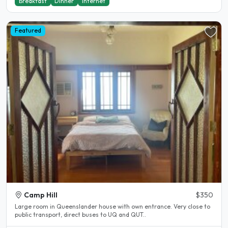
Breakfast
Dinner
Internet
Featured
Camp Hill
$350
Large room in Queenslander house with own entrance. Very close to
public transport, direct buses to UQ and QUT..