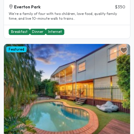
Everton Park
$350
We’re a family of four with two children, love food, quality family
time, and live 10-minute walk to trains..
Breakfast
Dinner
Internet
Featured