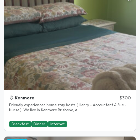
Kenmore
$300
Friendly experienced home stay hosts ( Henry - Accountant & Sue -
Nurse ). We live in Kenmore Brisbane, a..
Breakfast
Dinner
Internet