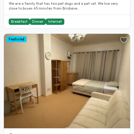
We are a family that has two pet dogs and a pet cat. We live very
close to buses 45 minutes from Brisbane...
Breakfast
Dinner
Internet
Featured