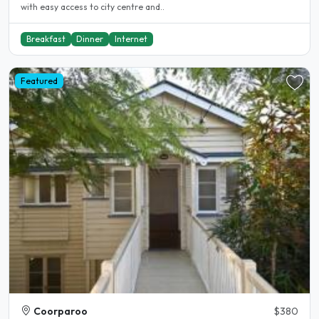
with easy access to city centre and..
Breakfast
Dinner
Internet
Featured
Coorparoo
$380