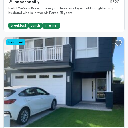
Indooroopilly
$320
Hello! We’re a Korean family of three, my 13year old daughter, my
husband who is in the Air Force, 15 years..
Breakfast
Lunch
Internet
Featured