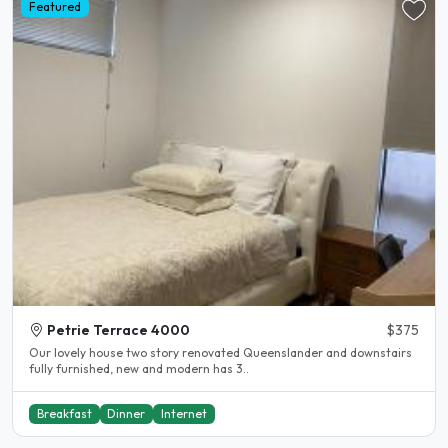
Featured
Petrie Terrace 4000
$375
Our lovely house two story renovated Queenslander and downstairs
fully furnished, new and modern has 3..
Breakfast
Dinner
Internet