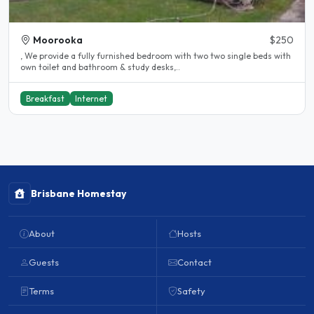
Moorooka
$250
, We provide a fully furnished bedroom with two two single beds with
own toilet and bathroom & study desks,..
Breakfast
Internet
Brisbane Homestay
About
Hosts
Guests
Contact
Terms
Safety