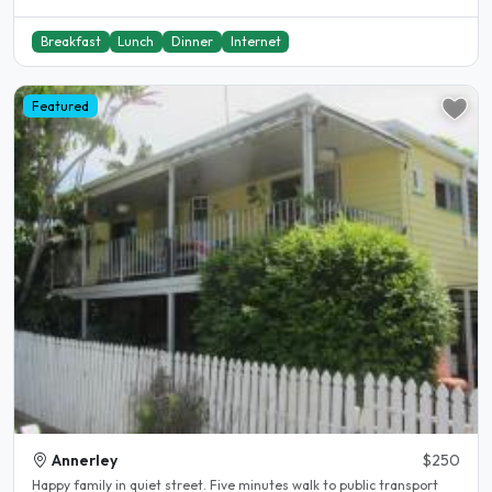
Breakfast
Lunch
Dinner
Internet
Featured
Annerley
$250
Happy family in quiet street. Five minutes walk to public transport