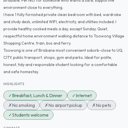
Brisbane. Perfect for someone who wants a safe, supportive
environment close to everything.
I have 1 fully furnished private clean bedroom with bed, wardrobe
and study desk, unlimited WIFI, electricity, and utilities included. I
provide healthy cooked meals a day, except Sunday. Quiet,
respectful home environment walking distance to Toowong Village
Shopping Centre, train, bus and ferry.
Toowong is one of Brisbane most convenient suburb-close to UQ,
CITY, public transport, shops, gym and parks. Ideal for polite,
honest, tidy and responsible student looking for a comfortable
and safe homestay.
HIGHLIGHTS
✓
Breakfast, Lunch & Dinner
✓
Internet
✗
No smoking
✗
No airport pickup
✗
No pets
✓
Students welcome