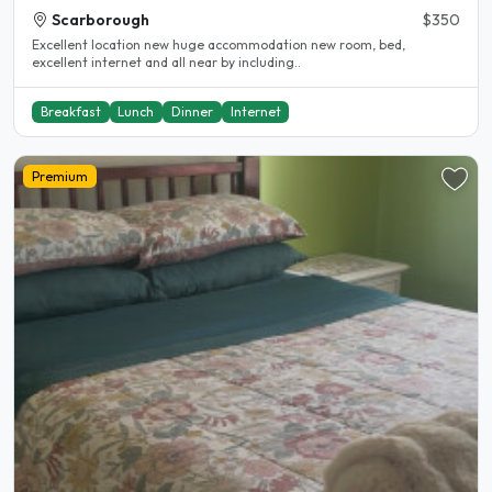
Scarborough
$350
Excellent location new huge accommodation new room, bed,
excellent internet and all near by including..
Breakfast
Lunch
Dinner
Internet
Premium