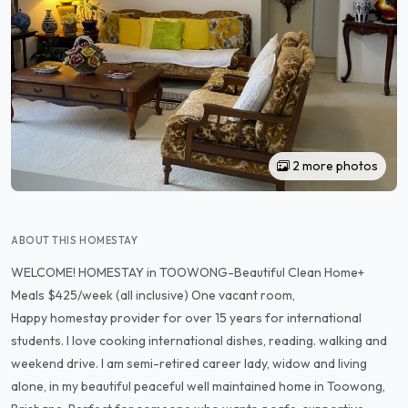
2 more photos
ABOUT THIS HOMESTAY
WELCOME! HOMESTAY in TOOWONG-Beautiful Clean Home+
Meals $425/week (all inclusive) One vacant room,
Happy homestay provider for over 15 years for international
students. I love cooking international dishes, reading. walking and
weekend drive. I am semi-retired career lady, widow and living
alone, in my beautiful peaceful well maintained home in Toowong,