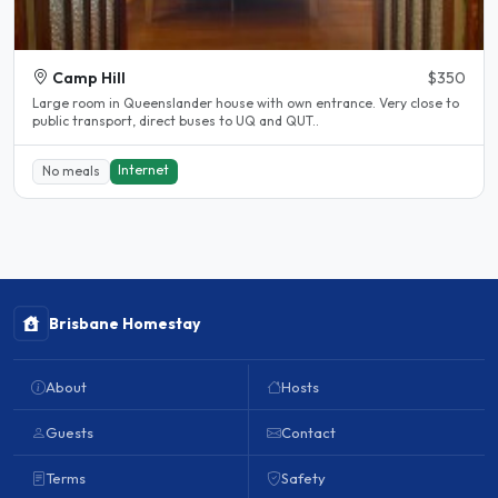
Camp Hill
$350
Large room in Queenslander house with own entrance. Very close to
public transport, direct buses to UQ and QUT..
Internet
No meals
Brisbane Homestay
About
Hosts
Guests
Contact
Terms
Safety