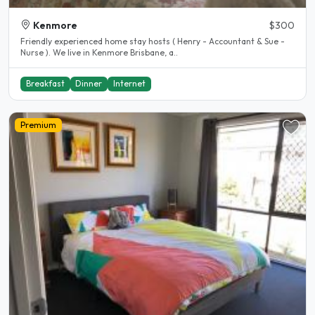
Kenmore
$300
Friendly experienced home stay hosts ( Henry - Accountant & Sue -
Nurse ). We live in Kenmore Brisbane, a..
Breakfast
Dinner
Internet
Premium