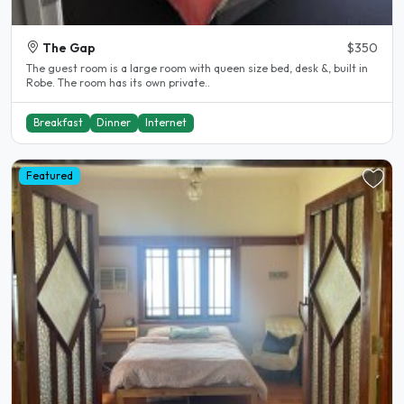
The Gap
$350
The guest room is a large room with queen size bed, desk &, built in
Robe. The room has its own private..
Breakfast
Dinner
Internet
Featured