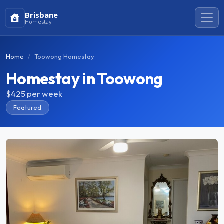
Brisbane
Homestay
Home
Toowong Homestay
Homestay in Toowong
$425
per week
Featured