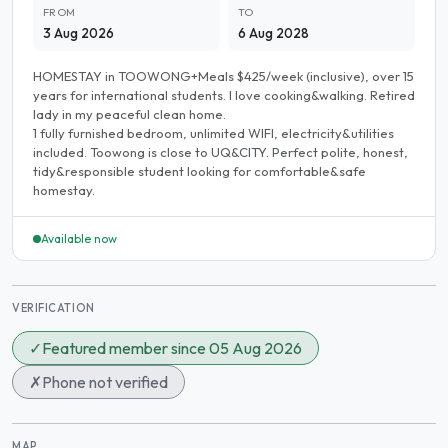
FROM
TO
3 Aug 2026
6 Aug 2028
HOMESTAY in TOOWONG+Meals $425/week (inclusive), over 15
years for international students. I love cooking&walking. Retired
lady in my peaceful clean home.
1 fully furnished bedroom, unlimited WIFI, electricity&utilities
included. Toowong is close to UQ&CITY. Perfect polite, honest,
tidy&responsible student looking for comfortable&safe
homestay.
Available now
VERIFICATION
✓
Featured member since 05 Aug 2026
✗
Phone not verified
MAP