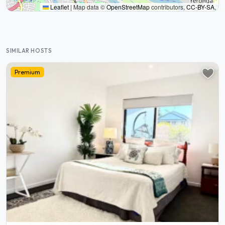
Leaflet
|
Map data ©
OpenStreetMap
contributors,
CC-BY-SA
,
SIMILAR HOSTS
Premium