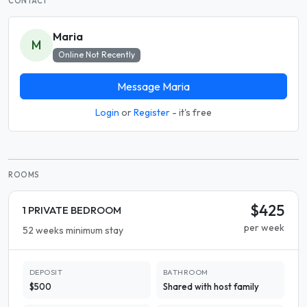
CONTACT
Maria
M
Online Not Recently
Message Maria
Login
or
Register
- it's free
ROOMS
$425
1 PRIVATE BEDROOM
per week
52 weeks minimum stay
DEPOSIT
BATHROOM
$500
Shared with host family