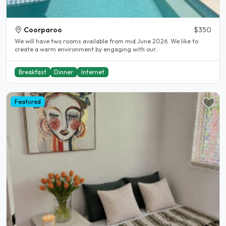
Coorparoo
$350
We will have two rooms available from mid June 2026. We like to
create a warm environment by engaging with our..
Breakfast
Dinner
Internet
Featured