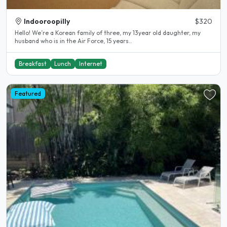
Indooroopilly
$320
Hello! We’re a Korean family of three, my 13year old daughter, my
husband who is in the Air Force, 15 years..
Breakfast
Lunch
Internet
Featured