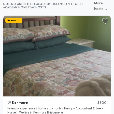
More
QUEENSLAND BALLET ACADEMY QUEENSLAND BALLET
ACADEMY HOMESTAY HOSTS
hosts →
Premium
Kenmore
$300
Friendly experienced home stay hosts ( Henry - Accountant & Sue -
Nurse ). We live in Kenmore Brisbane, a..