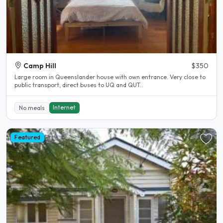
Camp Hill
$350
Large room in Queenslander house with own entrance. Very close to
public transport, direct buses to UQ and QUT..
Internet
No meals
Featured