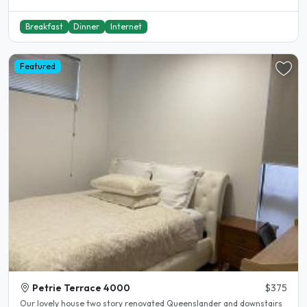
Breakfast
Dinner
Internet
Featured
Petrie Terrace 4000
$375
Our lovely house two story renovated Queenslander and downstairs