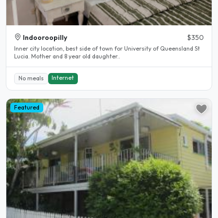
Indooroopilly
$350
Inner city location, best side of town for University of Queensland St
Lucia. Mother and 8 year old daughter..
Internet
No meals
Featured