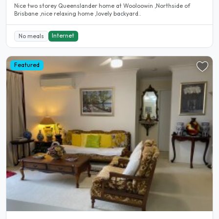
Nice two storey Queenslander home at Wooloowin ,Northside of
Brisbane ,nice relaxing home ,lovely backyard..
Internet
No meals
Featured