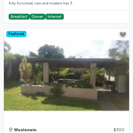
fully furnished, new and modern has 3..
Breakfast
Dinner
Internet
Featured
Wooloowin
$300