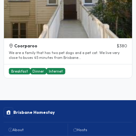
Coorparoo
$380
We are a family that has two pet dogs and a pet cat. We live very
close to buses 45 minutes from Brisbane...
Breakfast
Dinner
Internet
Brisbane Homestay
About
Hosts