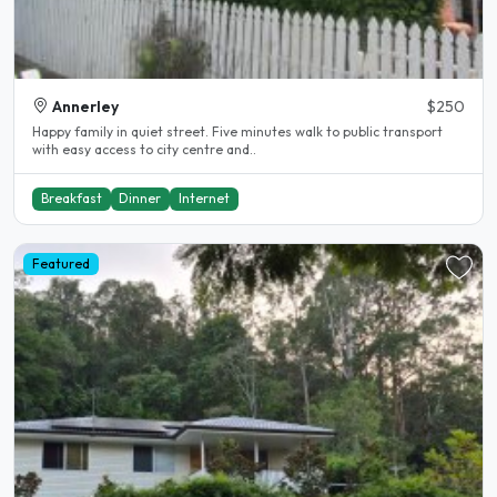
Annerley
$250
Happy family in quiet street. Five minutes walk to public transport
with easy access to city centre and..
Breakfast
Dinner
Internet
Featured