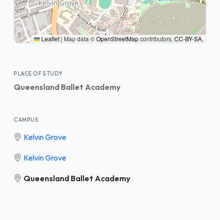
Leaflet
|
Map data ©
OpenStreetMap
contributors,
CC-BY-SA
,
PLACE OF STUDY
Queensland Ballet Academy
CAMPUS
Kelvin Grove
Kelvin Grove
Queensland Ballet Academy