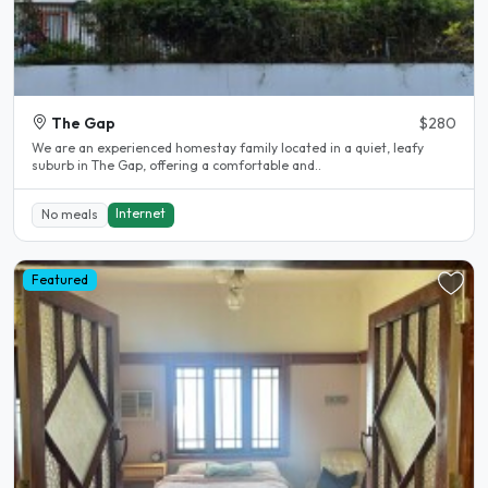
The Gap
$280
We are an experienced homestay family located in a quiet, leafy
suburb in The Gap, offering a comfortable and..
Internet
No meals
Featured