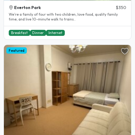
Everton Park
$350
We’re a family of four with two children, love food, quality family
time, and live 10-minute walk to trains..
Breakfast
Dinner
Internet
Featured