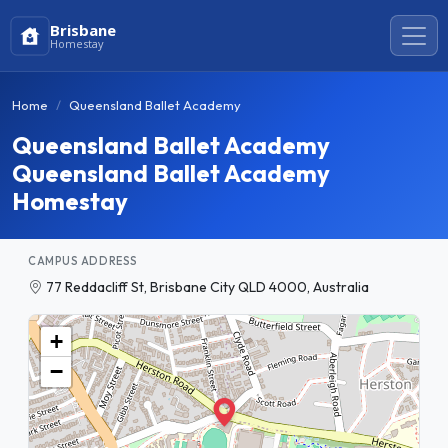
Brisbane
Homestay
Home
Queensland Ballet Academy
Queensland Ballet Academy
Queensland Ballet Academy
Homestay
CAMPUS ADDRESS
77 Reddacliff St, Brisbane City QLD 4000, Australia
+
−