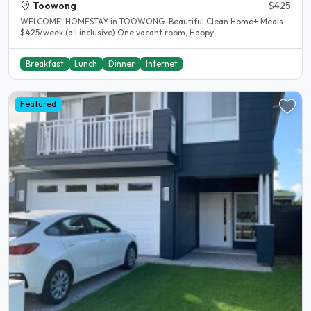
Toowong
$425
WELCOME! HOMESTAY in TOOWONG-Beautiful Clean Home+ Meals
$425/week (all inclusive) One vacant room, Happy..
Breakfast
Lunch
Dinner
Internet
Featured