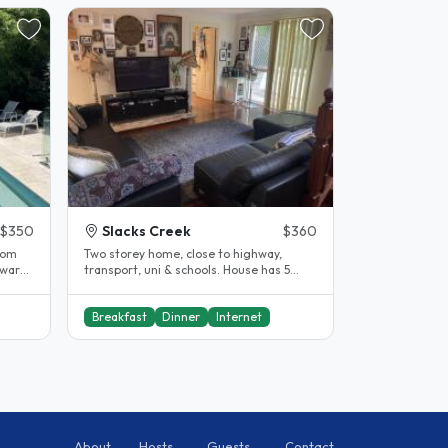
$350
Slacks Creek
$360
rom
Two storey home, close to highway,
a warm
transport, uni & schools. House has 5
.
bedroom, 3 bathrooms, pool and..
Breakfast
Dinner
Internet
About
Hosts
Guests
Contact