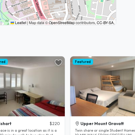
Leaflet
|
Map data ©
OpenStreetMap
contributors,
CC-BY-SA
,
red
Featured
shart
$220
Upper Mount Gravatt
ace is in a great location as it is a
Twin share or single Student Home