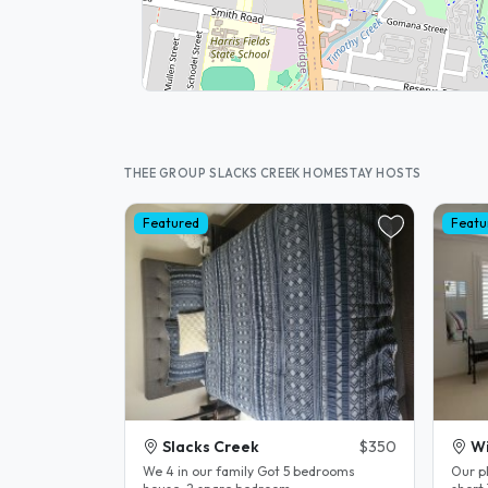
THEE GROUP SLACKS CREEK HOMESTAY HOSTS
Featured
Featu
Slacks Creek
$350
Wi
We 4 in our family Got 5 bedrooms
Our pl