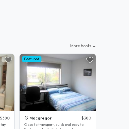
More hosts →
Featured
$380
Macgregor
$380
stay
Close to transport, quick and easy to