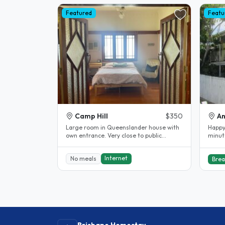
Featured
Featu
Camp Hill
$350
An
Large room in Queenslander house with
Happy 
own entrance. Very close to public
minute
transport, direct buses to UQ and QUT..
easy a
Internet
No meals
Brea
Brisbane Homestay