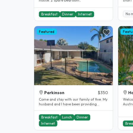
house. 2 spare bedroom..
short
takes 
No 
Breakfast
Dinner
Internet
Featured
Featu
Parkinson
$350
Ho
Come and stay with our family of five. My
Welcome t
husband and I have been providing
Austra
Homestay accommodation for..
Park 
Breakfast
Lunch
Dinner
Internet
Brea