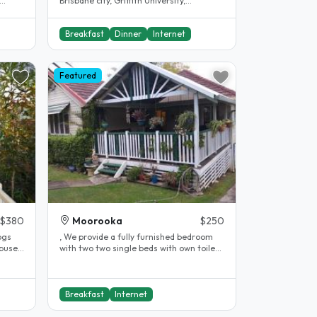
Brisbane city, Griffith University,
RIDE
University of Queensland (UQ) and ,..
Breakfast
Dinner
Internet
Featured
$380
Moorooka
$250
ogs
, We provide a fully furnished bedroom
 buses
with two two single beds with own toilet
and bathroom & study desks,..
Breakfast
Internet