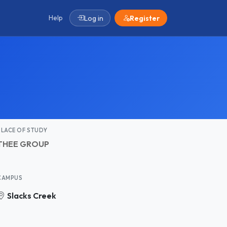
Help
Log in
Register
PLACE OF STUDY
THEE GROUP
CAMPUS
Slacks Creek