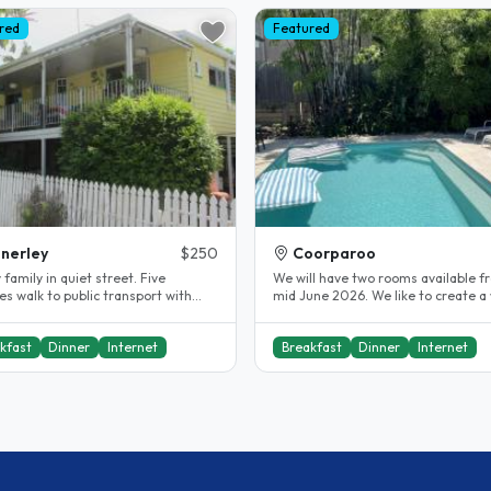
red
Featured
nerley
$250
Coorparoo
family in quiet street. Five
We will have two rooms available f
s walk to public transport with
mid June 2026. We like to create 
ccess to city centre and..
environment by engaging with our.
kfast
Dinner
Internet
Breakfast
Dinner
Internet