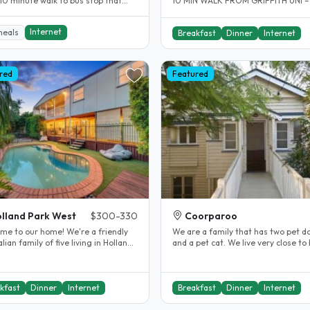
 10 minute walk to bus stop that
10 MIN WALK FROM GRIFFITH UNI –
5 minutes by bus to..
NATHAN CAMPUS AND 20 MIN BUS 
TO..
Internet
meals
Breakfast
Dinner
Internet
red
Featured
lland Park West
$300-330
Coorparoo
o our home! We're a friendly
We are a family that has two pet d
lian family of five living in Holland
and a pet cat. We live very close to
West and love meeting..
45 minutes from Brisbane...
kfast
Dinner
Internet
Breakfast
Dinner
Internet