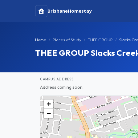
Brisbane
Homestay
Home
Places of Study
THEE GROUP
Slacks Cr
THEE GROUP Slacks Cree
CAMPUS ADDRESS
Address coming soon.
+
−