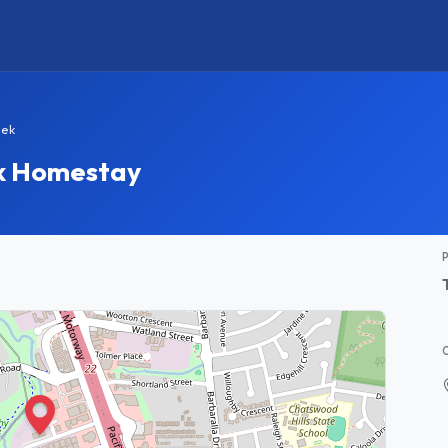
eek
k Homestay