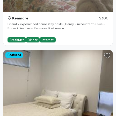
Kenmore
$300
Friendly experienced home stay hosts ( Henry - Accountant & Sue -
Nurse ). We live in Kenmore Brisbane, a..
Breakfast
Dinner
Internet
Featured