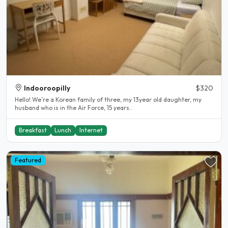
Indooroopilly
$320
Hello! We’re a Korean family of three, my 13year old daughter, my
husband who is in the Air Force, 15 years..
Breakfast
Lunch
Internet
Featured