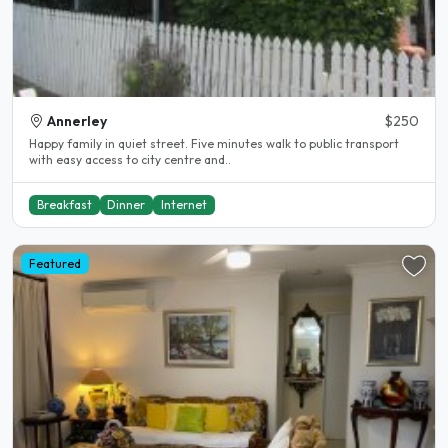
Annerley
$250
Happy family in quiet street. Five minutes walk to public transport
with easy access to city centre and..
Breakfast
Dinner
Internet
Featured