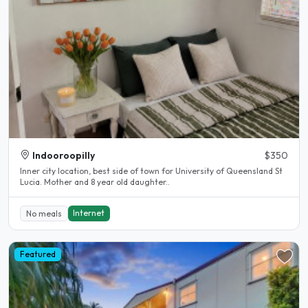
Indooroopilly
$350
Inner city location, best side of town for University of Queensland St
Lucia. Mother and 8 year old daughter..
Internet
No meals
Featured