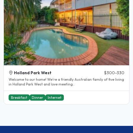
Holland Park West
$300-330
Welcome to our home! We're a friendly Australian family of five living
in Holland Park West and love meeting..
Breakfast
Dinner
Internet