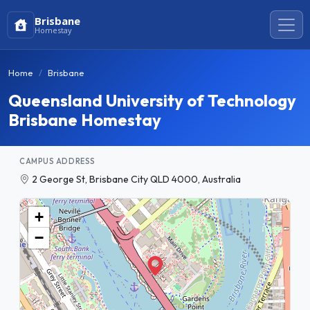
Brisbane
Homestay
Home
Brisbane
Queensland University of Technology
Brisbane Homestay
CAMPUS ADDRESS
2 George St, Brisbane City QLD 4000, Australia
+
−