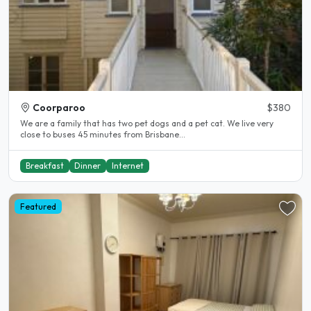
Coorparoo
$380
We are a family that has two pet dogs and a pet cat. We live very
close to buses 45 minutes from Brisbane...
Breakfast
Dinner
Internet
Featured