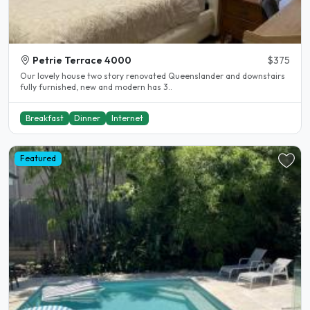
Petrie Terrace 4000
$375
Our lovely house two story renovated Queenslander and downstairs
fully furnished, new and modern has 3..
Breakfast
Dinner
Internet
Featured