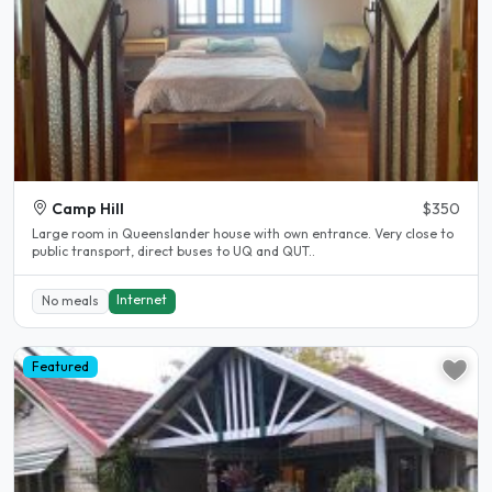
Camp Hill
$350
Large room in Queenslander house with own entrance. Very close to
public transport, direct buses to UQ and QUT..
Internet
No meals
Featured