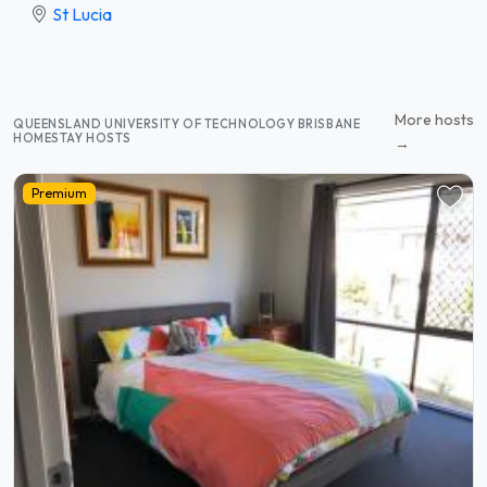
St Lucia
More hosts
QUEENSLAND UNIVERSITY OF TECHNOLOGY BRISBANE
HOMESTAY HOSTS
→
Premium