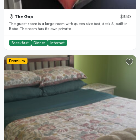
The Gap
$350
The guest room is a large room with queen size bed, desk &, built in
Robe. The room has its own private..
Breakfast
Dinner
Internet
Premium