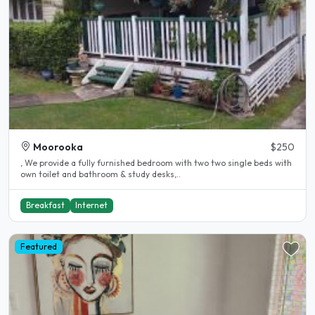
Moorooka
$250
, We provide a fully furnished bedroom with two two single beds with
own toilet and bathroom & study desks,..
Breakfast
Internet
Featured