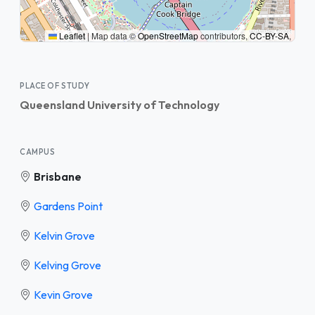
Leaflet
|
Map data ©
OpenStreetMap
contributors,
CC-BY-SA
,
PLACE OF STUDY
Queensland University of Technology
CAMPUS
Brisbane
Gardens Point
Kelvin Grove
Kelving Grove
Kevin Grove