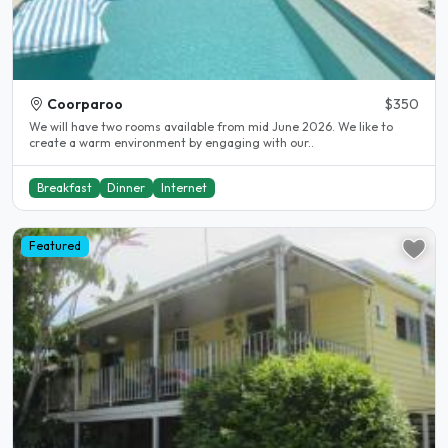
Coorparoo
$350
We will have two rooms available from mid June 2026. We like to
create a warm environment by engaging with our..
Breakfast
Dinner
Internet
Featured