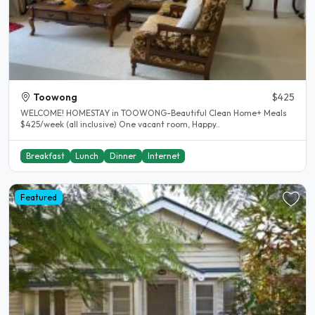
Toowong
$425
WELCOME! HOMESTAY in TOOWONG-Beautiful Clean Home+ Meals
$425/week (all inclusive) One vacant room, Happy..
Breakfast
Lunch
Dinner
Internet
Featured