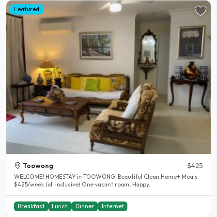
Featured
Toowong
$425
WELCOME! HOMESTAY in TOOWONG-Beautiful Clean Home+ Meals
$425/week (all inclusive) One vacant room, Happy..
Breakfast
Lunch
Dinner
Internet