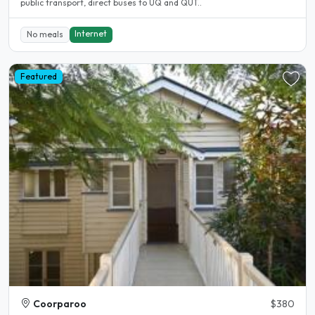
public transport, direct buses to UQ and QUT..
Internet
No meals
Featured
Coorparoo
$380