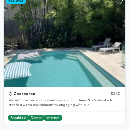
Featured
Coorparoo
$350
We will have two rooms available from mid June 2026. We like to
create a warm environment by engaging with our..
Breakfast
Dinner
Internet