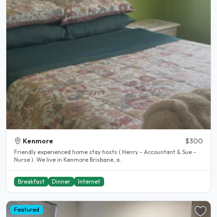
Kenmore
$300
Friendly experienced home stay hosts ( Henry - Accountant & Sue -
Nurse ). We live in Kenmore Brisbane, a..
Breakfast
Dinner
Internet
Featured