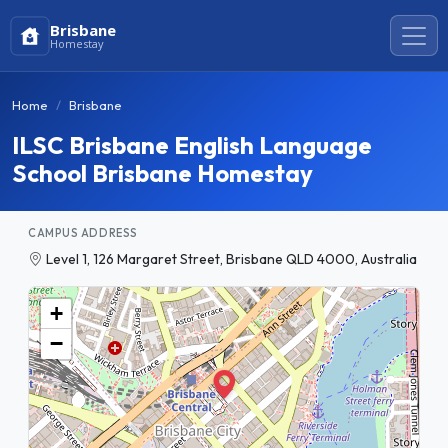
Brisbane
Homestay
Home
Brisbane
ILSC Brisbane English Language
School Brisbane Homestay
CAMPUS ADDRESS
Level 1, 126 Margaret Street, Brisbane QLD 4000, Australia
+
−