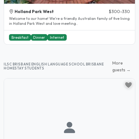
Holland Park West
$300-330
Welcome to our home! We're a friendly Australian family of five living
in Holland Park West and love meeting..
Breakfast
Dinner
Internet
More
ILSC BRISBANE ENGLISH LANGUAGE SCHOOL BRISBANE
HOMESTAY STUDENTS
guests →