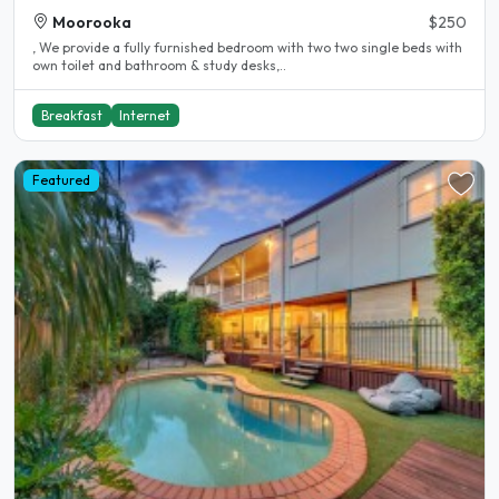
Moorooka
$250
, We provide a fully furnished bedroom with two two single beds with
own toilet and bathroom & study desks,..
Breakfast
Internet
Featured