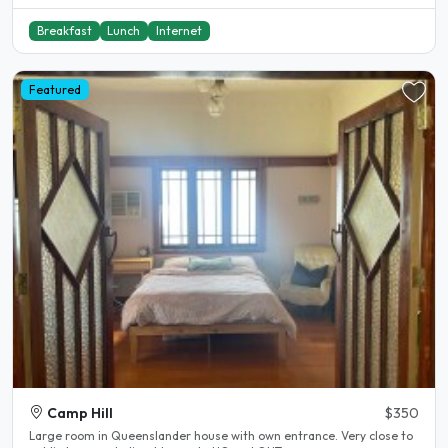
Breakfast
Lunch
Internet
Featured
Camp Hill
$350
Large room in Queenslander house with own entrance. Very close to