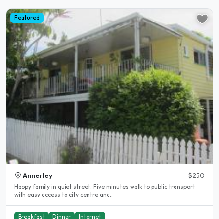
Featured
Annerley
$250
Happy family in quiet street. Five minutes walk to public transport
with easy access to city centre and..
Breakfast
Dinner
Internet