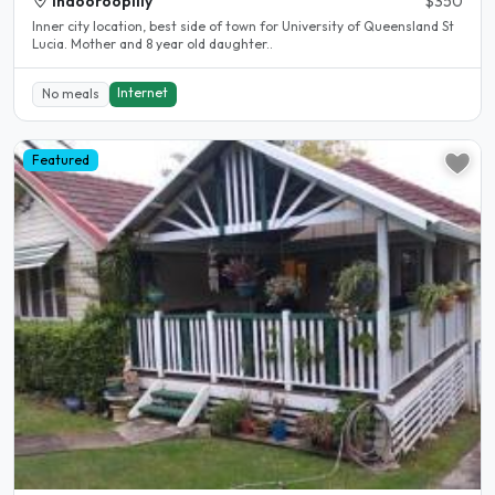
Indooroopilly
$350
Inner city location, best side of town for University of Queensland St
Lucia. Mother and 8 year old daughter..
Internet
No meals
Featured