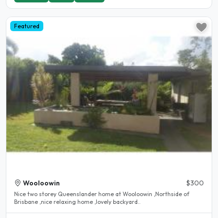
Featured
Wooloowin
$300
Nice two storey Queenslander home at Wooloowin ,Northside of
Brisbane ,nice relaxing home ,lovely backyard..