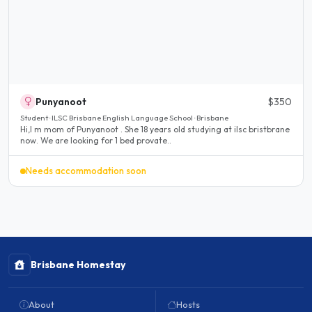
Punyanoot
$350
Student · ILSC Brisbane English Language School · Brisbane
Hi,I m mom of Punyanoot . She 18 years old studying at ilsc bristbrane
now. We are looking for 1 bed provate..
Needs accommodation soon
Brisbane Homestay
About
Hosts