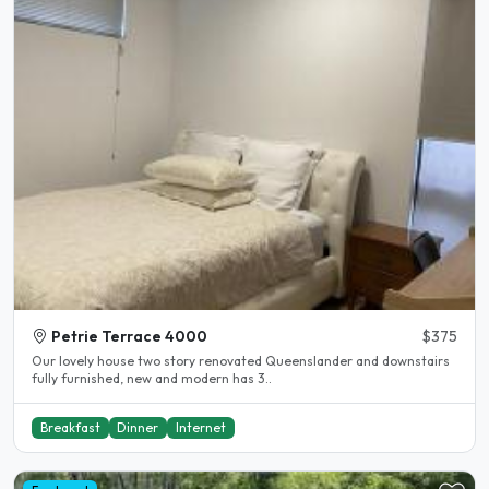
Petrie Terrace 4000
$375
Our lovely house two story renovated Queenslander and downstairs
fully furnished, new and modern has 3..
Breakfast
Dinner
Internet