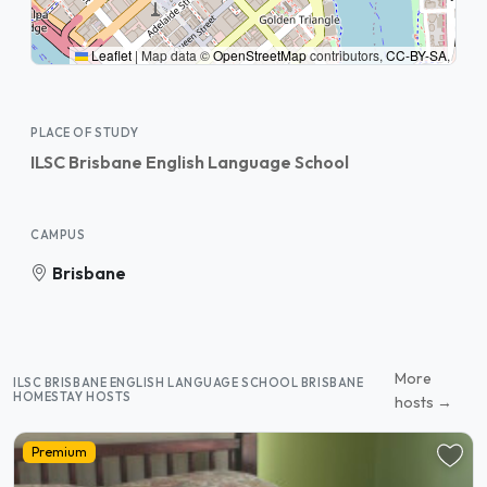
Leaflet
|
Map data ©
OpenStreetMap
contributors,
CC-BY-SA
,
PLACE OF STUDY
ILSC Brisbane English Language School
CAMPUS
Brisbane
More
ILSC BRISBANE ENGLISH LANGUAGE SCHOOL BRISBANE
HOMESTAY HOSTS
hosts →
Premium