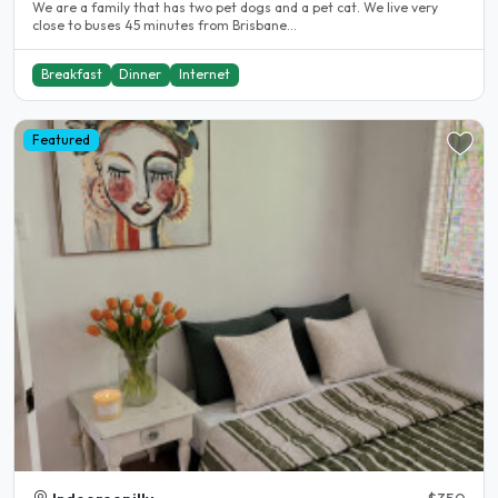
We are a family that has two pet dogs and a pet cat. We live very
close to buses 45 minutes from Brisbane...
Breakfast
Dinner
Internet
Featured