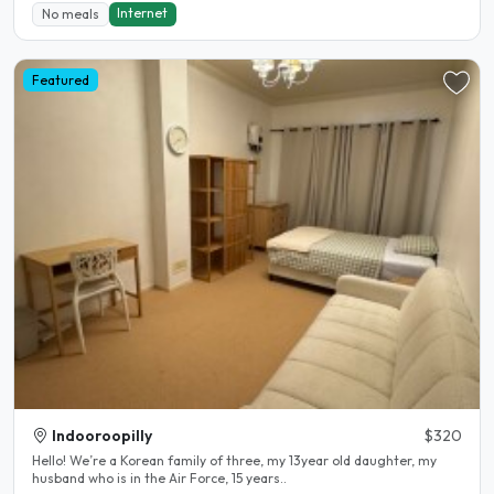
Internet
No meals
Featured
Indooroopilly
$320
Hello! We’re a Korean family of three, my 13year old daughter, my
husband who is in the Air Force, 15 years..