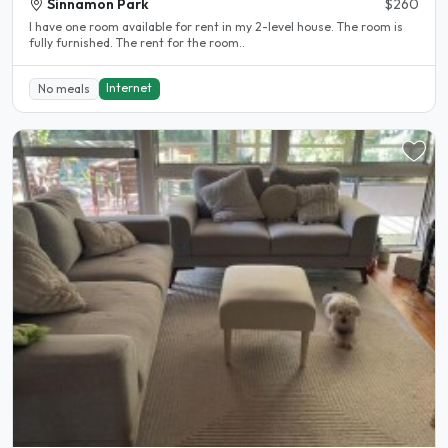
Sinnamon Park
$260
I have one room available for rent in my 2-level house. The room is
fully furnished. The rent for the room..
Internet
No meals