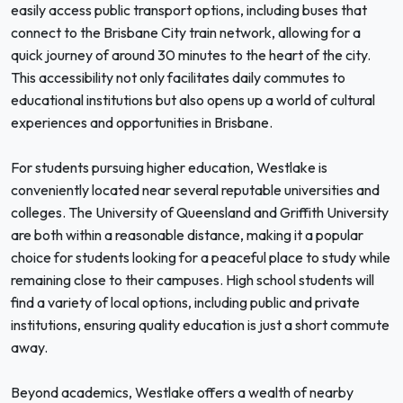
easily access public transport options, including buses that
connect to the Brisbane City train network, allowing for a
quick journey of around 30 minutes to the heart of the city.
This accessibility not only facilitates daily commutes to
educational institutions but also opens up a world of cultural
experiences and opportunities in Brisbane.
For students pursuing higher education, Westlake is
conveniently located near several reputable universities and
colleges. The University of Queensland and Griffith University
are both within a reasonable distance, making it a popular
choice for students looking for a peaceful place to study while
remaining close to their campuses. High school students will
find a variety of local options, including public and private
institutions, ensuring quality education is just a short commute
away.
Beyond academics, Westlake offers a wealth of nearby