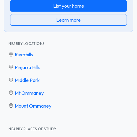
List your home
Learn more
NEARBY LOCATIONS
Riverhills
Pinjarra Hills
Middle Park
Mt Ommaney
Mount Ommaney
NEARBY PLACES OF STUDY