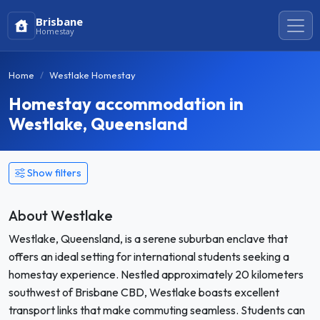
Brisbane
Homestay
Home
Westlake Homestay
Homestay accommodation in
Westlake, Queensland
Show filters
About Westlake
Westlake, Queensland, is a serene suburban enclave that
offers an ideal setting for international students seeking a
homestay experience. Nestled approximately 20 kilometers
southwest of Brisbane CBD, Westlake boasts excellent
transport links that make commuting seamless. Students can