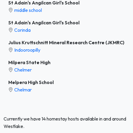
St Adain's Angilcan Girl's School
middle school
St Adain's Angilcan Girl's School
Corinda
Julius Kruttschnitt Mineral Research Centre (JKMRC)
Indooroopilly
Milpera State High
Chelmer
Melpera High School
Chelmar
Currently we have 14 homestay hosts available in and around
Westlake.