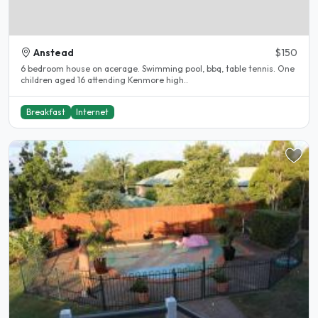
Anstead
$150
6 bedroom house on acerage. Swimming pool, bbq, table tennis. One
children aged 16 attending Kenmore high..
Breakfast
Internet