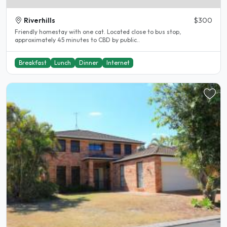
Riverhills
$300
Friendly homestay with one cat. Located close to bus stop,
approximately 45 minutes to CBD by public..
Breakfast
Lunch
Dinner
Internet