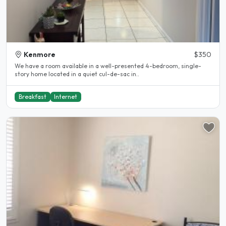
Kenmore
$350
We have a room available in a well-presented 4-bedroom, single-
story home located in a quiet cul-de-sac in..
Breakfast
Internet