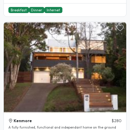
Breakfast
Dinner
Internet
Kenmore
$280
A fully furnished, functional and independant home on the ground