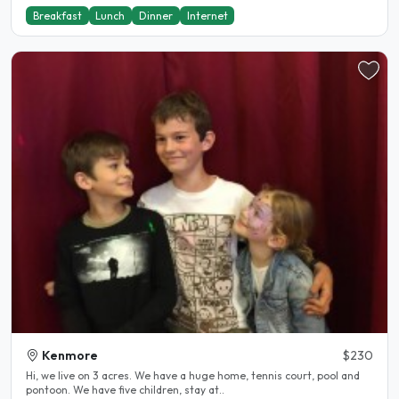
Breakfast
Lunch
Dinner
Internet
Kenmore
$230
Hi, we live on 3 acres. We have a huge home, tennis court, pool and
pontoon. We have five children, stay at..