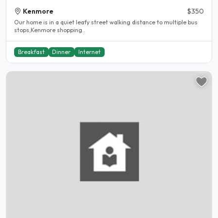
Kenmore
$350
Our home is in a quiet leafy street walking distance to multiple bus
stops,Kenmore shopping..
Breakfast
Dinner
Internet