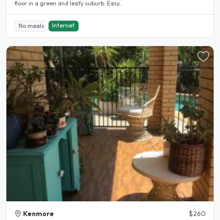
floor in a green and leafy suburb. Easy..
Internet
No meals
Kenmore
$260