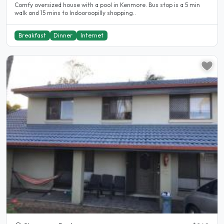
Comfy oversized house with a pool in Kenmore. Bus stop is a 5 min
walk and 15 mins to Indooroopilly shopping..
Breakfast
Dinner
Internet