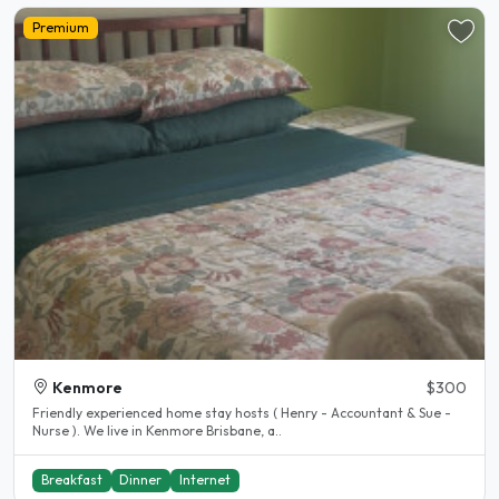
Premium
Kenmore
$300
Friendly experienced home stay hosts ( Henry - Accountant & Sue -
Nurse ). We live in Kenmore Brisbane, a..
Breakfast
Dinner
Internet