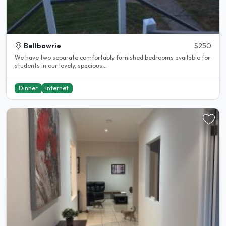
Bellbowrie
$250
We have two separate comfortably furnished bedrooms available for
students in our lovely, spacious,..
Dinner
Internet