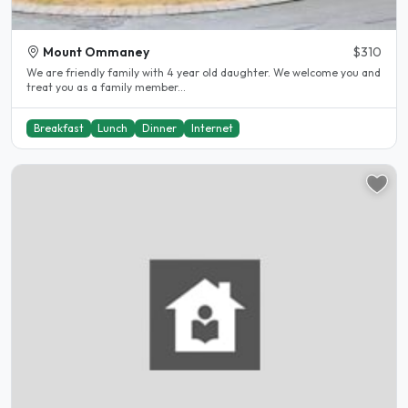
Mount Ommaney
$310
We are friendly family with 4 year old daughter. We welcome you and
treat you as a family member...
Breakfast
Lunch
Dinner
Internet