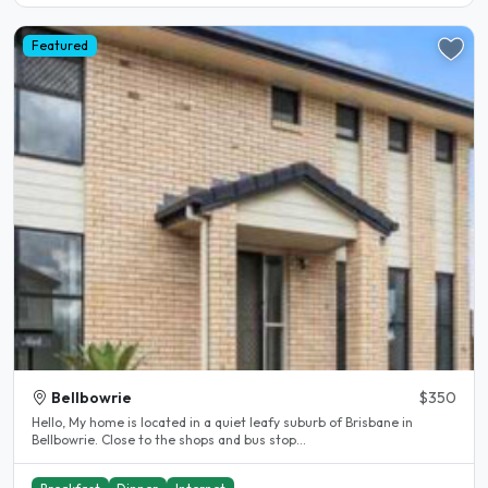
Featured
Bellbowrie
$350
Hello, My home is located in a quiet leafy suburb of Brisbane in
Bellbowrie. Close to the shops and bus stop...