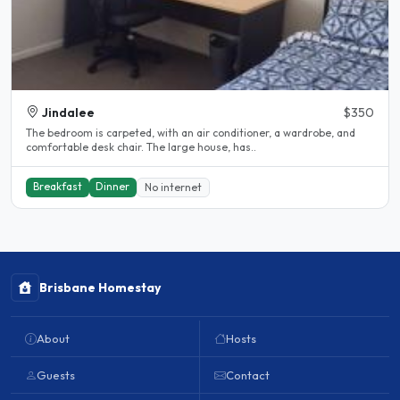
Jindalee
$350
The bedroom is carpeted, with an air conditioner, a wardrobe, and
comfortable desk chair. The large house, has..
Breakfast
Dinner
No internet
Brisbane Homestay
About
Hosts
Guests
Contact