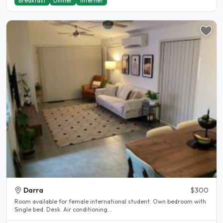
Breakfast
Dinner
Internet
Darra
$300
Room available for female international student. Own bedroom with
Single bed. Desk. Air conditioning...