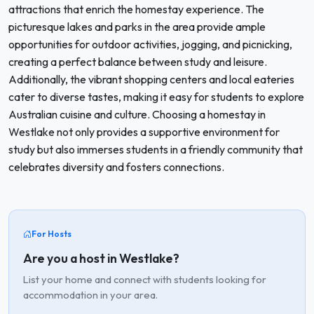
attractions that enrich the homestay experience. The
picturesque lakes and parks in the area provide ample
opportunities for outdoor activities, jogging, and picnicking,
creating a perfect balance between study and leisure.
Additionally, the vibrant shopping centers and local eateries
cater to diverse tastes, making it easy for students to explore
Australian cuisine and culture. Choosing a homestay in
Westlake not only provides a supportive environment for
study but also immerses students in a friendly community that
celebrates diversity and fosters connections.
For Hosts
Are you a host in Westlake?
List your home and connect with students looking for
accommodation in your area.