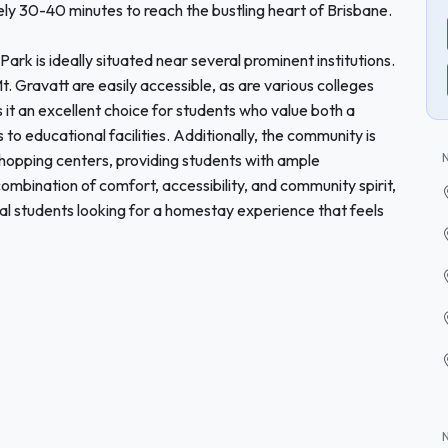
ly 30-40 minutes to reach the bustling heart of Brisbane.
ark is ideally situated near several prominent institutions.
. Gravatt are easily accessible, as are various colleges
s it an excellent choice for students who value both a
o educational facilities. Additionally, the community is
shopping centers, providing students with ample
 combination of comfort, accessibility, and community spirit,
nal students looking for a homestay experience that feels