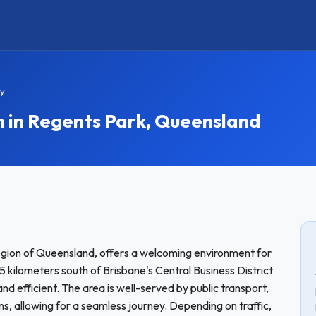
ay
in Regents Park, Queensland
region of Queensland, offers a welcoming environment for
 kilometers south of Brisbane's Central Business District
nd efficient. The area is well-served by public transport,
ns, allowing for a seamless journey. Depending on traffic,