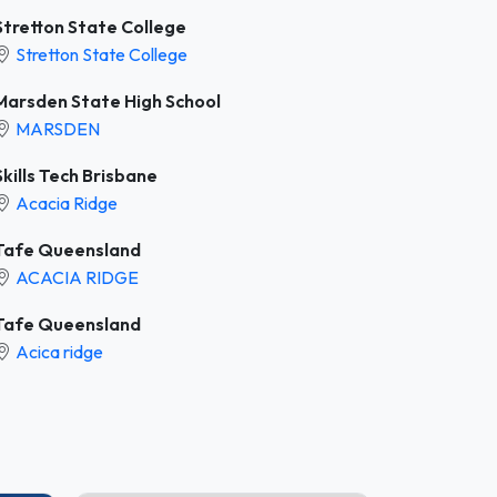
Stretton State College
Stretton State College
Marsden State High School
MARSDEN
Skills Tech Brisbane
Acacia Ridge
Tafe Queensland
ACACIA RIDGE
Tafe Queensland
Acica ridge