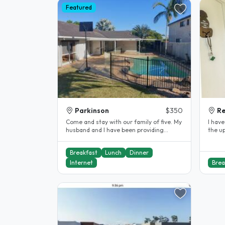
Featured
Parkinson
$350
Re
Come and stay with our family of five. My
I have
husband and I have been providing
the up
Homestay accommodation for..
study
Breakfast
Lunch
Dinner
Internet
Brea