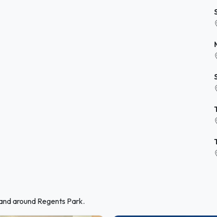
 and around Regents Park.