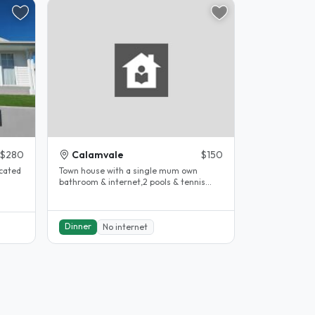
$280
Calamvale
$150
ocated
Town house with a single mum own
bathroom & internet,2 pools & tennis
court can help with some travel..
Dinner
No internet