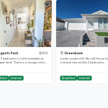
gents Park
$300
Greenbank
 3 bedrooms in total available on
Lovely couple with 18m old House l
per level. There is a lounge room,
in brand new estate 2 bedrooms
 and bathroom. I work..
available. Shared bathroom All..
kfast
Internet
Breakfast
Internet