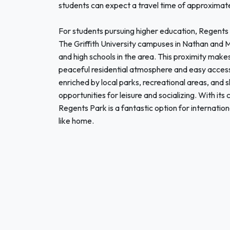
students can expect a travel time of approximate
For students pursuing higher education, Regents P
The Griffith University campuses in Nathan and Mt
and high schools in the area. This proximity make
peaceful residential atmosphere and easy access t
enriched by local parks, recreational areas, and 
opportunities for leisure and socializing. With its
Regents Park is a fantastic option for internatio
like home.