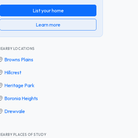
List your home
Learn more
NEARBY LOCATIONS
Browns Plains
Hillcrest
Heritage Park
Boronia Heights
Drewvale
NEARBY PLACES OF STUDY