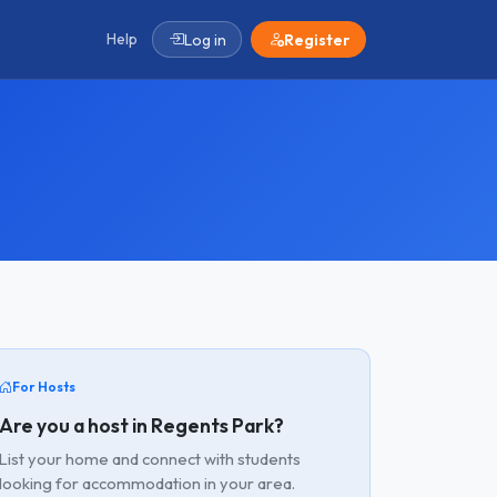
Help
Log in
Register
For Hosts
Are you a host in Regents Park?
List your home and connect with students
looking for accommodation in your area.