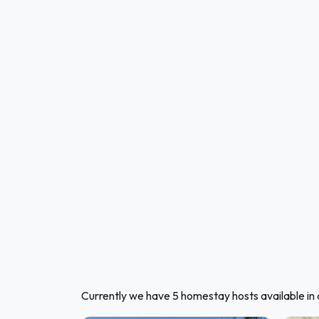
Currently we have 5 homestay hosts available in