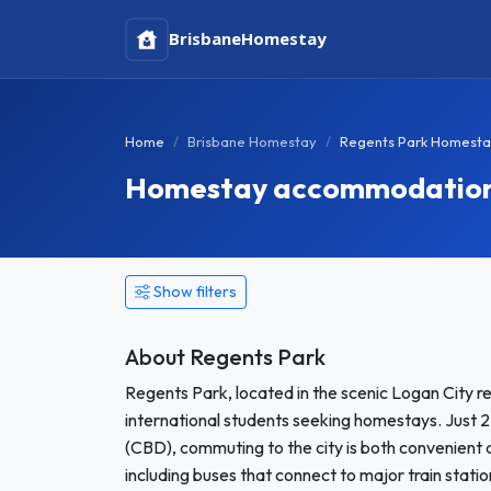
Brisbane
Homestay
Home
Brisbane Homestay
Regents Park Homest
Homestay accommodation 
Show filters
About Regents Park
Regents Park, located in the scenic Logan City 
international students seeking homestays. Just 25
(CBD), commuting to the city is both convenient a
including buses that connect to major train statio