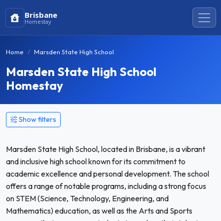
Brisbane
Homestay
Home
Marsden State High School
Marsden State High School
Homestay
Show filters
Marsden State High School, located in Brisbane, is a vibrant
and inclusive high school known for its commitment to
academic excellence and personal development. The school
offers a range of notable programs, including a strong focus
on STEM (Science, Technology, Engineering, and
Mathematics) education, as well as the Arts and Sports