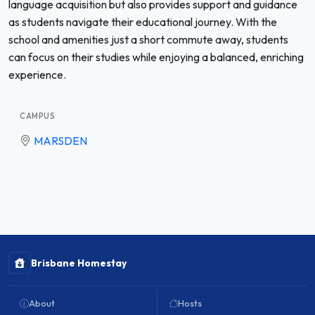
language acquisition but also provides support and guidance
as students navigate their educational journey. With the
school and amenities just a short commute away, students
can focus on their studies while enjoying a balanced, enriching
experience.
CAMPUS
MARSDEN
Brisbane Homestay
About
Hosts