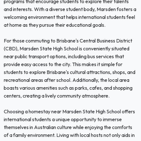
programs that encourage students to explore their talents
and interests. With a diverse student body, Marsden fosters a
welcoming environment that helps international students feel
at home as they pursue their educational goals.
For those commuting to Brisbane's Central Business District
(CBD), Marsden State High School is conveniently situated
near public transport options, including bus services that
provide easy access to the city. This makes it simple for
students to explore Brisbane's cultural attractions, shops, and
recreational areas after school. Additionally, the local area
boasts various amenities such as parks, cafes, and shopping
centers, creating a lively community atmosphere.
Choosing a homestay near Marsden State High School offers
international students a unique opportunity to immerse
themselves in Australian culture while enjoying the comforts
of a family environment. Living with local hosts not only aids in