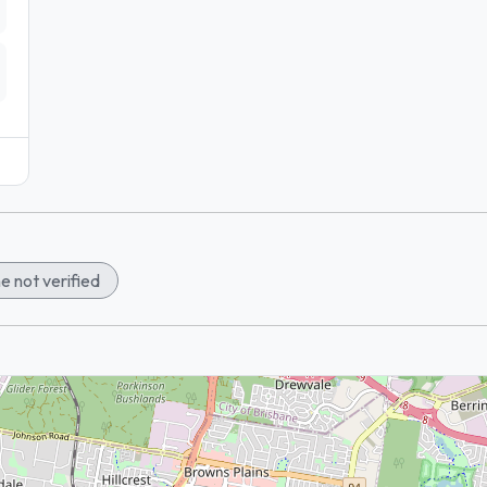
e not verified