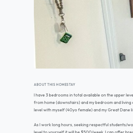
ABOUT THIS HOMESTAY
I have 3 bedrooms in total available on the upper leve
from home (downstairs) and my bedroom and living ar
level with myself (40yo female) and my Great Dane li
As I work long hours, seeking respectful students/wor
level to yourself it will be $500/week. I can offer bre