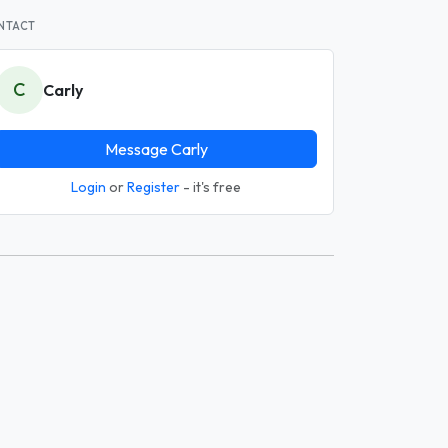
NTACT
C
Carly
Message Carly
Login
or
Register
- it's free