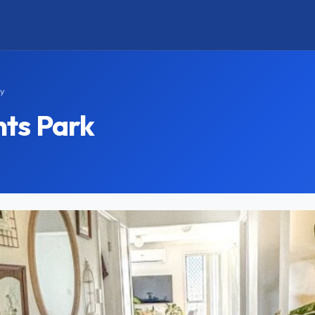
ay
ts Park