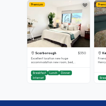
Premium
Prem
Scarborough
$350
K
Excellent location new huge
Frien
accommodation new room, bed,
Henry
excellent internet and all near by
live i
including..
Breakfast
Lunch
Dinner
Internet
Brea