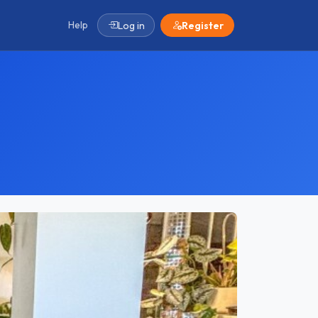
Help
Log in
Register