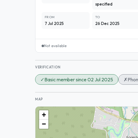
specified
FROM
TO
7 Jul 2025
26 Dec 2025
Not available
VERIFICATION
✓
Basic member since 02 Jul 2025
✗
Phon
MAP
+
−