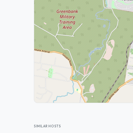
SIMILAR HOSTS