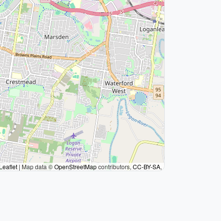
Leaflet
|
Map data ©
OpenStreetMap
contributors,
CC-BY-SA
,