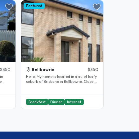
Featured
$350
Bellbowrie
$350
in
Hello, My home is located in a quiet leafy
e
suburb of Brisbane in Bellbowrie. Close to
the shops and bus stop...
Breakfast
Dinner
Internet