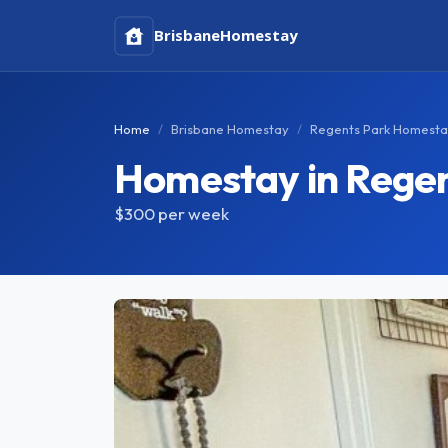
Brisbane
Homestay
Home
Brisbane Homestay
Regents Park Homest
Homestay in Regen
$300
per week