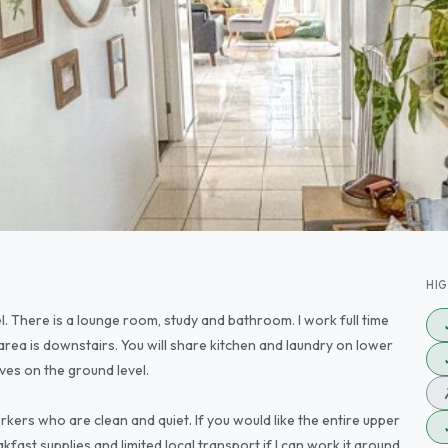
HI
l. There is a lounge room, study and bathroom. I work full time
ea is downstairs. You will share kitchen and laundry on lower
ves on the ground level.
kers who are clean and quiet. If you would like the entire upper
akfast supplies and limited local transport if I can work it around