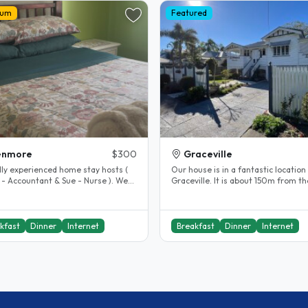
ium
Featured
enmore
$300
Graceville
dly experienced home stay hosts (
Our house is in a fantastic location 
 - Accountant & Sue - Nurse ). We
Graceville. It is about 150m from th
n Kenmore Brisbane, a..
train station. The city is seven..
kfast
Dinner
Internet
Breakfast
Dinner
Internet