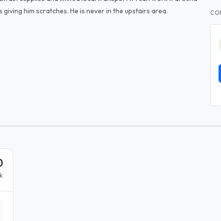
 giving him scratches. He is never in the upstairs area.
CO
0
k