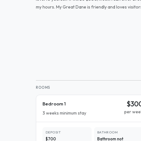
my hours. My Great Dane is friendly and loves visitors
ROOMS
$30
Bedroom 1
per wee
3 weeks minimum stay
DEPOSIT
BATHROOM
$700
Bathroom not