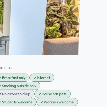
GHLIGHTS
✓
Breakfast only
✓
Internet
✓
Smoking outside only
✗
No airport pickup
✓
House has pets
✓
Students welcome
✓
Workers welcome