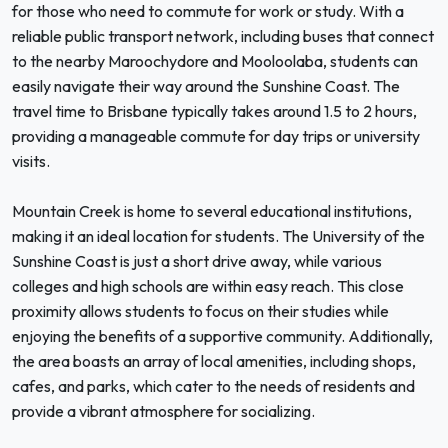
for those who need to commute for work or study. With a
reliable public transport network, including buses that connect
to the nearby Maroochydore and Mooloolaba, students can
easily navigate their way around the Sunshine Coast. The
travel time to Brisbane typically takes around 1.5 to 2 hours,
providing a manageable commute for day trips or university
visits.
Mountain Creek is home to several educational institutions,
making it an ideal location for students. The University of the
Sunshine Coast is just a short drive away, while various
colleges and high schools are within easy reach. This close
proximity allows students to focus on their studies while
enjoying the benefits of a supportive community. Additionally,
the area boasts an array of local amenities, including shops,
cafes, and parks, which cater to the needs of residents and
provide a vibrant atmosphere for socializing.