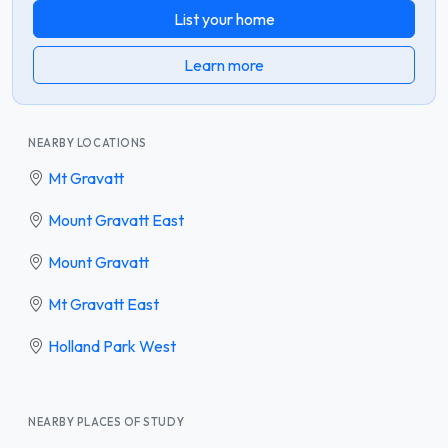
List your home
Learn more
NEARBY LOCATIONS
Mt Gravatt
Mount Gravatt East
Mount Gravatt
Mt Gravatt East
Holland Park West
NEARBY PLACES OF STUDY