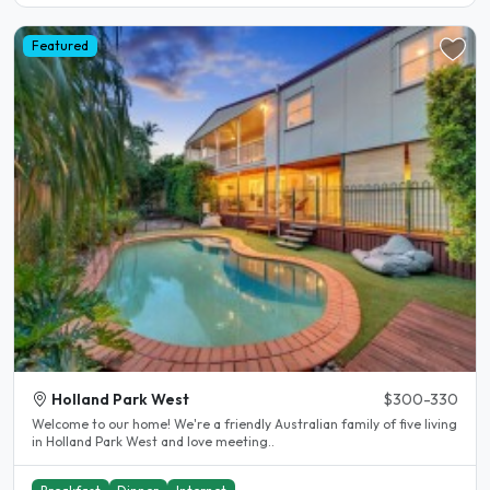
Featured
Holland Park West
$300-330
Welcome to our home! We're a friendly Australian family of five living
in Holland Park West and love meeting..