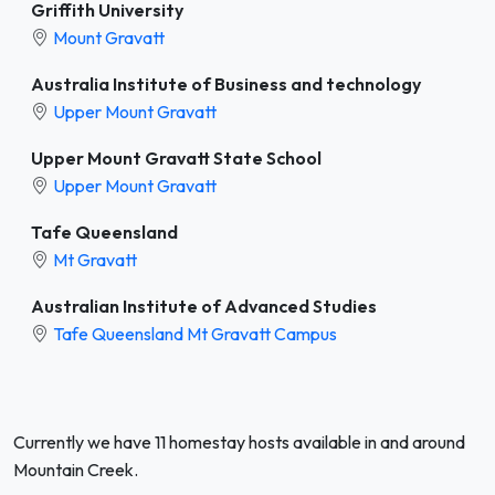
Griffith University
Mount Gravatt
Australia Institute of Business and technology
Upper Mount Gravatt
Upper Mount Gravatt State School
Upper Mount Gravatt
Tafe Queensland
Mt Gravatt
Australian Institute of Advanced Studies
Tafe Queensland Mt Gravatt Campus
Currently we have 11 homestay hosts available in and around
Mountain Creek.