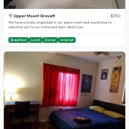
Upper Mount Gravatt
$350
We have a lovely single bed in our spare room and would love to
welcome you to our home and learn about you..
Breakfast
Lunch
Dinner
Internet