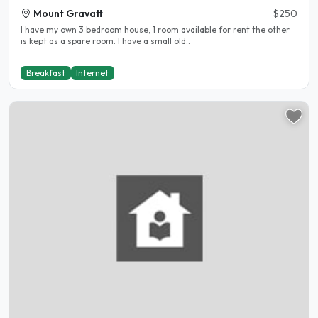
Mount Gravatt
$250
I have my own 3 bedroom house, 1 room available for rent the other
is kept as a spare room. I have a small old..
Breakfast
Internet