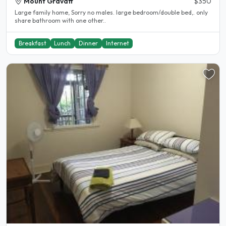
Mount Gravatt
$350
Large family home, Sorry no males. large bedroom/double bed,. only
share bathroom with one other..
Breakfast
Lunch
Dinner
Internet