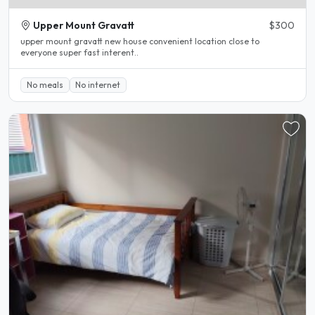
Upper Mount Gravatt
$300
upper mount gravatt new house convenient location close to
everyone super fast interent..
No meals
No internet