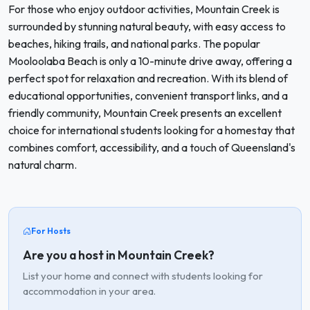
For those who enjoy outdoor activities, Mountain Creek is
surrounded by stunning natural beauty, with easy access to
beaches, hiking trails, and national parks. The popular
Mooloolaba Beach is only a 10-minute drive away, offering a
perfect spot for relaxation and recreation. With its blend of
educational opportunities, convenient transport links, and a
friendly community, Mountain Creek presents an excellent
choice for international students looking for a homestay that
combines comfort, accessibility, and a touch of Queensland's
natural charm.
For Hosts
Are you a host in Mountain Creek?
List your home and connect with students looking for
accommodation in your area.