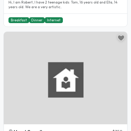
Hi, I am Robert, I have 2 teenage kids: Tom, 16 years old and Ella, 14
years old. We are a very artistic..
Breakfast
Dinner
Internet