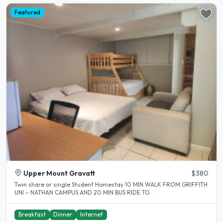
Featured
Upper Mount Gravatt
$380
Twin share or single Student Homestay 10 MIN WALK FROM GRIFFITH
UNI – NATHAN CAMPUS AND 20 MIN BUS RIDE TO..
Breakfast
Dinner
Internet