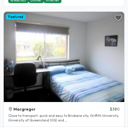
Breakfast
Dinner
Internet
Featured
Macgregor
$380
Close to transport, quick and easy to Brisbane city, Griffith University,
University of Queensland (UQ) and ,..