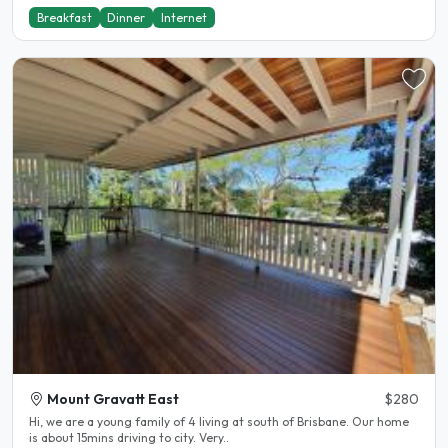
Breakfast
Dinner
Internet
Mount Gravatt East
$280
Hi, we are a young family of 4 living at south of Brisbane. Our home
is about 15mins driving to city. Very..