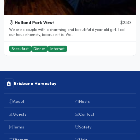
Holland Park West
$250
We are a couple with a charming and beautiful 6 year old girl. I call
our house homely, because it is. We..
Breakfast
Dinner
Internet
Brisbane Homestay
About
Hosts
Guests
Contact
Terms
Safety
Sitemap
Help