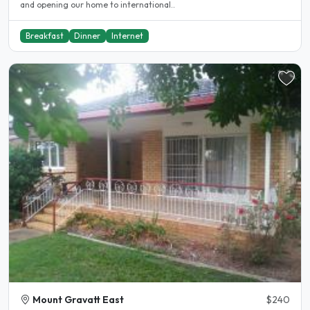
and opening our home to international..
Breakfast
Dinner
Internet
Mount Gravatt East
$240