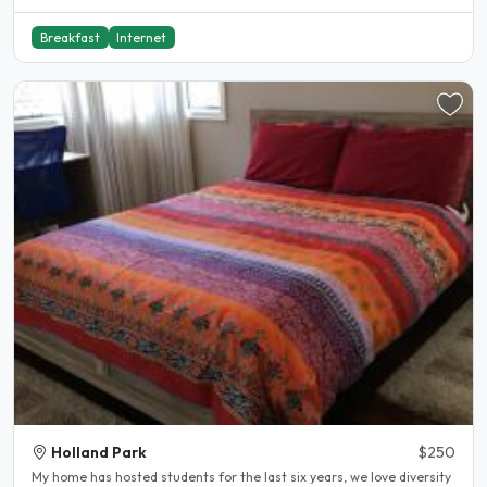
Breakfast
Internet
Holland Park
$250
My home has hosted students for the last six years, we love diversity