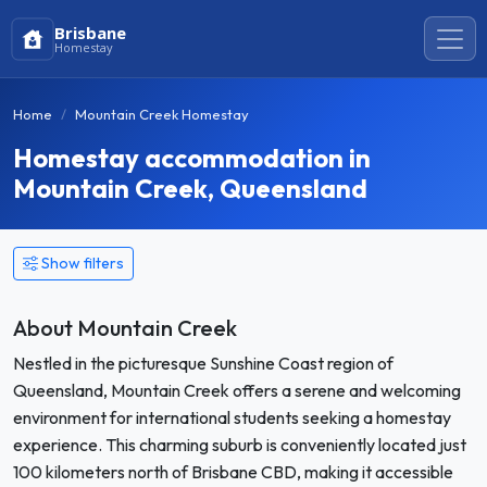
Brisbane
Homestay
Home
Mountain Creek Homestay
Homestay accommodation in
Mountain Creek, Queensland
Show filters
About Mountain Creek
Nestled in the picturesque Sunshine Coast region of
Queensland, Mountain Creek offers a serene and welcoming
environment for international students seeking a homestay
experience. This charming suburb is conveniently located just
100 kilometers north of Brisbane CBD, making it accessible