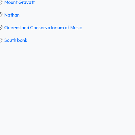
Mount Gravatt
Nathan
Queensland Conservatorium of Music
South bank