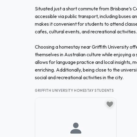
Situated just a short commute from Brisbane’s Cent
accessible via public transport, including buses an
makes it convenient for students to attend classes 
cafes, cultural events, and recreational activities.
Choosing a homestay near Griffith University off
themselves in Australian culture while enjoying a 
allows for language practice and local insights, m
enriching. Additionally, being close to the univer
social and recreational activities in the city.
GRIFFITH UNIVERSITY HOMESTAY STUDENTS