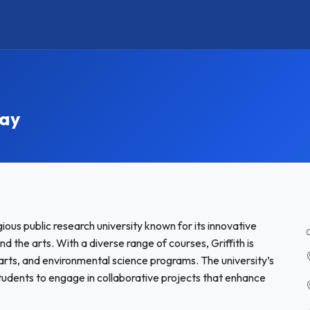
tay
igious public research university known for its innovative
 the arts. With a diverse range of courses, Griffith is
 arts, and environmental science programs. The university’s
students to engage in collaborative projects that enhance