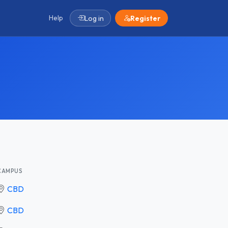
Help
Log in
Register
CAMPUS
CBD
CBD