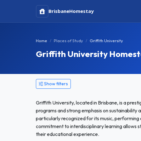
Brisbane
Homestay
Home
Places of Study
Griffith University
Griffith University Homes
Show filters
Griffith University, located in Brisbane, is a prest
programs and strong emphasis on sustainability and
particularly recognized for its music, performing
commitment to interdisciplinary learning allows 
their educational experience.