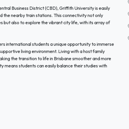
ral Business District (CBD), Griffith University is easily
d the nearby train stations. This connectivity not only
but also to explore the vibrant city life, with its array of
ers international students a unique opportunity to immerse
supportive living environment. Living with a host family
aking the transition to life in Brisbane smoother and more
sity means students can easily balance their studies with