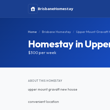
Brisbane
Homestay
Home
Brisbane Homestay
Upper Mount Gravatt
Homestay in Uppe
$300
per week
ABOUT THIS HOMESTAY
upper mount gravatt new house
convenient location