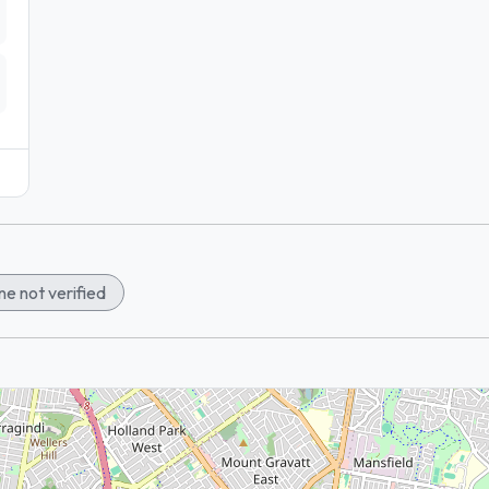
e not verified