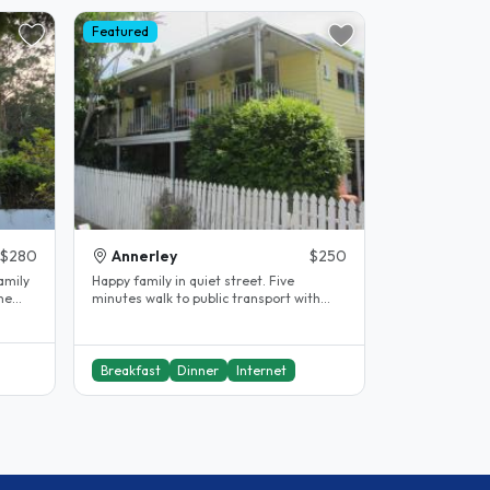
Featured
$280
Annerley
$250
amily
Happy family in quiet street. Five
The
minutes walk to public transport with
easy access to city centre and..
Breakfast
Dinner
Internet