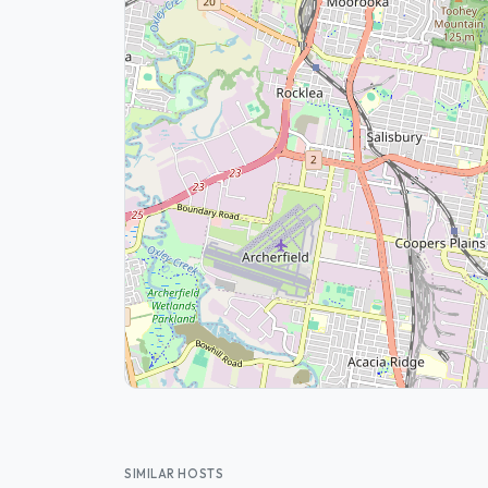
SIMILAR HOSTS