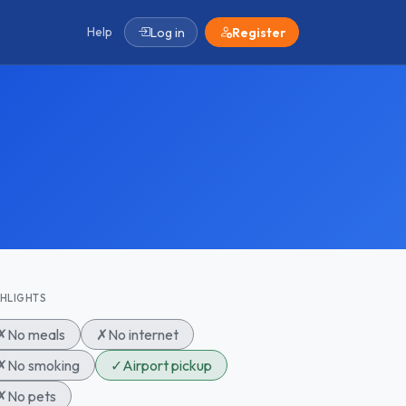
Help
Log in
Register
GHLIGHTS
✗
No meals
✗
No internet
✗
No smoking
✓
Airport pickup
✗
No pets