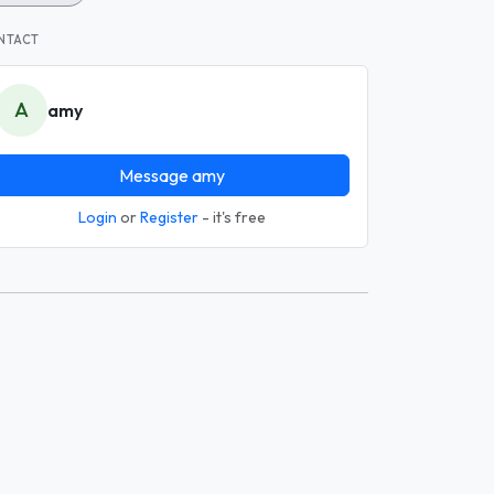
NTACT
A
amy
Message amy
Login
or
Register
- it's free