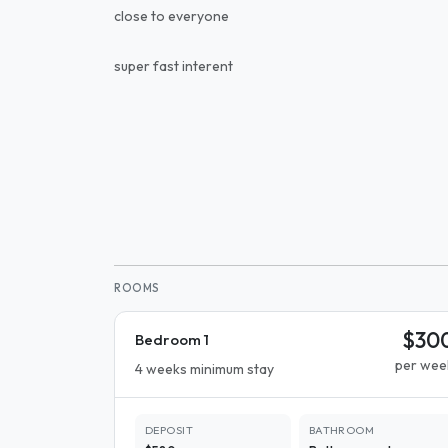
close to everyone
super fast interent
ROOMS
$30
Bedroom 1
per wee
4 weeks minimum stay
DEPOSIT
BATHROOM