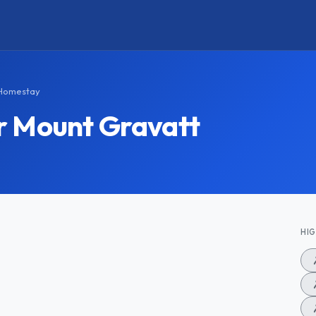
 Homestay
r Mount Gravatt
HI