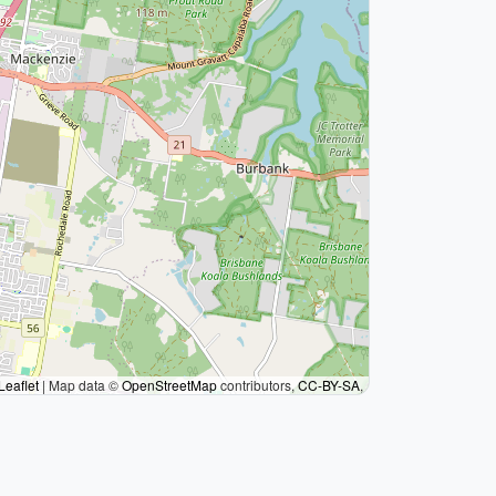
Leaflet
|
Map data ©
OpenStreetMap
contributors,
CC-BY-SA
,