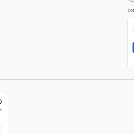
CO
0
k