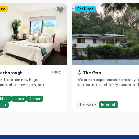
ium
Featured
carborough
$350
The Gap
lent location new huge
We are an experienced homestay f
modation new room, bed,
located in a quiet, leafy suburb in 
ent internet and all near by
Gap, offering a comfortable and..
ing..
kfast
Lunch
Dinner
Internet
No meals
rnet