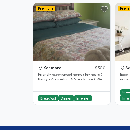
Premium
Prem
Kenmore
$300
S
Friendly experienced home stay hosts (
Excel
Henry - Accountant & Sue - Nurse ). We
accom
live in Kenmore Brisbane, a..
excell
includ
Brea
Breakfast
Dinner
Internet
Inte