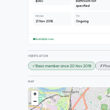
$580
Bathroom not
specified
FROM
TO
21 Nov 2018
Ongoing
Available now
VERIFICATION
✓
Basic member since 20 Nov 2018
✗
Phon
MAP
+
−