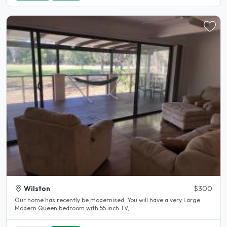
Wilston
$300
Our home has recently be modernised. You will have a very Large
Modern Queen bedroom with 55 inch TV,..