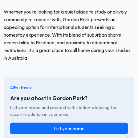
Whether you’re looking for a quiet place to study or a lively
community to connect with, Gordon Park presents an
appealing option for international students seeking a
homestay experience. With its blend of suburban charm,
accessibility to Brisbane, and proximity to educational
institutions, it’s a great place to call home during your studies
in Australia.
For Hosts
Are you a host in Gordon Park?
List your home and connect with students looking for
accommodation in your area.
List your home