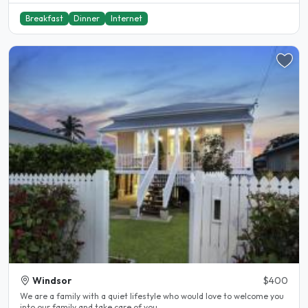
Breakfast
Dinner
Internet
Windsor
$400
We are a family with a quiet lifestyle who would love to welcome you
into our family and take care of you..