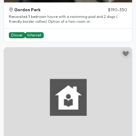
Gordon Park
$190-350
Renovated 5 bedroom house with a swimming pool and 2 dogs (
friendly border collies) Option of a twin room or..
Dinner
Internet