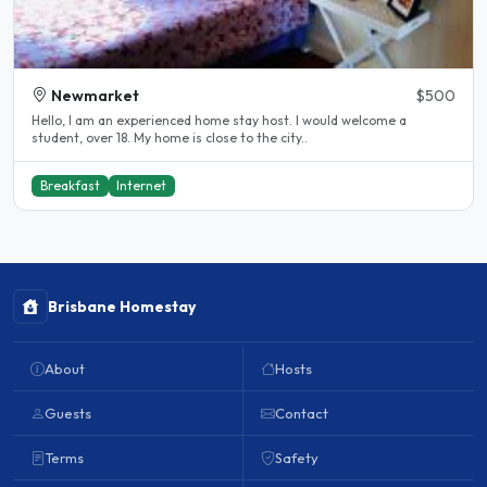
Newmarket
$500
Hello, I am an experienced home stay host. I would welcome a
student, over 18. My home is close to the city..
Breakfast
Internet
Brisbane Homestay
About
Hosts
Guests
Contact
Terms
Safety