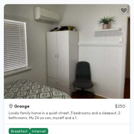
Grange
$250
Lovely family home in a quiet street, 3 bedrooms and a sleepout, 2
bathrooms. My 24 yo son, myself and a 1..
Breakfast
Internet