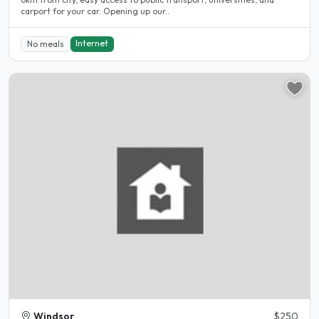
carport for your car. Opening up our..
Internet
No meals
Windsor
$250