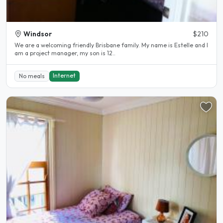
Windsor
$210
We are a welcoming friendly Brisbane family. My name is Estelle and I
am a project manager, my son is 12..
Internet
No meals