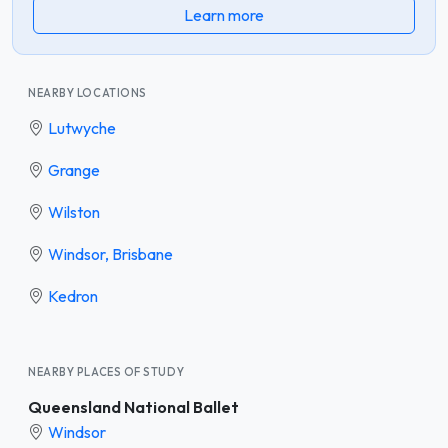
Learn more
NEARBY LOCATIONS
Lutwyche
Grange
Wilston
Windsor, Brisbane
Kedron
NEARBY PLACES OF STUDY
Queensland National Ballet
Windsor