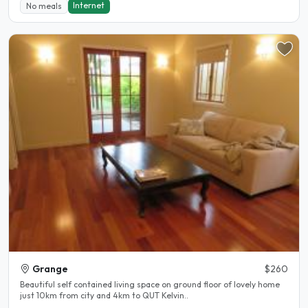
Internet
No meals
Grange
$260
Beautiful self contained living space on ground floor of lovely home
just 10km from city and 4km to QUT Kelvin..