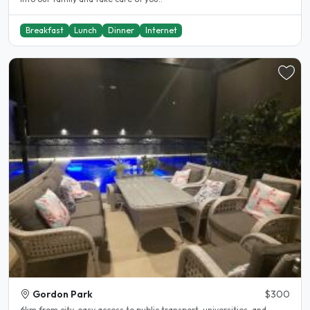
Breakfast
Lunch
Dinner
Internet
Gordon Park
$300
6km from city, easy access to public transport, universities, and