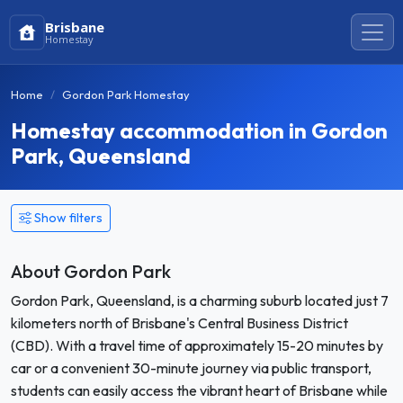
Brisbane
Homestay
Home
Gordon Park Homestay
Homestay accommodation in Gordon
Park, Queensland
Show filters
About Gordon Park
Gordon Park, Queensland, is a charming suburb located just 7
kilometers north of Brisbane's Central Business District
(CBD). With a travel time of approximately 15-20 minutes by
car or a convenient 30-minute journey via public transport,
students can easily access the vibrant heart of Brisbane while