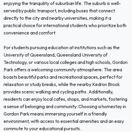
enjoying the tranquility of suburban life. The suburb is well-
served by public transport, including buses that connect
directly to the city and nearby universities, making it a
practical choice for international students who prioritize both
convenience and comfort.
For students pursuing education at institutions such as the
University of Queensland, Queensland University of
Technology, or various local colleges and high schools, Gordon
Park offers a welcoming community atmosphere. The area
boasts beautiful parks and recreational spaces, perfect for
relaxation or study breaks, while the nearby Kedron Brook
provides scenic walking and cycling paths. Additionally,
residents can enjoy local cafes, shops, and markets, fostering
a sense of belonging and community. Choosing a homestay in
Gordon Park means immersing yourself in a friendly
environment, with access to essential amenities and an easy
commute to your educational pursuits.