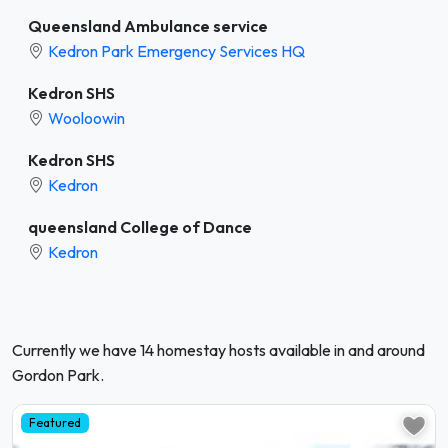
Queensland Ambulance service
Kedron Park Emergency Services HQ
Kedron SHS
Wooloowin
Kedron SHS
Kedron
queensland College of Dance
Kedron
Currently we have 14 homestay hosts available in and around
Gordon Park.
Featured