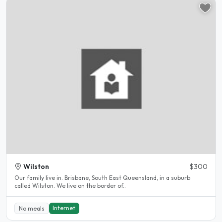
Wilston
$300
Our family live in. Brisbane, South East Queensland, in a suburb
called Wilston. We live on the border of..
Internet
No meals