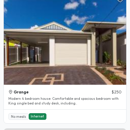
Grange
$250
Modern 4 bedroom house. Comfortable and spacious bedroom with
King single bed and study desk, including..
Internet
No meals