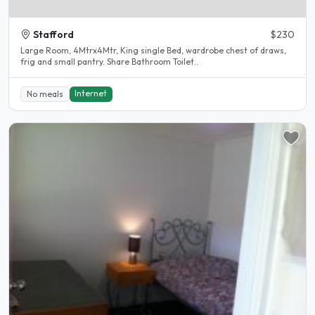
Stafford
$230
Large Room, 4Mtrx4Mtr, King single Bed, wardrobe chest of draws,
frig and small pantry. Share Bathroom Toilet..
Internet
No meals