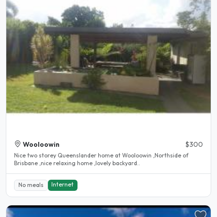
Wooloowin
$300
Nice two storey Queenslander home at Wooloowin ,Northside of
Brisbane ,nice relaxing home ,lovely backyard..
Internet
No meals