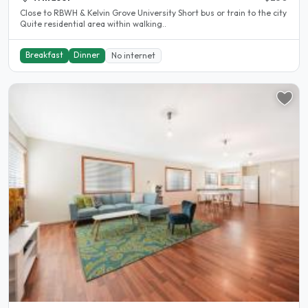
Close to RBWH & Kelvin Grove University Short bus or train to the city
Quite residential area within walking..
Breakfast
Dinner
No internet