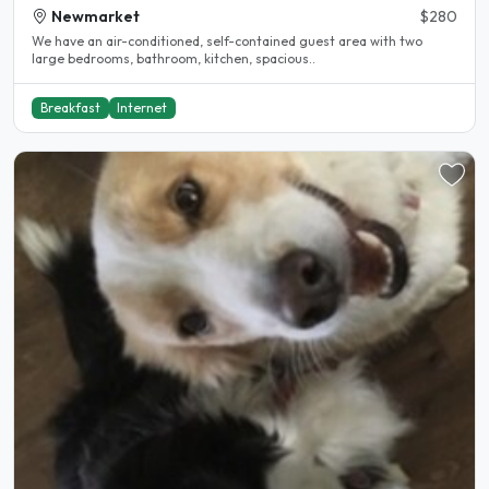
Newmarket
$280
We have an air-conditioned, self-contained guest area with two
large bedrooms, bathroom, kitchen, spacious..
Breakfast
Internet