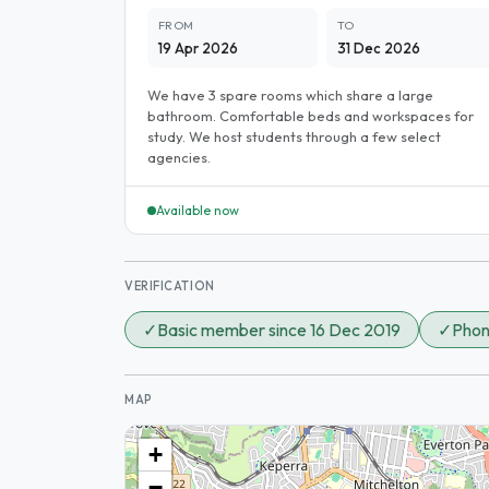
FROM
TO
19 Apr 2026
31 Dec 2026
We have 3 spare rooms which share a large
bathroom. Comfortable beds and workspaces for
study. We host students through a few select
agencies.
Available now
VERIFICATION
✓
Basic member since 16 Dec 2019
✓
Phon
MAP
+
−