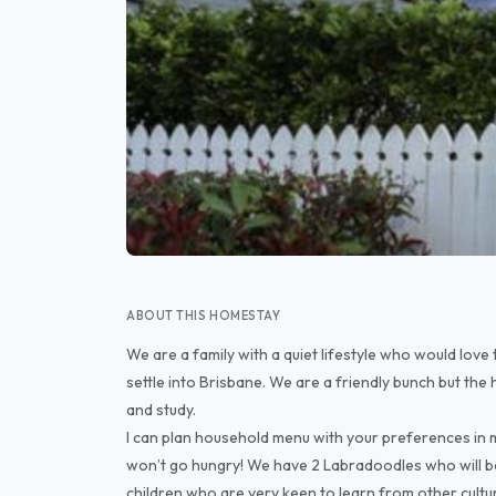
ABOUT THIS HOMESTAY
We are a family with a quiet lifestyle who would love
settle into Brisbane. We are a friendly bunch but the 
and study.
I can plan household menu with your preferences in m
won’t go hungry! We have 2 Labradoodles who will b
children who are very keen to learn from other cultu