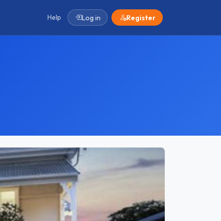
Help
Log in
Register