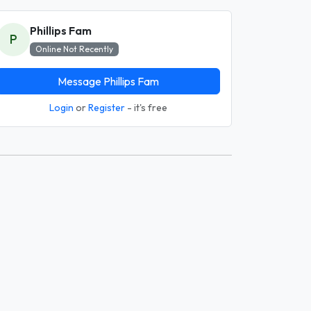
Phillips Fam
P
Online Not Recently
Message Phillips Fam
Login
or
Register
- it's free