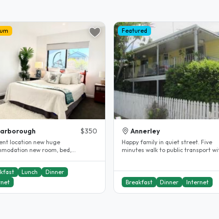
ium
Featured
carborough
$350
Annerley
lent location new huge
Happy family in quiet street. Five
modation new room, bed,
minutes walk to public transport wi
ent internet and all near by
easy access to city centre and..
ing..
kfast
Lunch
Dinner
rnet
Breakfast
Dinner
Internet