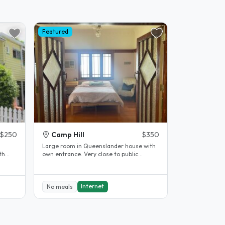
Featured
$250
Camp Hill
$350
Large room in Queenslander house with
th
own entrance. Very close to public
transport, direct buses to UQ and QUT..
Internet
No meals