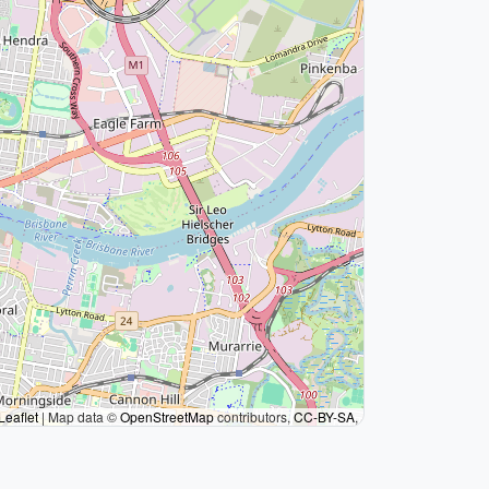
Leaflet
|
Map data ©
OpenStreetMap
contributors,
CC-BY-SA
,