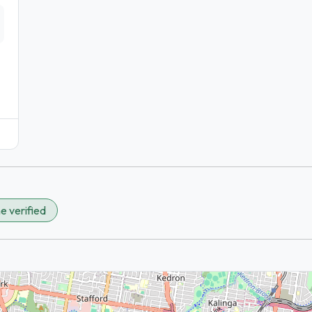
e verified