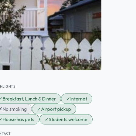
GHLIGHTS
✓
Breakfast, Lunch & Dinner
✓
Internet
✗
No smoking
✓
Airport pickup
✓
House has pets
✓
Students welcome
NTACT