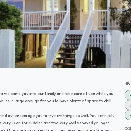
HI
 to welcome you into our family and take care of you while you
house is large enough for you to have plenty of space to chill
ind but encourage you to try new things as well. You definitely
e very keen for cuddles and two very well behaved younger
CO
res. One is learning French and Japanese and one is learning