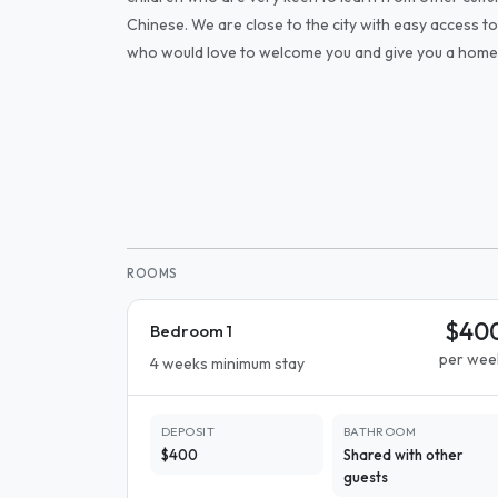
Chinese. We are close to the city with easy access to
who would love to welcome you and give you a hom
ROOMS
$40
Bedroom 1
per wee
4 weeks minimum stay
DEPOSIT
BATHROOM
$400
Shared with other
guests