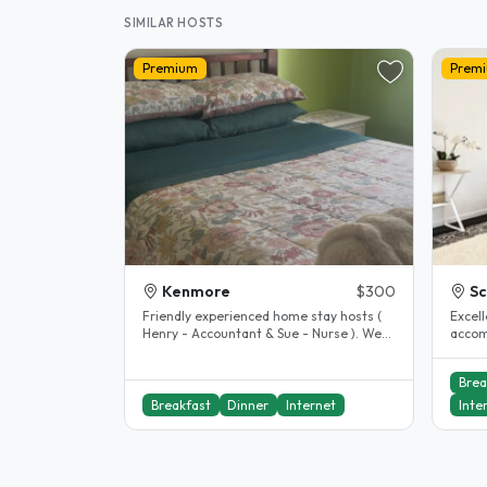
SIMILAR HOSTS
Premium
Prem
Kenmore
$300
S
Friendly experienced home stay hosts (
Excel
Henry - Accountant & Sue - Nurse ). We
accom
live in Kenmore Brisbane, a..
excell
includ
Brea
Breakfast
Dinner
Internet
Inte