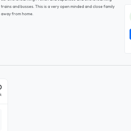
 trains and busses. This is a very open minded and close family
e away from home.
0
k