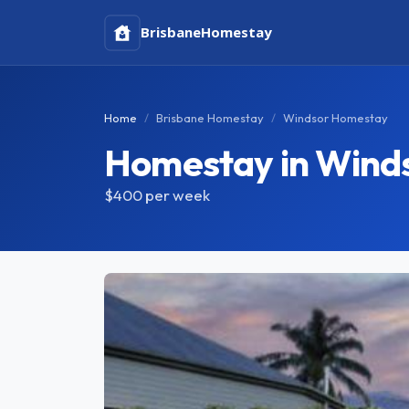
Brisbane
Homestay
Home
Brisbane Homestay
Windsor Homestay
Homestay in Wind
$400
per week