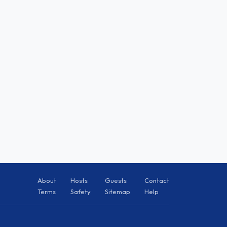
About
Hosts
Guests
Contact
Terms
Safety
Sitemap
Help