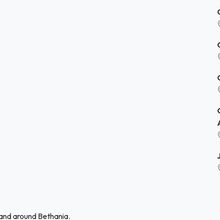
 and around Bethania.