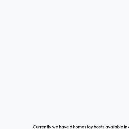
Currently we have 6 homestay hosts available in