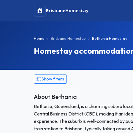
Brisbane
Homestay
Home
Brisbane Homestay
Bethania Homestay
Homestay accommodation 
Show filters
About Bethania
Bethania, Queensland, is a charming suburb loca
Central Business District (CBD), making it an ide
experience. The suburb is well-connected by publi
train station to Brisbane, typically taking around