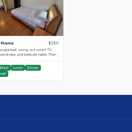
thania
$250
single bed, swing-out smart TV,
 wardrobe, and bedside table. There
hared bathroom and toilet,..
kfast
Lunch
Dinner
rnet