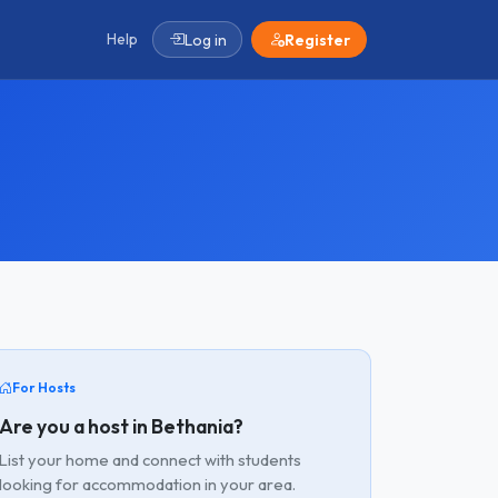
Help
Log in
Register
For Hosts
Are you a host in Bethania?
List your home and connect with students
looking for accommodation in your area.