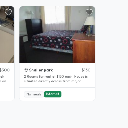
$300
Shailer park
$150
rah
2 Rooms for rent at $150 each. House is
 Gold
situated directly across from major
an..
shopping centre/mall...
Internet
No meals