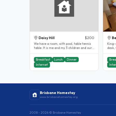
Daisy Hill
$200
Be
We have a room, with pool, table tennis
King-
table. It is me and my 3 children and our
desk,
little friendly dog..
is a s
Breakfast
Lunch
Dinner
Brea
Internet
Inte
Brisbane Homestay
www.brisbanehomestay.org
2008 - 2026 © Brisbane Homestay