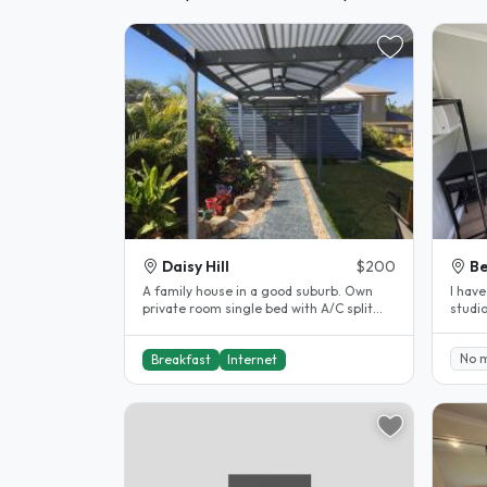
Daisy Hill
$200
Be
A family house in a good suburb. Own
I hav
private room single bed with A/C split
studio
system. Breakfast, internet ,..
public
No 
Breakfast
Internet