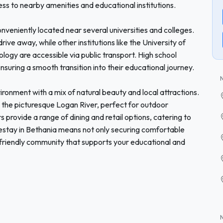
ss to nearby amenities and educational institutions.
onveniently located near several universities and colleges.
drive away, while other institutions like the University of
ogy are accessible via public transport. High school
ensuring a smooth transition into their educational journey.
onment with a mix of natural beauty and local attractions.
nd the picturesque Logan River, perfect for outdoor
 provide a range of dining and retail options, catering to
estay in Bethania means not only securing comfortable
friendly community that supports your educational and