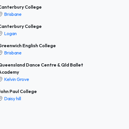
Canterbury College
Brisbane
Canterbury College
Logan
Greenwich English College
Brisbane
Queensland Dance Centre & Qld Ballet
Academy
Kelvin Grove
John Paul College
Daisy hill