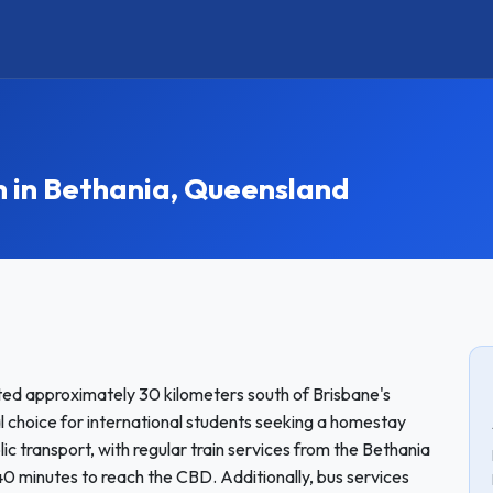
in Bethania, Queensland
ted approximately 30 kilometers south of Brisbane's
al choice for international students seeking a homestay
c transport, with regular train services from the Bethania
 40 minutes to reach the CBD. Additionally, bus services