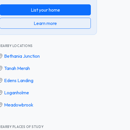
List your home
Learn more
NEARBY LOCATIONS
Bethania Junction
Tanah Merah
Edens Landing
Loganholme
Meadowbrook
NEARBY PLACES OF STUDY