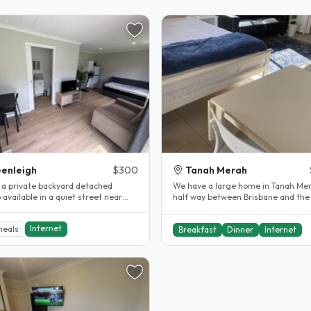
enleigh
$300
Tanah Merah
e a private backyard detached
We have a large home in Tanah Me
 available in a quiet street near
half way between Brisbane and the
 transport and shops with..
Coast. One room downstairs that c
Internet
meals
Breakfast
Dinner
Internet