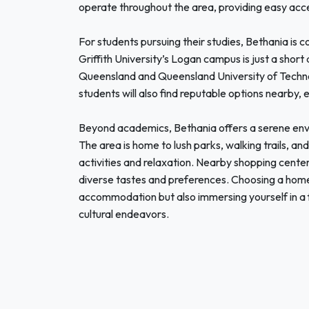
operate throughout the area, providing easy acce
For students pursuing their studies, Bethania is c
Griffith University’s Logan campus is just a short 
Queensland and Queensland University of Technol
students will also find reputable options nearby, 
Beyond academics, Bethania offers a serene envir
The area is home to lush parks, walking trails, a
activities and relaxation. Nearby shopping centers
diverse tastes and preferences. Choosing a hom
accommodation but also immersing yourself in a 
cultural endeavors.