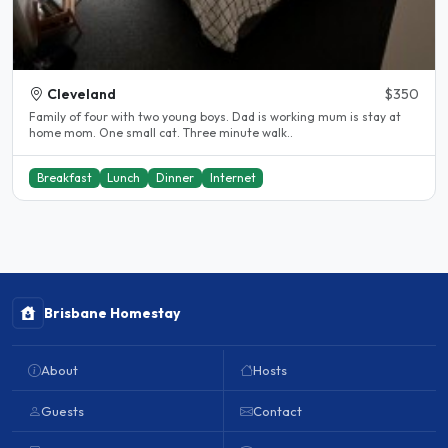
Cleveland
$350
Family of four with two young boys. Dad is working mum is stay at
home mom. One small cat. Three minute walk..
Breakfast
Lunch
Dinner
Internet
Brisbane Homestay
About
Hosts
Guests
Contact