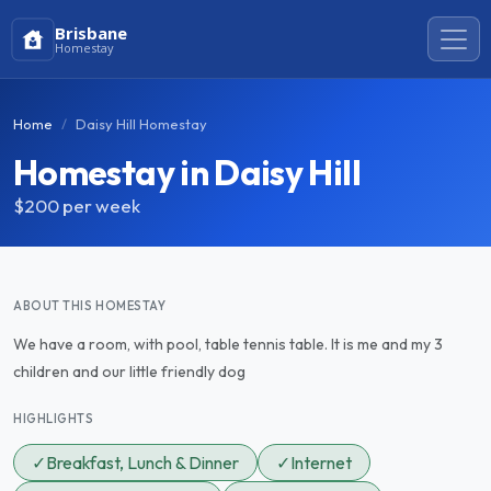
Brisbane
Homestay
Home
Daisy Hill Homestay
Homestay in Daisy Hill
$200
per week
ABOUT THIS HOMESTAY
We have a room, with pool, table tennis table. It is me and my 3
children and our little friendly dog
HIGHLIGHTS
✓
Breakfast, Lunch & Dinner
✓
Internet