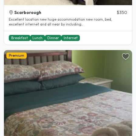
Scarborough
$350
Excellent location new huge accommodation new room, bed,
excellent internet and all near by including..
Breakfast
Lunch
Dinner
Internet
Premium