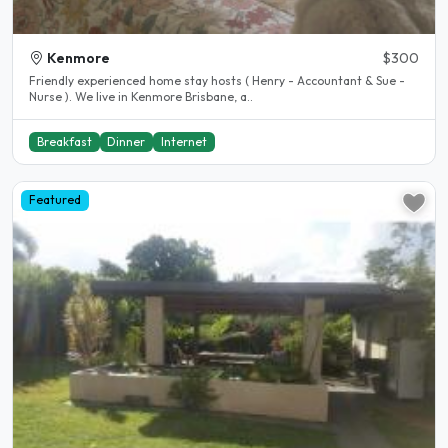
Kenmore
$300
Friendly experienced home stay hosts ( Henry - Accountant & Sue -
Nurse ). We live in Kenmore Brisbane, a..
Breakfast
Dinner
Internet
Featured