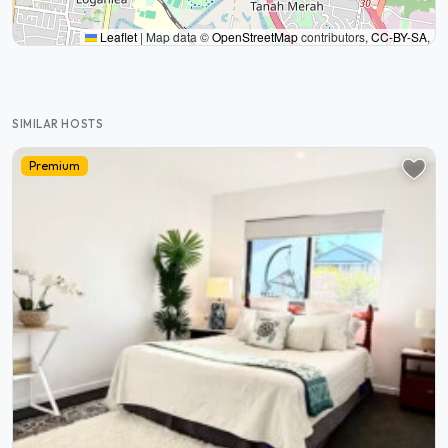
Leaflet
|
Map data ©
OpenStreetMap
contributors,
CC-BY-SA
,
SIMILAR HOSTS
Premium