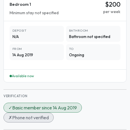
$200
Bedroom 1
per week
Minimum stay not specified
DEPOSIT
BATHROOM
N/A
Bathroom not specified
FROM
TO
14 Aug 2019
Ongoing
Available now
VERIFICATION
✓
Basic member since 14 Aug 2019
✗
Phone not verified