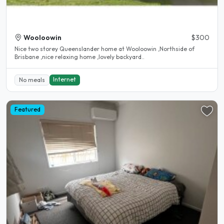
Wooloowin
$300
Nice two storey Queenslander home at Wooloowin ,Northside of
Brisbane ,nice relaxing home ,lovely backyard..
Internet
No meals
Featured