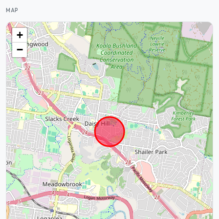
MAP
+
−