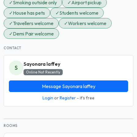
✓
Smoking outside only
✓
Airport pickup
✓
House has pets
✓
Students welcome
✓
Travellers welcome
✓
Workers welcome
✓
Demi Pair welcome
CONTACT
Sayonara laffey
S
Online Not Recently
Message Sayonara laffey
Login
or
Register
- it's free
ROOMS