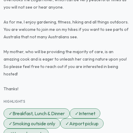
you will not see or hear anyone.
As for me, I enjoy gardening, fitness, hiking and all things outdoors.
You are welcome to join me on my hikes if you want to see parts of
Australia that not many Australians see.
My mother, who will be providing the majority of care, is an
amazing cook and is eager to unleash her caring nature upon you!
So please feel free to reach out if you are interested in being
hosted!
Thanks!
HIGHLIGHTS
✓
Breakfast, Lunch & Dinner
✓
Internet
✓
Smoking outside only
✓
Airport pickup