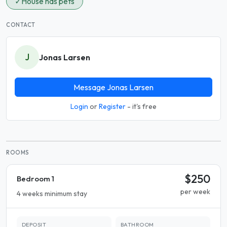
✓
House has pets
CONTACT
J
Jonas Larsen
Message Jonas Larsen
Login
or
Register
- it's free
ROOMS
$250
Bedroom 1
per week
4 weeks minimum stay
DEPOSIT
BATHROOM