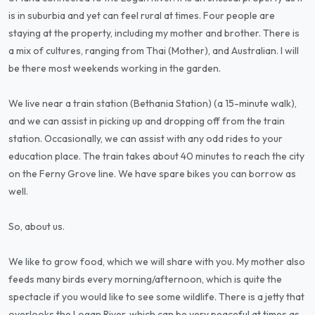
is in suburbia and yet can feel rural at times. Four people are
staying at the property, including my mother and brother. There is
a mix of cultures, ranging from Thai (Mother), and Australian. I will
be there most weekends working in the garden.
We live near a train station (Bethania Station) (a 15-minute walk),
and we can assist in picking up and dropping off from the train
station. Occasionally, we can assist with any odd rides to your
education place. The train takes about 40 minutes to reach the city
on the Ferny Grove line. We have spare bikes you can borrow as
well.
So, about us.
We like to grow food, which we will share with you. My mother also
feeds many birds every morning/afternoon, which is quite the
spectacle if you would like to see some wildlife. There is a jetty that
overlooks the Logan River, which can be very peaceful at times as