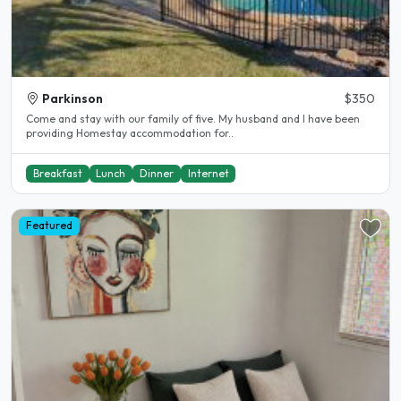
Parkinson
$350
Come and stay with our family of five. My husband and I have been
providing Homestay accommodation for..
Breakfast
Lunch
Dinner
Internet
Featured