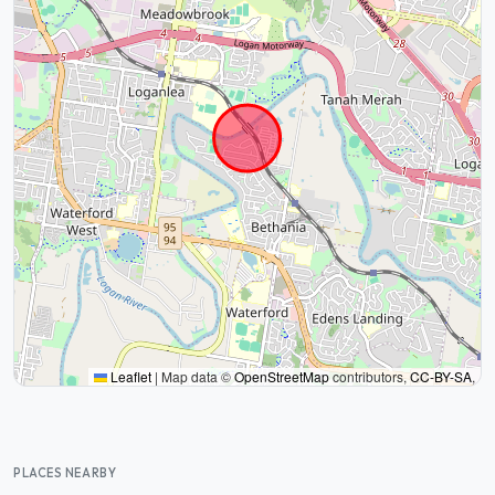
Leaflet
|
Map data ©
OpenStreetMap
contributors,
CC-BY-SA
,
PLACES NEARBY