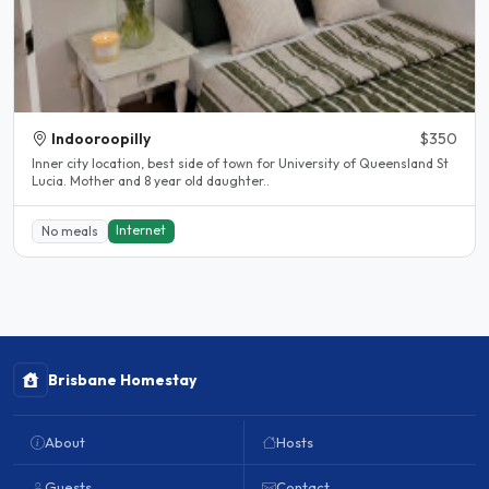
Indooroopilly
$350
Inner city location, best side of town for University of Queensland St
Lucia. Mother and 8 year old daughter..
Internet
No meals
Brisbane Homestay
About
Hosts
Guests
Contact