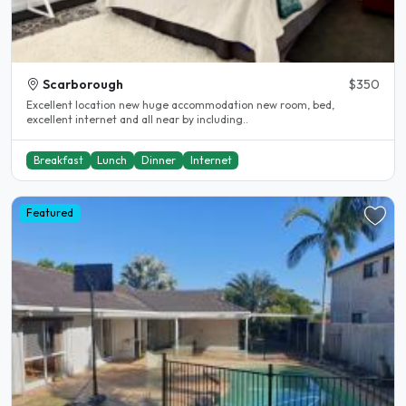
Scarborough
$350
Excellent location new huge accommodation new room, bed,
excellent internet and all near by including..
Breakfast
Lunch
Dinner
Internet
Featured