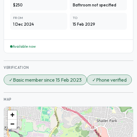
$250
Bathroom not specified
FROM
TO
1 Dec 2024
15 Feb 2029
Available now
VERIFICATION
✓
Basic member since 15 Feb 2023
✓
Phone verified
MAP
+
−