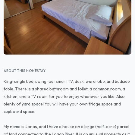
ABOUT THIS HOMESTAY
King-single bed, swing-out smart TV, desk, wardrobe, and bedside
table. There is a shared bathroom and toilet, a common room, a
kitchen, and a TV room for you to enjoy whenever you like. Also,
plenty of yard space! You will have your own fridge space and
cupboard space.
My name is Jonas, and I have a house on a large (half-acre) parcel
of land connected to the Logan River. It is an unusual property as it