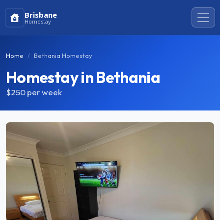
Brisbane
Homestay
Home
Bethania Homestay
Homestay in Bethania
$250
per week