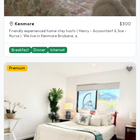
Kenmore
$300
Friendly experienced home stay hosts ( Henry - Accountant & Sue -
Nurse ). We live in Kenmore Brisbane, a..
Breakfast
Dinner
Internet
Premium