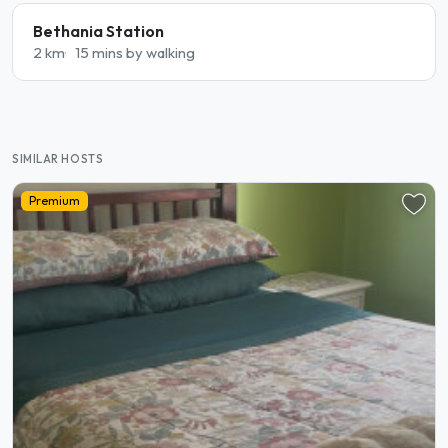
Bethania Station
2 km
15 mins by walking
SIMILAR HOSTS
Premium