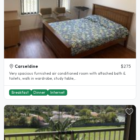
Carseldine
$275
Very spacious furnished air conditioned room with attached bath &
toilets, walk in wardrobe, study table,..
Breakfast
Dinner
Internet