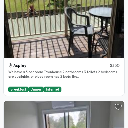
Aspley
$350
We have a 3 bedroom Townhouse,2 bathrooms 3 toilets 2 bedrooms
are available. one bed room has 2 beds the..
Breakfast
Dinner
Internet