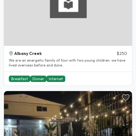
Albany Creek
$250
We are an energetic family of four with two young children. we have
lived overseas before and done..
Breakfast
Dinner
Internet