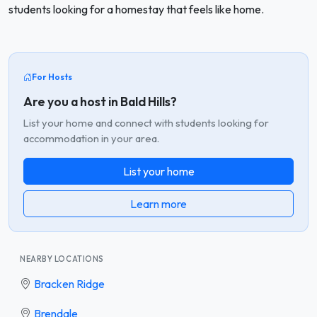
students looking for a homestay that feels like home.
For Hosts
Are you a host in Bald Hills?
List your home and connect with students looking for
accommodation in your area.
List your home
Learn more
NEARBY LOCATIONS
Bracken Ridge
Brendale