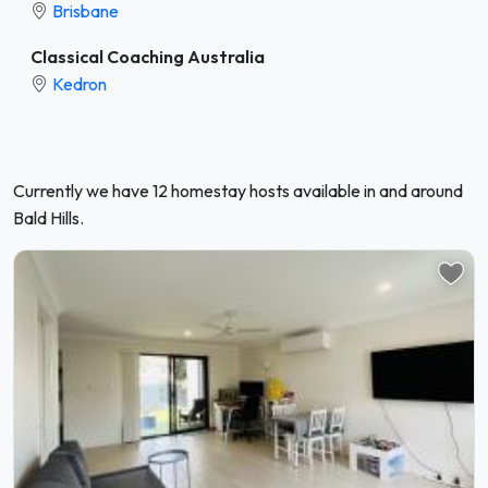
Brisbane
Classical Coaching Australia
Kedron
Currently we have 12 homestay hosts available in and around
Bald Hills.