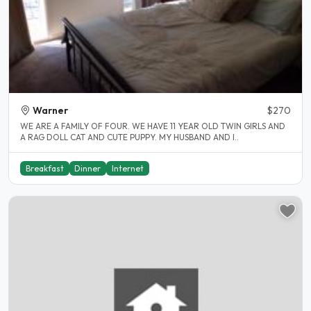
Warner
$270
WE ARE A FAMILY OF FOUR. WE HAVE 11 YEAR OLD TWIN GIRLS AND
A RAG DOLL CAT AND CUTE PUPPY. MY HUSBAND AND I..
Breakfast
Dinner
Internet