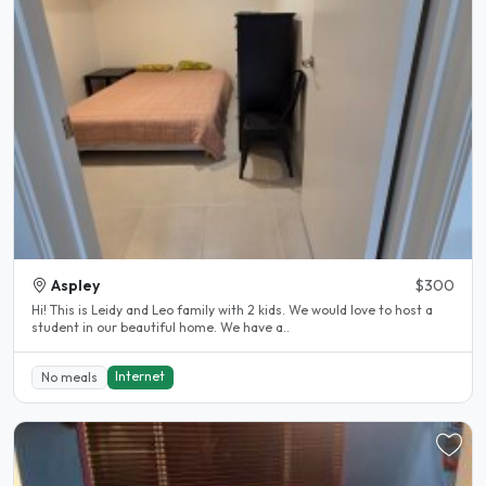
Aspley
$300
Hi! This is Leidy and Leo family with 2 kids. We would love to host a
student in our beautiful home. We have a..
Internet
No meals