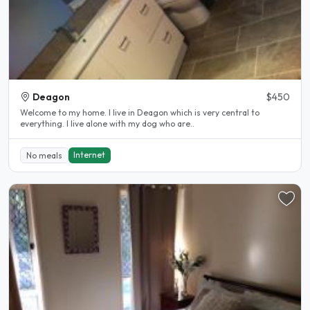
Deagon
$450
Welcome to my home. I live in Deagon which is very central to
everything. I live alone with my dog who are..
Internet
No meals