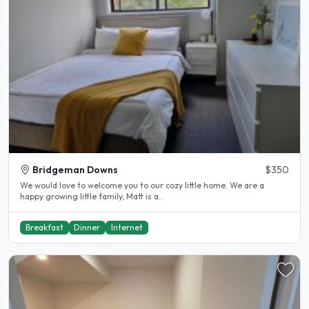
Bridgeman Downs
$350
We would love to welcome you to our cozy little home. We are a
happy growing little family, Matt is a..
Breakfast
Dinner
Internet