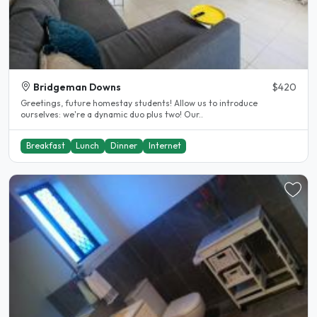
Bridgeman Downs
$420
Greetings, future homestay students! Allow us to introduce
ourselves: we're a dynamic duo plus two! Our..
Breakfast
Lunch
Dinner
Internet