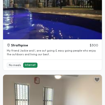
Strathpine
$300
My friend Jackie and I, are out going & easy going people who enjoy
the outdoors and living our best..
Internet
No meals