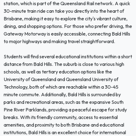
station, which is part of the Queensland Rail network. A quick
30-minute train ride can take you directly into the heart of
Brisbane, making it easy to explore the city's vibrant culture,
dining, and shopping options. For those who prefer driving, the
Gateway Motorway is easily accessible, connecting Bald Hills
to major highways and making travel straightforward.
Students will find several educational institutions within a short
distance from Bald Hills. The suburb is close to various high
schools, as well as tertiary education options like the
University of Queensland and Queensland University of
Technology, both of which are reachable within a 30-45
minute commute. Additionally, Bald Hills is surrounded by
parks and recreational areas, such as the expansive South
Pine River Parklands, providing a peaceful escape for study
breaks. With its friendly community, access to essential
amenities, and proximity to both Brisbane and educational
institutions, Bald Hills is an excellent choice for international