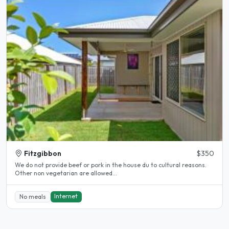
Fitzgibbon
$350
We do not provide beef or pork in the house du to cultural reasons.
Other non vegetarian are allowed...
Internet
No meals