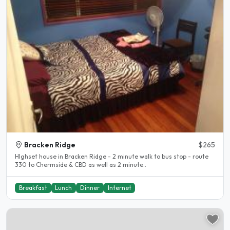
Bracken Ridge
$265
HIghset house in Bracken Ridge - 2 minute walk to bus stop - route
330 to Chermside & CBD as well as 2 minute..
Breakfast
Lunch
Dinner
Internet