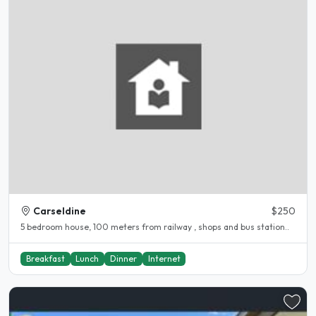
Carseldine
$250
5 bedroom house, 100 meters from railway , shops and bus station..
Breakfast
Lunch
Dinner
Internet