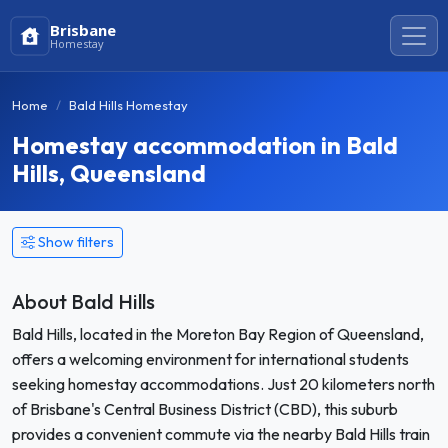
Brisbane
Homestay
Home
Bald Hills Homestay
Homestay accommodation in Bald
Hills, Queensland
Show filters
About Bald Hills
Bald Hills, located in the Moreton Bay Region of Queensland,
offers a welcoming environment for international students
seeking homestay accommodations. Just 20 kilometers north
of Brisbane's Central Business District (CBD), this suburb
provides a convenient commute via the nearby Bald Hills train