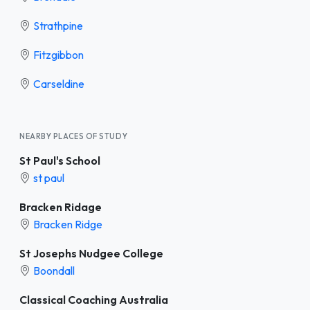
Strathpine
Fitzgibbon
Carseldine
NEARBY PLACES OF STUDY
St Paul's School
st paul
Bracken Ridage
Bracken Ridge
St Josephs Nudgee College
Boondall
Classical Coaching Australia