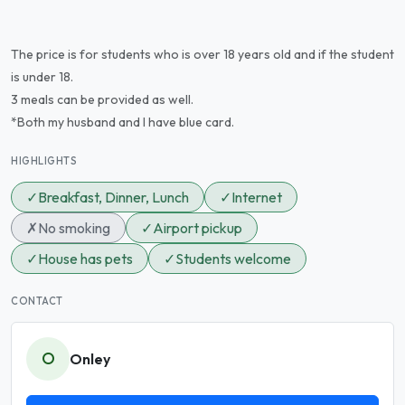
The price is for students who is over 18 years old and if the student
is under 18.
3 meals can be provided as well.
*Both my husband and I have blue card.
HIGHLIGHTS
✓
Breakfast, Dinner, Lunch
✓
Internet
✗
No smoking
✓
Airport pickup
✓
House has pets
✓
Students welcome
CONTACT
O
Onley