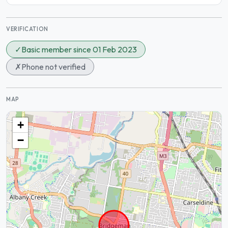
VERIFICATION
✓
Basic member since 01 Feb 2023
✗
Phone not verified
MAP
+
−