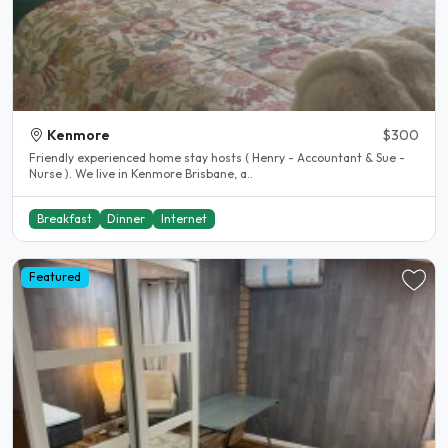
Kenmore
$300
Friendly experienced home stay hosts ( Henry - Accountant & Sue -
Nurse ). We live in Kenmore Brisbane, a..
Breakfast
Dinner
Internet
Featured