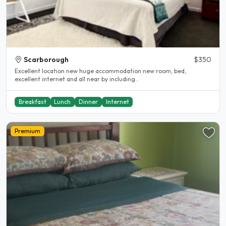
Scarborough
$350
Excellent location new huge accommodation new room, bed,
excellent internet and all near by including..
Breakfast
Lunch
Dinner
Internet
Premium