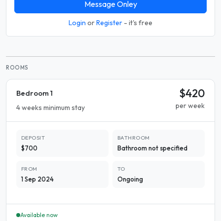
Message Onley
Login
or
Register
- it's free
ROOMS
$420
Bedroom 1
per week
4 weeks minimum stay
DEPOSIT
BATHROOM
$700
Bathroom not specified
FROM
TO
1 Sep 2024
Ongoing
Available now