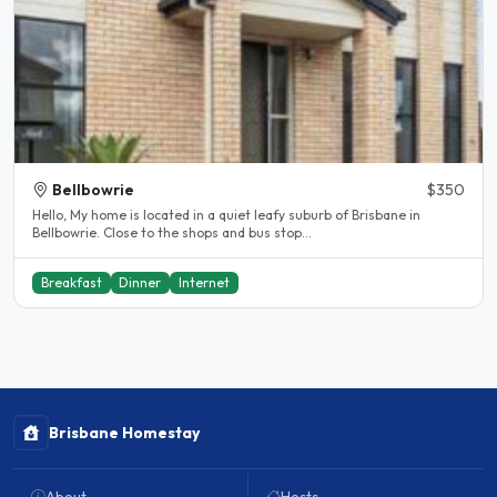
Bellbowrie
$350
Hello, My home is located in a quiet leafy suburb of Brisbane in
Bellbowrie. Close to the shops and bus stop...
Breakfast
Dinner
Internet
Brisbane Homestay
About
Hosts