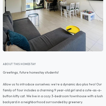
ABOUT THIS HOMESTAY
Greetings, future homestay students!
Allow us to introduce ourselves: we're a dynamic duo plus two! Our
family of four includes a charming 9 year-old girl and a cute-as-a-
button kitty cat. We live in a cozy 3-bedroom townhouse with a lush
backyard in a neighborhood surrounded by greenery.