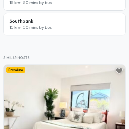
15 km
50 mins by bus
Southbank
15 km
50 mins by bus
SIMILAR HOSTS
Premium