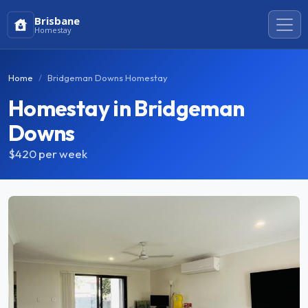
Brisbane
Homestay
Home
Bridgeman Downs Homestay
Homestay in Bridgeman
Downs
$420
per week