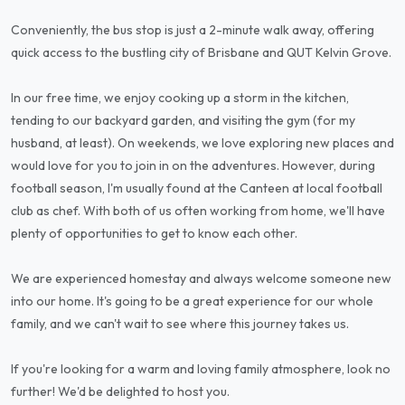
Conveniently, the bus stop is just a 2-minute walk away, offering
quick access to the bustling city of Brisbane and QUT Kelvin Grove.
In our free time, we enjoy cooking up a storm in the kitchen,
tending to our backyard garden, and visiting the gym (for my
husband, at least). On weekends, we love exploring new places and
would love for you to join in on the adventures. However, during
football season, I'm usually found at the Canteen at local football
club as chef. With both of us often working from home, we'll have
plenty of opportunities to get to know each other.
We are experienced homestay and always welcome someone new
into our home. It's going to be a great experience for our whole
family, and we can't wait to see where this journey takes us.
If you're looking for a warm and loving family atmosphere, look no
further! We'd be delighted to host you.