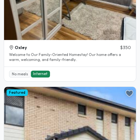
Oxley
$350
Welcome to Our Family-Oriented Homestay! Our home offers a
warm, welcoming, and family-friendly..
Internet
No meals
Featured