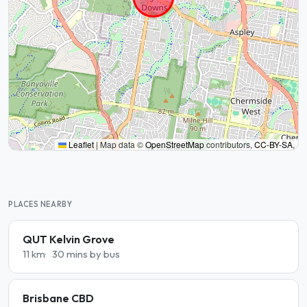
Leaflet
|
Map data ©
OpenStreetMap
contributors,
CC-BY-SA
,
PLACES NEARBY
QUT Kelvin Grove
11 km
30 mins by bus
Brisbane CBD