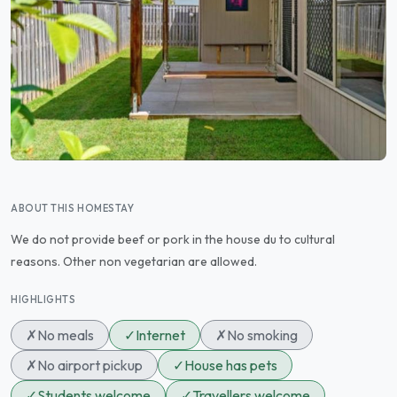
ABOUT THIS HOMESTAY
We do not provide beef or pork in the house du to cultural
reasons. Other non vegetarian are allowed.
HIGHLIGHTS
✗
No meals
✓
Internet
✗
No smoking
✗
No airport pickup
✓
House has pets
✓
Students welcome
✓
Travellers welcome