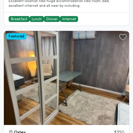
Excellent location new huge accommodation new room, bed,
excellent internet and all near by including..
Breakfast
Lunch
Dinner
Internet
Featured
Oxley
$350