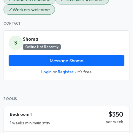
✓
Workers welcome
CONTACT
Shoma
S
Online Not Recently
Message Shoma
Login
or
Register
- it's free
ROOMS
$350
Bedroom 1
per week
1 weeks minimum stay