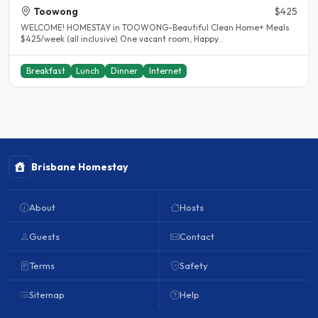
Toowong
$425
WELCOME! HOMESTAY in TOOWONG-Beautiful Clean Home+ Meals
$425/week (all inclusive) One vacant room, Happy..
Breakfast
Lunch
Dinner
Internet
Brisbane Homestay
About
Hosts
Guests
Contact
Terms
Safety
Sitemap
Help