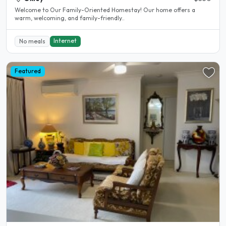
Welcome to Our Family-Oriented Homestay! Our home offers a
warm, welcoming, and family-friendly..
Internet
No meals
Featured