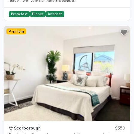
Nurse ). We live in Kenmore Brisbane, a..
Breakfast
Dinner
Internet
Premium
Scarborough
$350