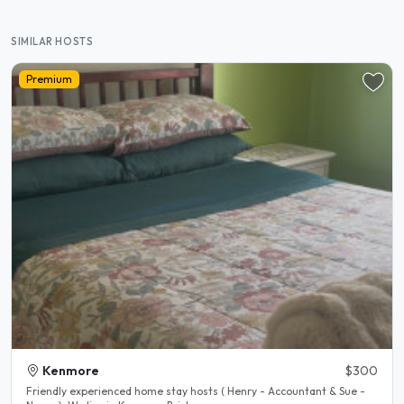
SIMILAR HOSTS
Premium
Kenmore
$300
Friendly experienced home stay hosts ( Henry - Accountant & Sue -