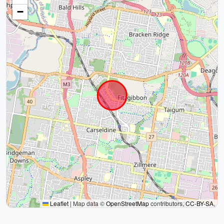
−
Leaflet
|
Map data ©
OpenStreetMap
contributors,
CC-BY-SA
,