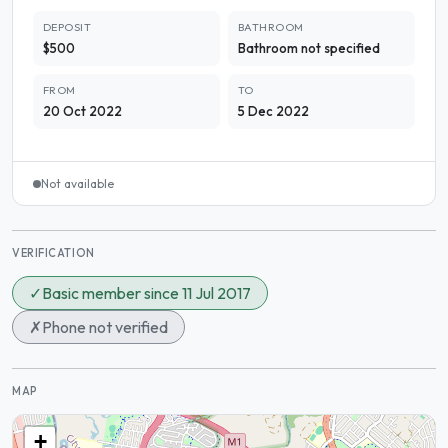
DEPOSIT
BATHROOM
$500
Bathroom not specified
FROM
TO
20 Oct 2022
5 Dec 2022
Not available
VERIFICATION
✓
Basic member since 11 Jul 2017
✗
Phone not verified
MAP
+