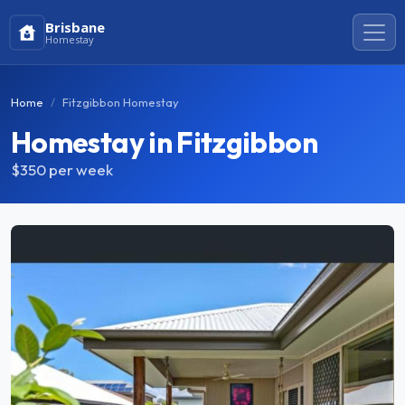
Brisbane
Homestay
Home
Fitzgibbon Homestay
Homestay in Fitzgibbon
$350
per week