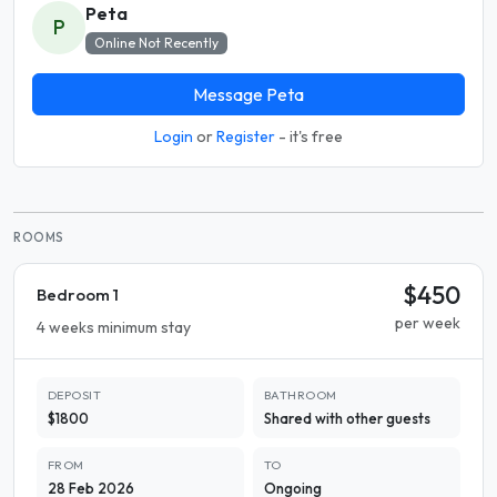
Peta
P
Online Not Recently
Message Peta
Login
or
Register
- it's free
ROOMS
$450
Bedroom 1
per week
4 weeks minimum stay
DEPOSIT
BATHROOM
$1800
Shared with other guests
FROM
TO
28 Feb 2026
Ongoing