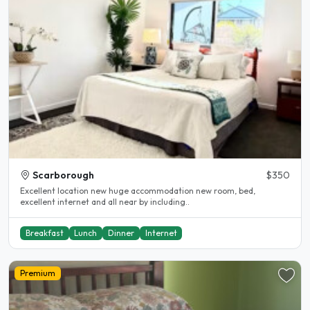
Scarborough
$350
Excellent location new huge accommodation new room, bed,
excellent internet and all near by including..
Breakfast
Lunch
Dinner
Internet
Premium