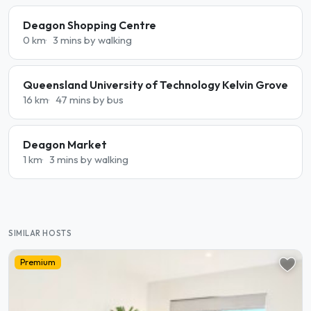
Deagon Shopping Centre
0 km
3 mins by walking
Queensland University of Technology Kelvin Grove
16 km
47 mins by bus
Deagon Market
1 km
3 mins by walking
SIMILAR HOSTS
Premium