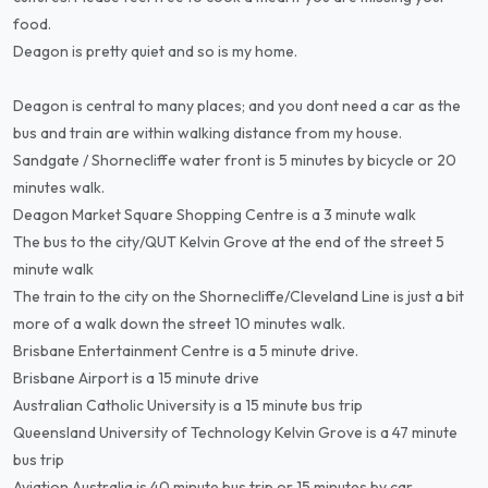
food.
Deagon is pretty quiet and so is my home.
Deagon is central to many places; and you dont need a car as the
bus and train are within walking distance from my house.
Sandgate / Shornecliffe water front is 5 minutes by bicycle or 20
minutes walk.
Deagon Market Square Shopping Centre is a 3 minute walk
The bus to the city/QUT Kelvin Grove at the end of the street 5
minute walk
The train to the city on the Shornecliffe/Cleveland Line is just a bit
more of a walk down the street 10 minutes walk.
Brisbane Entertainment Centre is a 5 minute drive.
Brisbane Airport is a 15 minute drive
Australian Catholic University is a 15 minute bus trip
Queensland University of Technology Kelvin Grove is a 47 minute
bus trip
Aviation Australia is 40 minute bus trip or 15 minutes by car