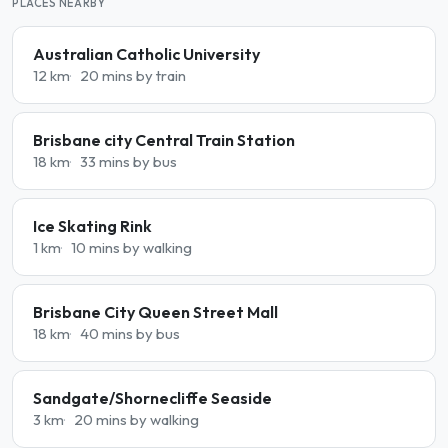
PLACES NEARBY
Australian Catholic University
12 km
20 mins by train
Brisbane city Central Train Station
18 km
33 mins by bus
Ice Skating Rink
1 km
10 mins by walking
Brisbane City Queen Street Mall
18 km
40 mins by bus
Sandgate/Shornecliffe Seaside
3 km
20 mins by walking