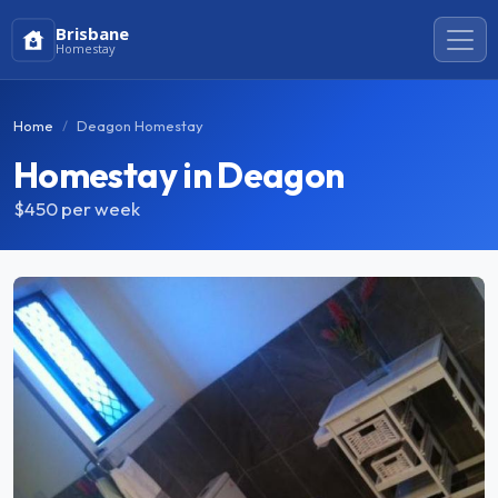
Brisbane
Homestay
Home
Deagon Homestay
Homestay in Deagon
$450
per week