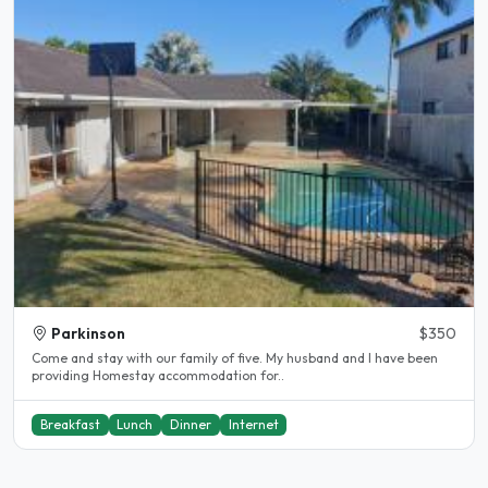
Parkinson
$350
Come and stay with our family of five. My husband and I have been
providing Homestay accommodation for..
Breakfast
Lunch
Dinner
Internet