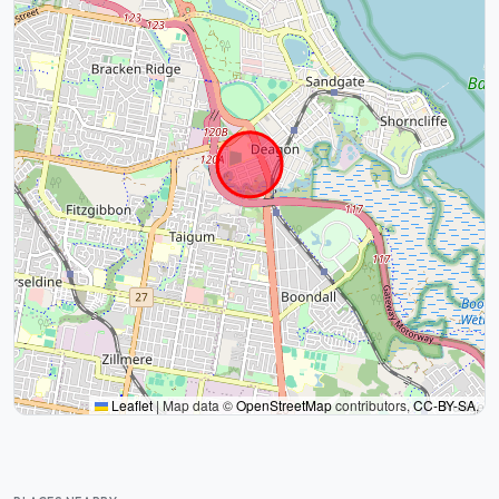
Leaflet
|
Map data ©
OpenStreetMap
contributors,
CC-BY-SA
,