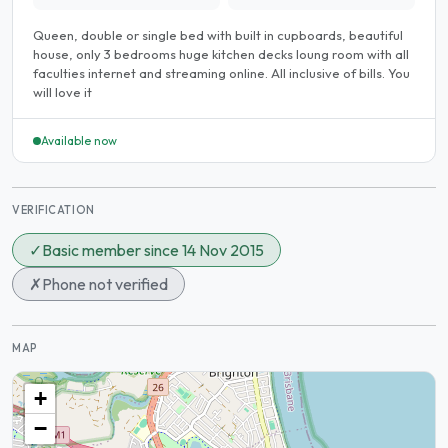
Queen, double or single bed with built in cupboards, beautiful
house, only 3 bedrooms huge kitchen decks loung room with all
faculties internet and streaming online. All inclusive of bills. You
will love it
Available now
VERIFICATION
✓
Basic member since 14 Nov 2015
✗
Phone not verified
MAP
+
−