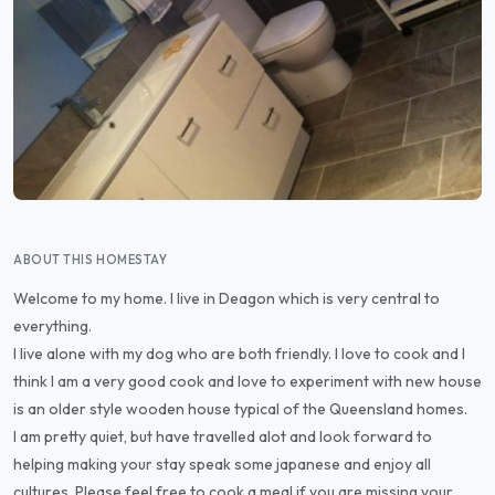
ABOUT THIS HOMESTAY
Welcome to my home. I live in Deagon which is very central to
everything.
I live alone with my dog who are both friendly. I love to cook and I
think I am a very good cook and love to experiment with new house
is an older style wooden house typical of the Queensland homes.
I am pretty quiet, but have travelled alot and look forward to
helping making your stay speak some japanese and enjoy all
cultures. Please feel free to cook a meal if you are missing your