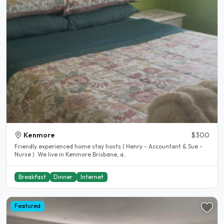
Kenmore
$300
Friendly experienced home stay hosts ( Henry - Accountant & Sue -
Nurse ). We live in Kenmore Brisbane, a..
Breakfast
Dinner
Internet
Featured