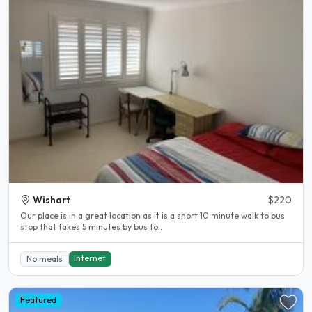
Wishart
$220
Our place is in a great location as it is a short 10 minute walk to bus
stop that takes 5 minutes by bus to..
Internet
No meals
Featured