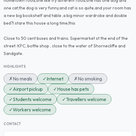
hometown food,she like try different food,she has one dog and
one cat,the dog is very funny,and cat is so quite,and your room has
a new big bookshelf and table ,a big minor wardrobe and double
bed?l stare this house a long time,this
Close to 50 cent buses and trains. Supermarket st the end of the
street. KFC, bottle shop , close to the water of Shornecliffe and
Sandgate.
HIGHLIGHTS
✗
No meals
✓
Internet
✗
No smoking
✓
Airport pickup
✓
House has pets
✓
Students welcome
✓
Travellers welcome
✓
Workers welcome
CONTACT