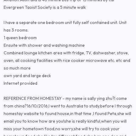
Evergreen Taoist Society is a 5 minute walk
I have a separate one bedroom unit fully self contained unit. Unit
has 3 rooms.
1 queen bedroom
Ensuite with shower and washing machine
Combined lounge kitchen area with fridge, TV, dishwasher, stove,
oven, all cooking facilities with rice cooker microwave etc. etc and
so much more
own yard and large deck
Internet provided
REFERENCE FROM HOMESTAY - my name is sally ying zhu?l come
from china?16/10/2016,l went to Australia to study,before l through
homestay website to found house,in that time ,l found Peta,she will
email you to know how are you!she is really kindful,when you will
miss your hometown food,no worry,she will try to cook your