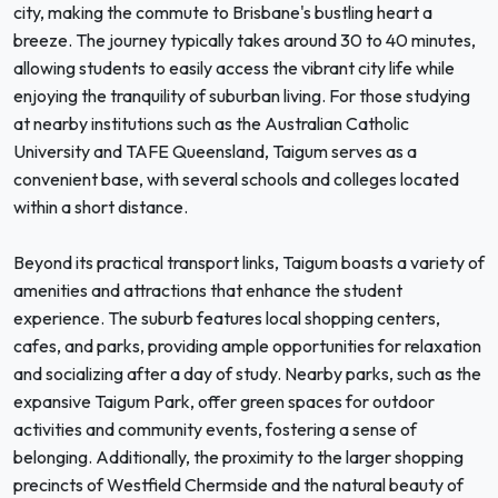
city, making the commute to Brisbane's bustling heart a
breeze. The journey typically takes around 30 to 40 minutes,
allowing students to easily access the vibrant city life while
enjoying the tranquility of suburban living. For those studying
at nearby institutions such as the Australian Catholic
University and TAFE Queensland, Taigum serves as a
convenient base, with several schools and colleges located
within a short distance.
Beyond its practical transport links, Taigum boasts a variety of
amenities and attractions that enhance the student
experience. The suburb features local shopping centers,
cafes, and parks, providing ample opportunities for relaxation
and socializing after a day of study. Nearby parks, such as the
expansive Taigum Park, offer green spaces for outdoor
activities and community events, fostering a sense of
belonging. Additionally, the proximity to the larger shopping
precincts of Westfield Chermside and the natural beauty of