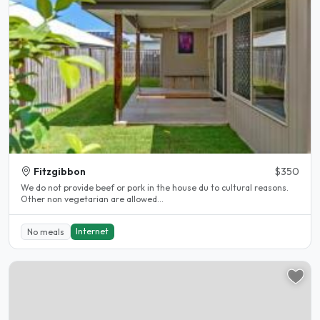
Fitzgibbon
$350
We do not provide beef or pork in the house du to cultural reasons.
Other non vegetarian are allowed...
Internet
No meals