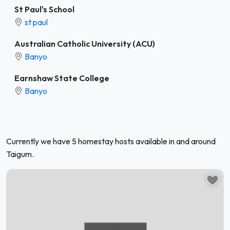
St Paul's School
st paul
Australian Catholic University (ACU)
Banyo
Earnshaw State College
Banyo
Currently we have 5 homestay hosts available in and around
Taigum.