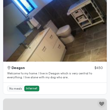
Deagon
$450
Welcome to my home. I live in Deagon which is very central to
everything. I live alone with my dog who are..
Internet
No meals