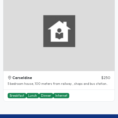
Carseldine
$250
5 bedroom house, 100 meters from railway , shops and bus station..
Breakfast
Lunch
Dinner
Internet