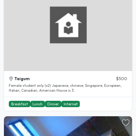
Taigum
$500
Female student only (x2) Japanese, chinese, Singapore, European,
Italian, Canadian, American House is 3..
Breakfast
Lunch
Dinner
Internet