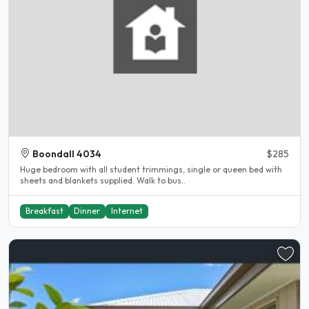
Boondall 4034
$285
Huge bedroom with all student trimmings, single or queen bed with
sheets and blankets supplied. Walk to bus..
Breakfast
Dinner
Internet