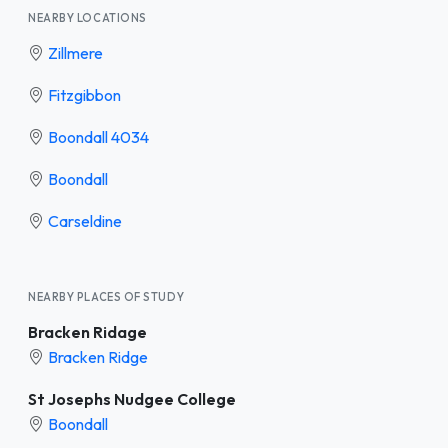
NEARBY LOCATIONS
Zillmere
Fitzgibbon
Boondall 4034
Boondall
Carseldine
NEARBY PLACES OF STUDY
Bracken Ridage
Bracken Ridge
St Josephs Nudgee College
Boondall