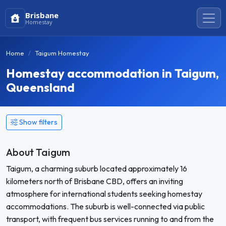
Brisbane
Homestay
Home
Taigum Homestay
Homestay accommodation in Taigum,
Queensland
Show filters
About Taigum
Taigum, a charming suburb located approximately 16
kilometers north of Brisbane CBD, offers an inviting
atmosphere for international students seeking homestay
accommodations. The suburb is well-connected via public
transport, with frequent bus services running to and from the