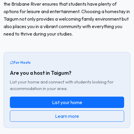
the Brisbane River ensures that students have plenty of
options for leisure and entertainment. Choosing a homestay in
Taigum not only provides a welcoming family environment but
also places you in a vibrant community with everything you
need to thrive during your studies.
For Hosts
Are you a host in Taigum?
List your home and connect with students looking for
accommodation in your area.
List your home
Learn more