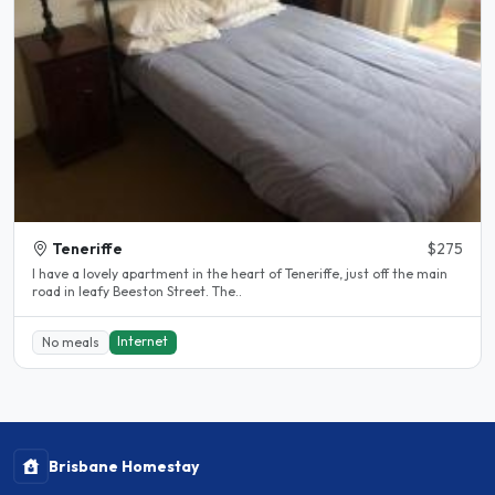
Teneriffe
$275
I have a lovely apartment in the heart of Teneriffe, just off the main
road in leafy Beeston Street. The..
Internet
No meals
Brisbane Homestay