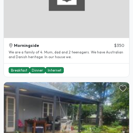
Morningside
$350
We are a family of 4. Mum, dad and 2 teenagers. We have Australian
and Danish heritage. In our house we..
Breakfast
Dinner
Internet