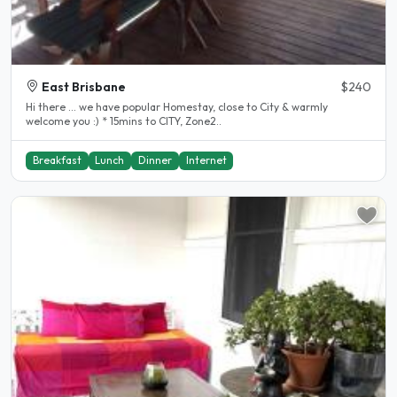
East Brisbane
$240
Hi there ... we have popular Homestay, close to City & warmly
welcome you :) * 15mins to CITY, Zone2..
Breakfast
Lunch
Dinner
Internet