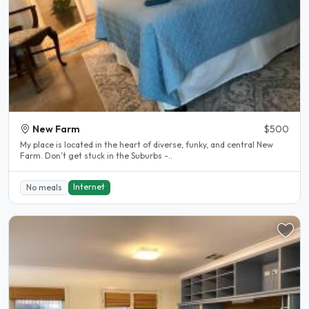
New Farm
$500
My place is located in the heart of diverse, funky, and central New
Farm. Don’t get stuck in the Suburbs -..
Internet
No meals