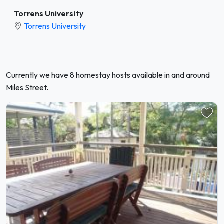
Torrens University
Torrens University
Currently we have 8 homestay hosts available in and around
Miles Street.