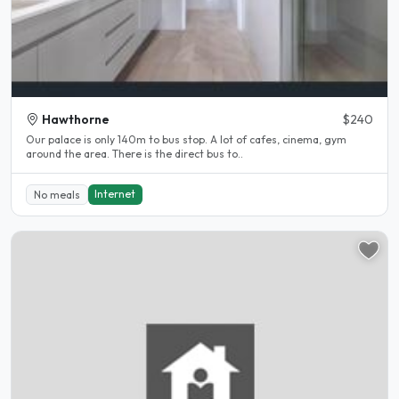
Hawthorne
$240
Our palace is only 140m to bus stop. A lot of cafes, cinema, gym
around the area. There is the direct bus to..
Internet
No meals