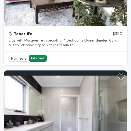
Teneriffe
$350
Stay with Marguerite in beautiful 4 Bedrooms Queenslander. Catch
bus to Brisbane city only takes 15 min to..
Internet
No meals