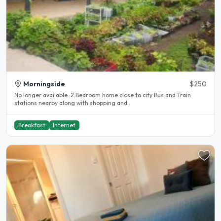
Morningside
$250
No longer available. 2 Bedroom home close to city Bus and Train
stations nearby along with shopping and..
Breakfast
Internet