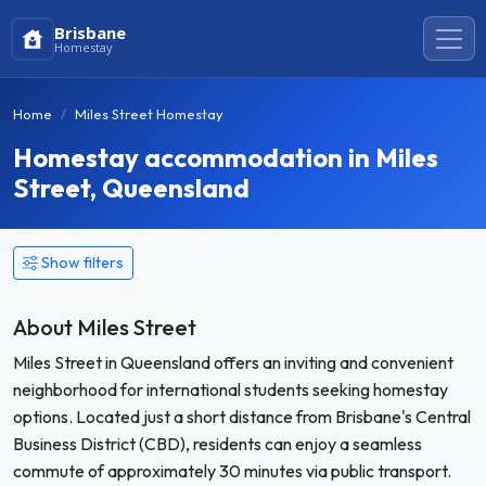
Brisbane
Homestay
Home
Miles Street Homestay
Homestay accommodation in Miles
Street, Queensland
Show filters
About Miles Street
Miles Street in Queensland offers an inviting and convenient
neighborhood for international students seeking homestay
options. Located just a short distance from Brisbane's Central
Business District (CBD), residents can enjoy a seamless
commute of approximately 30 minutes via public transport.