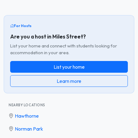
For Hosts
Are you a host in Miles Street?
List your home and connect with students looking for
accommodation in your area.
List your home
Learn more
NEARBY LOCATIONS
Hawthorne
Norman Park