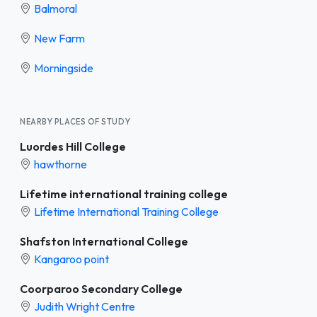
Balmoral
New Farm
Morningside
NEARBY PLACES OF STUDY
Luordes Hill College
hawthorne
Lifetime international training college
Lifetime International Training College
Shafston International College
Kangaroo point
Coorparoo Secondary College
Judith Wright Centre