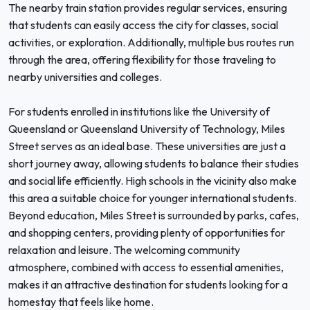
The nearby train station provides regular services, ensuring
that students can easily access the city for classes, social
activities, or exploration. Additionally, multiple bus routes run
through the area, offering flexibility for those traveling to
nearby universities and colleges.
For students enrolled in institutions like the University of
Queensland or Queensland University of Technology, Miles
Street serves as an ideal base. These universities are just a
short journey away, allowing students to balance their studies
and social life efficiently. High schools in the vicinity also make
this area a suitable choice for younger international students.
Beyond education, Miles Street is surrounded by parks, cafes,
and shopping centers, providing plenty of opportunities for
relaxation and leisure. The welcoming community
atmosphere, combined with access to essential amenities,
makes it an attractive destination for students looking for a
homestay that feels like home.