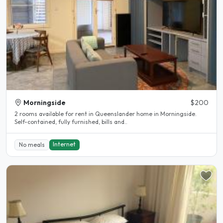
Morningside
$200
2 rooms available for rent in Queenslander home in Morningside.
Self-contained, fully furnished, bills and..
Internet
No meals