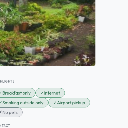
GHLIGHTS
✓
Breakfast only
✓
Internet
✓
Smoking outside only
✓
Airport pickup
✗
No pets
NTACT