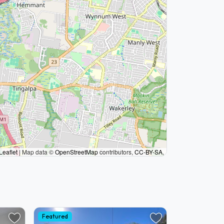
Leaflet
|
Map data ©
OpenStreetMap
contributors,
CC-BY-SA
,
Featured