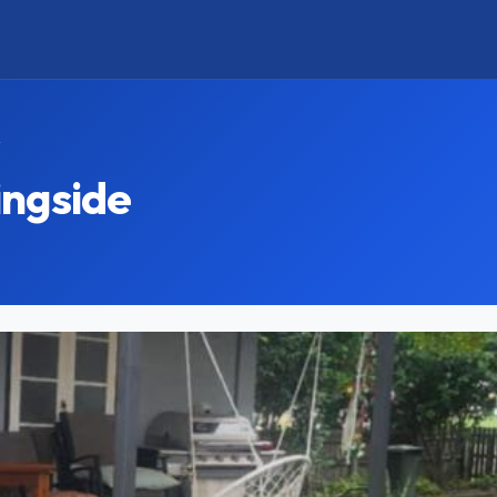
y
ingside