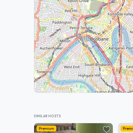
SIMILAR HOSTS
Premium
Prem