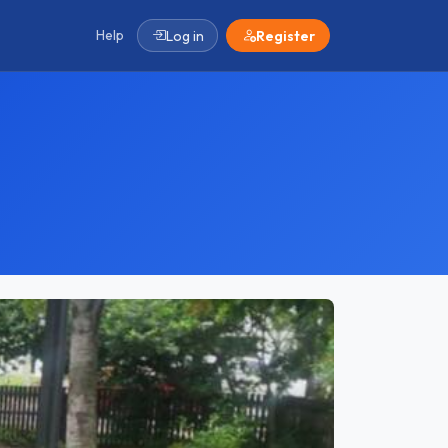
Help
Log in
Register