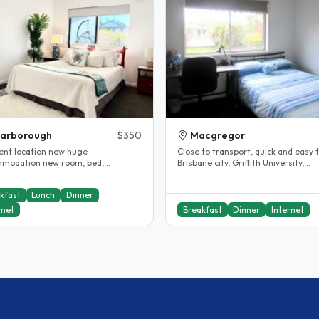
carborough
$350
Macgregor
lent location new huge
Close to transport, quick and easy 
modation new room, bed,
Brisbane city, Griffith University,
ent internet and all near by
University of Queensland (UQ) and ,
ing..
kfast
Lunch
Dinner
rnet
Breakfast
Dinner
Internet