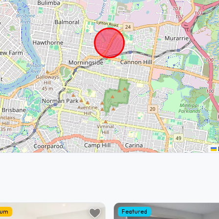
ium
Featured