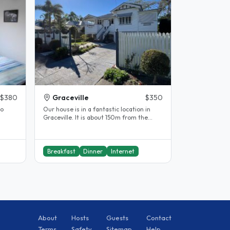
$380
Graceville
$350
to
Our house is in a fantastic location in
Graceville. It is about 150m from the
..
train station. The city is seven..
Breakfast
Dinner
Internet
About
Hosts
Guests
Contact
Terms
Safety
Sitemap
Help