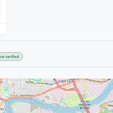
ne verified