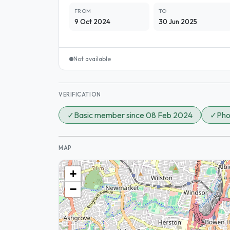
FROM
TO
9 Oct 2024
30 Jun 2025
Not available
VERIFICATION
✓
Basic member since 08 Feb 2024
✓
Pho
MAP
+
−