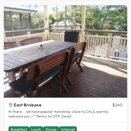
East Brisbane
$240
Hi there ... we have popular Homestay, close to City & warmly
welcome you :) * 15mins to CITY, Zone2..
Breakfast
Lunch
Dinner
Internet