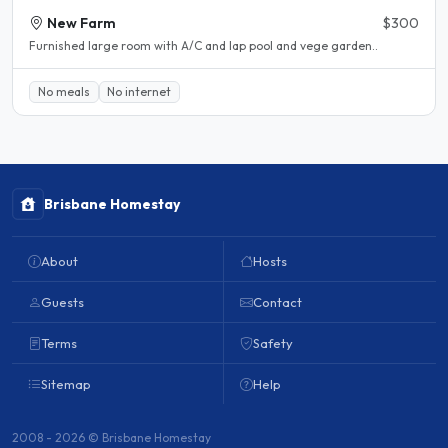
New Farm
$300
Furnished large room with A/C and lap pool and vege garden..
No meals
No internet
Brisbane Homestay
About
Hosts
Guests
Contact
Terms
Safety
Sitemap
Help
2008 - 2026 © Brisbane Homestay