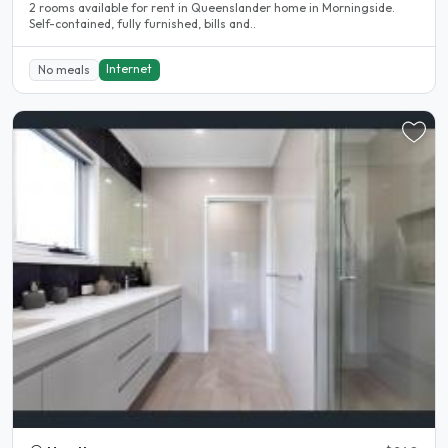
2 rooms available for rent in Queenslander home in Morningside.
Self-contained, fully furnished, bills and..
Internet
No meals