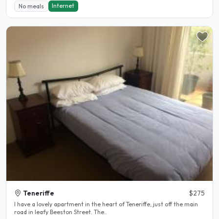
Internet
No meals
Teneriffe
$275
I have a lovely apartment in the heart of Teneriffe, just off the main
road in leafy Beeston Street. The..