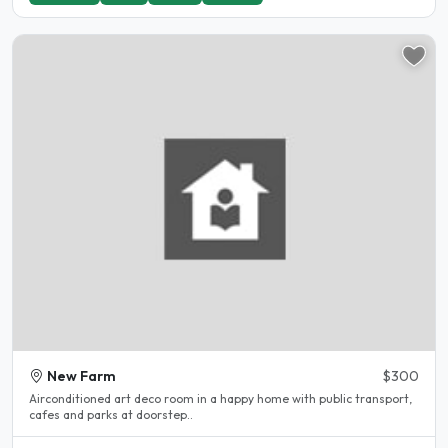
New Farm
$300
Airconditioned art deco room in a happy home with public transport,
cafes and parks at doorstep..