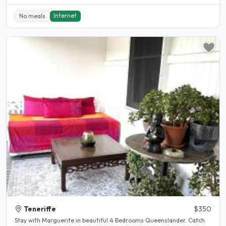
Internet
No meals
Teneriffe
$350
Stay with Marguerite in beautiful 4 Bedrooms Queenslander. Catch