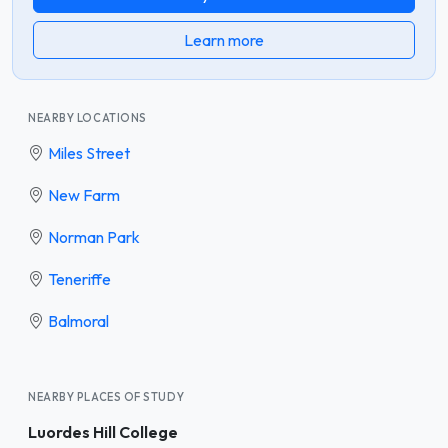
Learn more
NEARBY LOCATIONS
Miles Street
New Farm
Norman Park
Teneriffe
Balmoral
NEARBY PLACES OF STUDY
Luordes Hill College