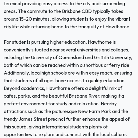
terminal providing easy access to the city and surrounding
areas. The commute to the Brisbane CBD typically takes
around 15-20 minutes, allowing students to enjoy the vibrant
city life while returning home to the tranquility of Hawthorne.
For students pursuing higher education, Hawthorne is
conveniently situated near several universities and colleges,
including the University of Queensland and Griffith University,
both of which can be reached within a short bus or ferry ride.
Additionally, local high schools are within easy reach, ensuring
that students of all ages have access to quality education.
Beyond academics, Hawthorne offers a delightful mix of
cafes, parks, and the beautiful Brisbane River, making it a
perfect environment for study and relaxation. Nearby
attractions such as the picturesque New Farm Park and the
trendy James Street precinct further enhance the appeal of
this suburb, giving international students plenty of
opportunities to explore and connect with the local culture.