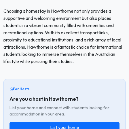
Choosing a homestay in Hawthorne not only provides a
supportive and welcoming environment but also places
students in a vibrant community filled with amenities and
recreational options. With its excellent transport links,
proximity to educational institutions, and a rich array of local
attractions, Hawthorne is a fantastic choice for international
students looking to immerse themselves in the Australian
lifestyle while pursuing their studies.
For Hosts
Are you a host in Hawthorne?
List your home and connect with students looking for
accommodation in your area.
List your home