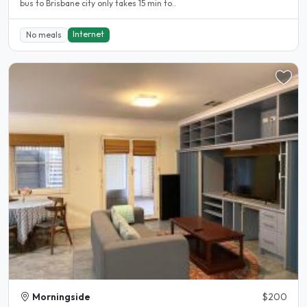
bus to Brisbane city only takes 15 min to..
Internet
No meals
Morningside
$200