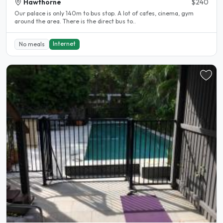
Hawthorne
$240
Our palace is only 140m to bus stop. A lot of cafes, cinema, gym
around the area. There is the direct bus to..
Internet
No meals