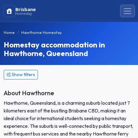
Brisbane
Homestay
Home
Hawthorne Homestay
Homestay accommodation in
Hawthorne, Queensland
Show filters
About Hawthorne
Hawthorne, Queensland, is a charming suburb located just 7
kilometers east of the bustling Brisbane CBD, making it an
ideal choice for international students seeking a homestay
experience. The suburb is well-connected by public transport,
with frequent bus services and the nearby Hawthorne ferry