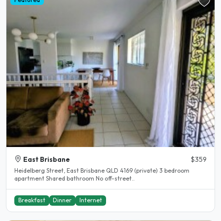
East Brisbane
$359
Heidelberg Street, East Brisbane QLD 4169 (private) 3 bedroom
apartment Shared bathroom No off-street..
Breakfast
Dinner
Internet