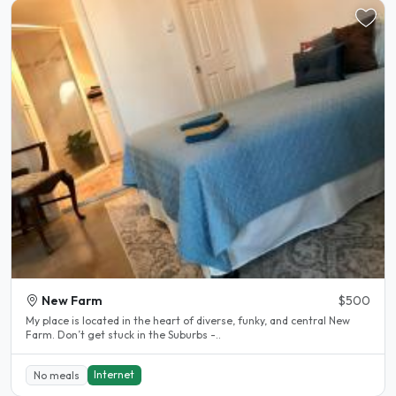
New Farm
$500
My place is located in the heart of diverse, funky, and central New
Farm. Don’t get stuck in the Suburbs -..
Internet
No meals