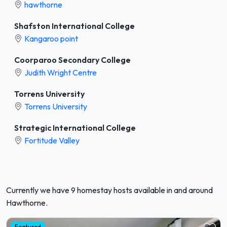
hawthorne
Shafston International College
Kangaroo point
Coorparoo Secondary College
Judith Wright Centre
Torrens University
Torrens University
Strategic International College
Fortitude Valley
Currently we have 9 homestay hosts available in and around
Hawthorne.
Featured