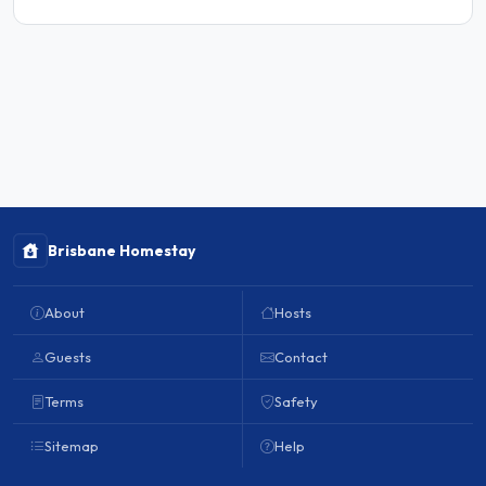
Brisbane Homestay
About
Hosts
Guests
Contact
Terms
Safety
Sitemap
Help