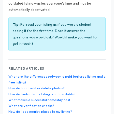
outdated listing wastes everyone's time and may be
automatically deactivated.
Tip:
Re-read your listing as if you were a student
seeing it for the first time. Does it answer the
questions you would ask? Would it make you want to
get in touch?
RELATED ARTICLES
What are the differences between a paid featured listing and a
free listing?
How do I add, edit or delete photos?
How do I indicate my listing is not available?
What makes a successful homestay host
What are verification checks?
How do I add nearby places to my listing?