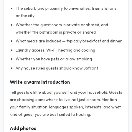
The suburb and proximity to universities, train stations,
or the city
Whether the guest room is private or shared, and
whether the bathroom is private or shared
What meals are included — typically breakfast and dinner
Laundry access, Wi-Fi, heating and cooling
Whether you have pets or allow smoking
Any house rules guests should know upfront
Write a warm introduction
Tell guests a little about yourself and your household. Guests
are choosing somewhere to live, not just a room. Mention
your family situation, languages spoken, interests, and what
kind of guest you are best suited to hosting.
Add photos