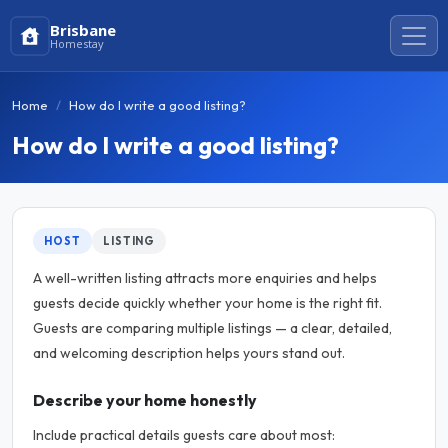
Brisbane
Homestay
Home
How do I write a good listing?
How do I write a good listing?
HOST
LISTING
A well-written listing attracts more enquiries and helps
guests decide quickly whether your home is the right fit.
Guests are comparing multiple listings — a clear, detailed,
and welcoming description helps yours stand out.
Describe your home honestly
Include practical details guests care about most: