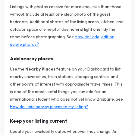
Listings with photos receive far more enquiries than those
without. Include at least one clear photo of the guest
bedroom. Additional photos of the living areas, kitchen, and
outdoor space are helpful. Use natural light and tidy the
room before photographing. See
How do I add, edit or
delete photos?
Add nearby places
Use the
Nearby Places
feature on your Dashboard to list
nearby universities, train stations, shopping centres, and
other points of interest with approximate travel times. This
is one of the most useful things you can add for an
international student who does not yet know Brisbane. See
How do I add nearby places to my listing?
Keep your listing current
Update your availability dates whenever they change. An