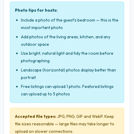
Photo tips for hosts:
Include a photo of the guest's bedroom — this is the
most important photo
Add photos of the living areas, kitchen, and any
outdoor space
Use bright, natural light and tidy the room before
photographing
Landscape (horizontal) photos display better than
portrait
Free listings can upload 1 photo. Featured listings
can upload up to 5 photos
Accepted file types:
JPG, PNG, GIF and WebP. Keep
file sizes reasonable — large files may take longer to
upload on slower connections.