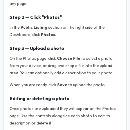
any page.
Step 2 — Click "Photos"
In the
Public Listing
section on the right side of the
Dashboard, click
Photos
.
Step 3 — Upload a photo
On the Photos page, click
Choose File
to select a photo
from your device, or drag and drop a file into the upload
area. You can optionally add a description to your photo.
When you are ready, click
Save
to upload the photo.
Editing or deleting a photo
Once photos are uploaded they will appear on the Photos
page. Use the controls alongside each photo to edit its
description or delete it.