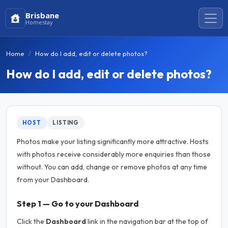
Brisbane
Homestay
Home
How do I add, edit or delete photos?
How do I add, edit or delete photos?
HOST
LISTING
Photos make your listing significantly more attractive. Hosts
with photos receive considerably more enquiries than those
without. You can add, change or remove photos at any time
from your Dashboard.
Step 1 — Go to your Dashboard
Click the
Dashboard
link in the navigation bar at the top of