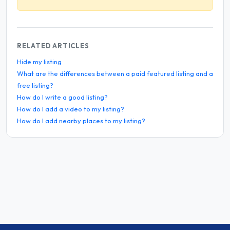
RELATED ARTICLES
Hide my listing
What are the differences between a paid featured listing and a
free listing?
How do I write a good listing?
How do I add a video to my listing?
How do I add nearby places to my listing?