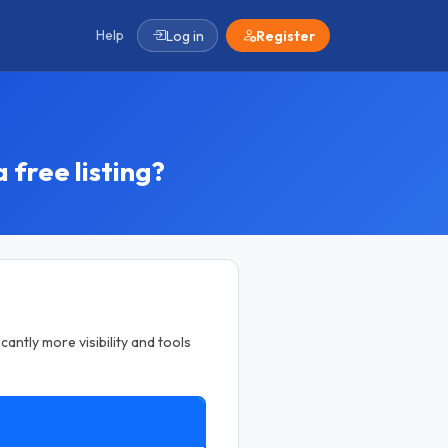
Help
Log in
Register
 free listing?
cantly more visibility and tools