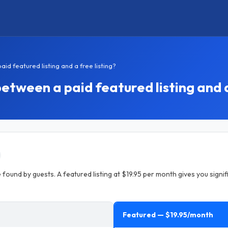
d featured listing and a free listing?
etween a paid featured listing and a
 found by guests. A featured listing at $19.95 per month gives you signifi
Featured — $19.95/month