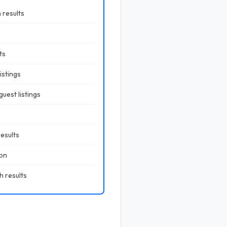
 results
ts
istings
uest listings
results
ion
h results