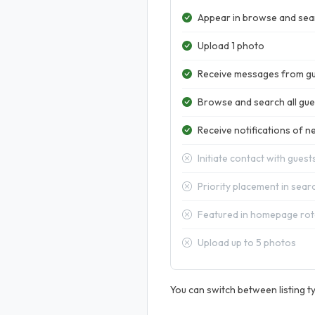
Appear in browse and sear
Upload 1 photo
Receive messages from g
Browse and search all gues
Receive notifications of ne
Initiate contact with guest
Priority placement in sear
Featured in homepage rot
Upload up to 5 photos
You can switch between listing ty