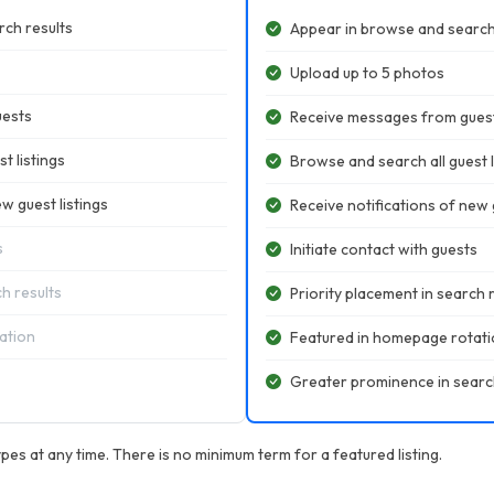
ch results
Appear in browse and search
Upload up to 5 photos
uests
Receive messages from gues
t listings
Browse and search all guest l
w guest listings
Receive notifications of new g
s
Initiate contact with guests
ch results
Priority placement in search 
ation
Featured in homepage rotat
Greater prominence in searc
pes at any time. There is no minimum term for a featured listing.