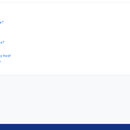
te?
os?
y host
?