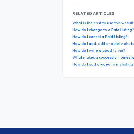
RELATED ARTICLES
What is the cost to use this websi
How do I change to a Paid Listing?
How do I cancel a Paid Listing?
How do I add, edit or delete phot
How do I write a good listing?
What makes a successful homesta
How do I add a video to my listing