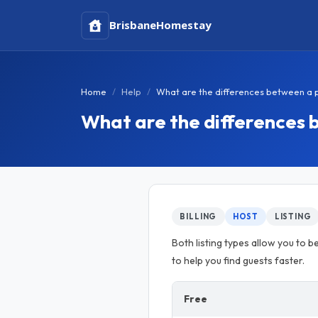
Brisbane
Homestay
Home
Help
What are the differences between a pai
What are the differences b
BILLING
HOST
LISTING
Both listing types allow you to be
to help you find guests faster.
Free