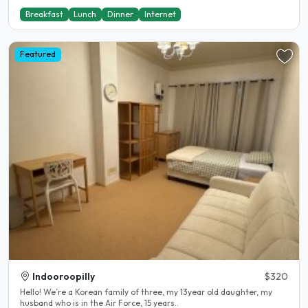
Breakfast
Lunch
Dinner
Internet
Featured
Indooroopilly
$320
Hello! We’re a Korean family of three, my 13year old daughter, my
husband who is in the Air Force, 15 years..