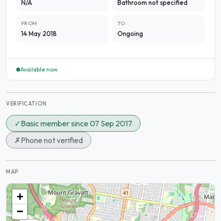
N/A
Bathroom not specified
FROM
TO
14 May 2018
Ongoing
Available now
VERIFICATION
✓
Basic member since 07 Sep 2017
✗
Phone not verified
MAP
+
−