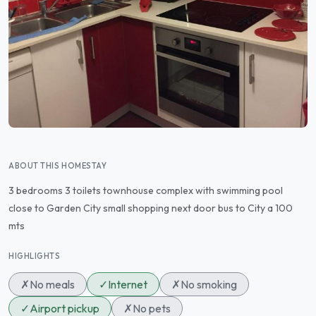
ABOUT THIS HOMESTAY
3 bedrooms 3 toilets townhouse complex with swimming pool
close to Garden City small shopping next door bus to City a 100
mts
HIGHLIGHTS
✗
No meals
✓
Internet
✗
No smoking
✓
Airport pickup
✗
No pets