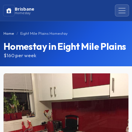
Brisbane
Homestay
Home
Eight Mile Plains Homestay
Homestay in Eight Mile Plains
$160
per week