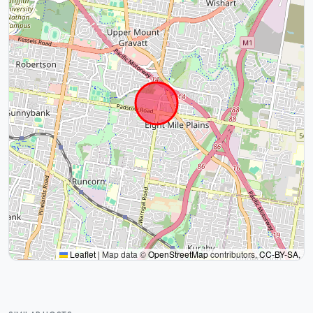
Leaflet
|
Map data ©
OpenStreetMap
contributors,
CC-BY-SA
,