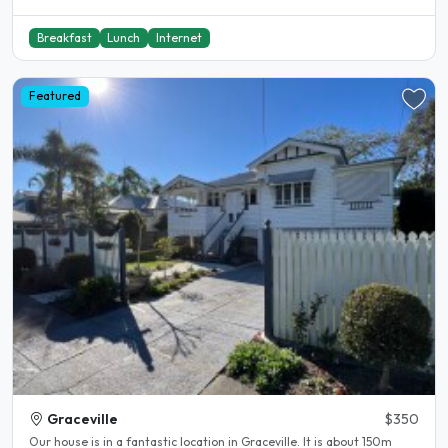
Breakfast
Lunch
Internet
Featured
Graceville
$350
Our house is in a fantastic location in Graceville. It is about 150m