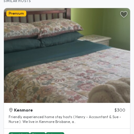
SIMILAR HOSTS
Premium
Kenmore
$300
Friendly experienced home stay hosts ( Henry - Accountant & Sue -
Nurse ). We live in Kenmore Brisbane, a..