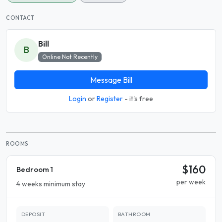
CONTACT
Bill
B
Online Not Recently
Message Bill
Login
or
Register
- it's free
ROOMS
$160
Bedroom 1
per week
4 weeks minimum stay
DEPOSIT
BATHROOM