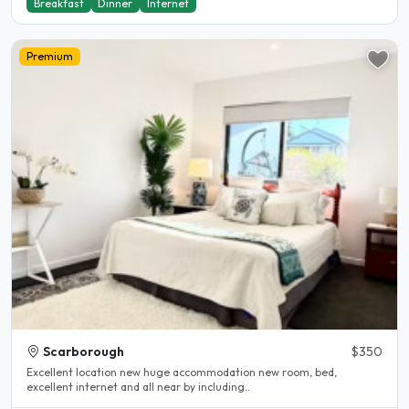
Breakfast
Dinner
Internet
Premium
Scarborough
$350
Excellent location new huge accommodation new room, bed,
excellent internet and all near by including..