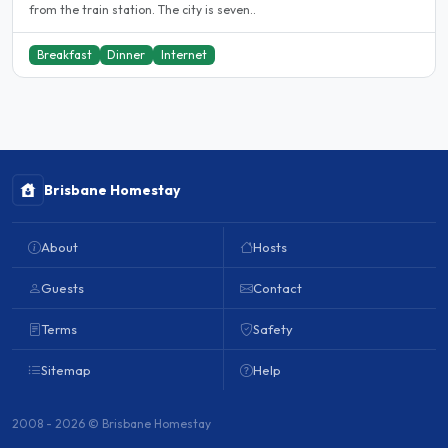
from the train station. The city is seven..
Breakfast
Dinner
Internet
Brisbane Homestay
About
Hosts
Guests
Contact
Terms
Safety
Sitemap
Help
2008 - 2026 © Brisbane Homestay