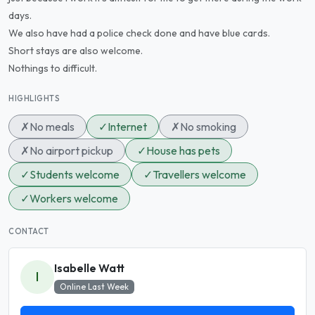
days.
We also have had a police check done and have blue cards.
Short stays are also welcome.
Nothings to difficult.
HIGHLIGHTS
✗
No meals
✓
Internet
✗
No smoking
✗
No airport pickup
✓
House has pets
✓
Students welcome
✓
Travellers welcome
✓
Workers welcome
CONTACT
Isabelle Watt
I
Online Last Week