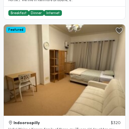
Breakfast
Dinner
Internet
Featured
Indooroopilly
$320