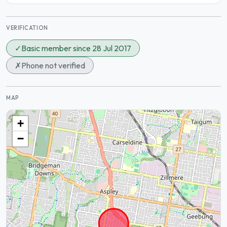
VERIFICATION
✓
Basic member since 28 Jul 2017
✗
Phone not verified
MAP
+
−