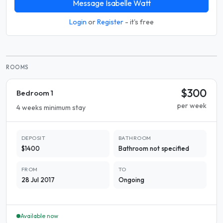
Message Isabelle Watt
Login
or
Register
- it's free
ROOMS
$300
Bedroom 1
per week
4 weeks minimum stay
DEPOSIT
BATHROOM
$1400
Bathroom not specified
FROM
TO
28 Jul 2017
Ongoing
Available now