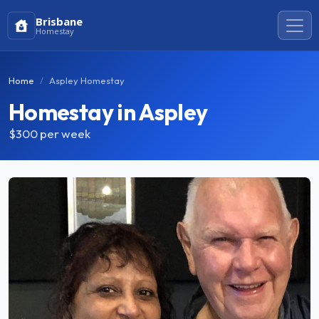
Brisbane
Homestay
Home
Aspley Homestay
Homestay in Aspley
$300
per week