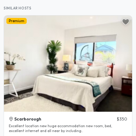
SIMILAR HOSTS
Premium
Scarborough
$350
Excellent location new huge accommodation new room, bed,
excellent internet and all near by including..