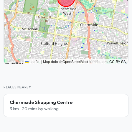
Leaflet
|
Map data ©
OpenStreetMap
contributors,
CC-BY-SA
,
PLACES NEARBY
Chermside Shopping Centre
3 km
20 mins by walking