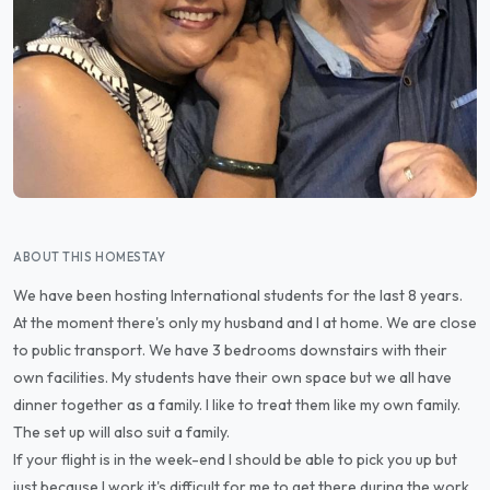
ABOUT THIS HOMESTAY
We have been hosting International students for the last 8 years.
At the moment there's only my husband and I at home. We are close
to public transport. We have 3 bedrooms downstairs with their
own facilities. My students have their own space but we all have
dinner together as a family. I like to treat them like my own family.
The set up will also suit a family.
If your flight is in the week-end I should be able to pick you up but
just because I work it's difficult for me to get there during the work