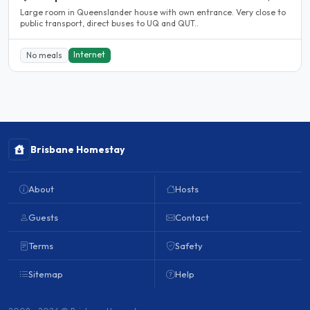
Large room in Queenslander house with own entrance. Very close to
public transport, direct buses to UQ and QUT..
Internet
No meals
Brisbane Homestay
About
Hosts
Guests
Contact
Terms
Safety
Sitemap
Help