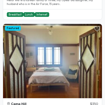
Hello! We’re a Korean family of three, my 13year old daughter, my
husband who is in the Air Force, 15 years..
Breakfast
Lunch
Internet
Featured
Camp Hill
$350