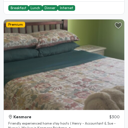
Breakfast
Lunch
Dinner
Internet
Premium
Kenmore
$300
Friendly experienced home stay hosts ( Henry - Accountant & Sue -
Nurse ). We live in Kenmore Brisbane, a..