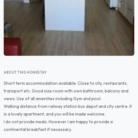
ABOUT THIS HOMESTAY
Short term accommodation available. Close to city, restaurants,
transport etc. Good size room with own bathroom, balcony and
views. Use of all amenities including Gym and pool.
Walking distance from railway station bus depot and city centre. It
is a lovely apartment, and you will be made welcome.
I do not provide meals. However I am happy to provide a
continental breakfast if necessary.