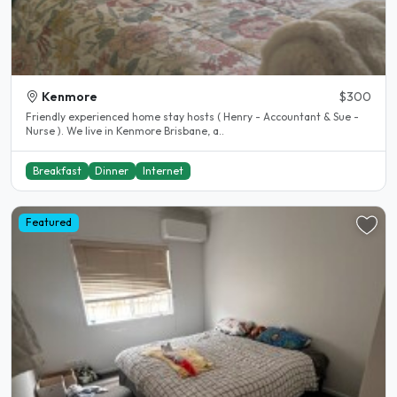
Kenmore
$300
Friendly experienced home stay hosts ( Henry - Accountant & Sue -
Nurse ). We live in Kenmore Brisbane, a..
Breakfast
Dinner
Internet
Featured