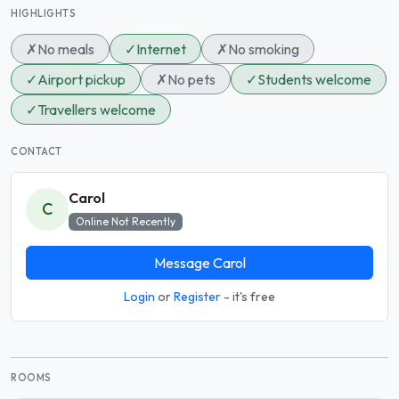
HIGHLIGHTS
✗
No meals
✓
Internet
✗
No smoking
✓
Airport pickup
✗
No pets
✓
Students welcome
✓
Travellers welcome
CONTACT
Carol
C
Online Not Recently
Message Carol
Login
or
Register
- it's free
ROOMS