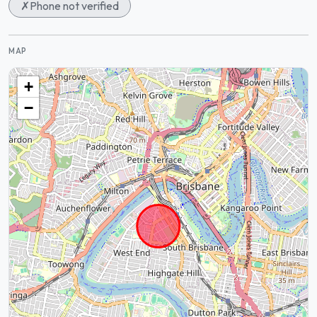
✗
Phone not verified
MAP
+
−