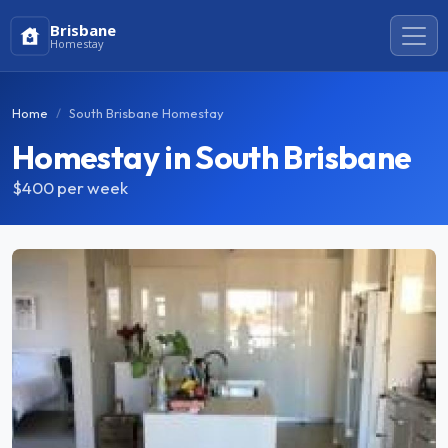
Brisbane
Homestay
Home
South Brisbane Homestay
Homestay in South Brisbane
$400
per week