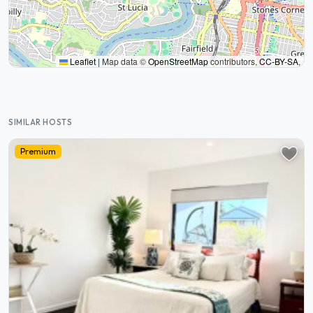
Leaflet
|
Map data ©
OpenStreetMap
contributors,
CC-BY-SA
,
SIMILAR HOSTS
Premium