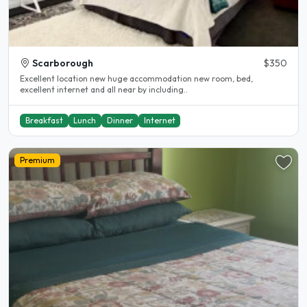
Scarborough
$350
Excellent location new huge accommodation new room, bed,
excellent internet and all near by including..
Breakfast
Lunch
Dinner
Internet
Premium