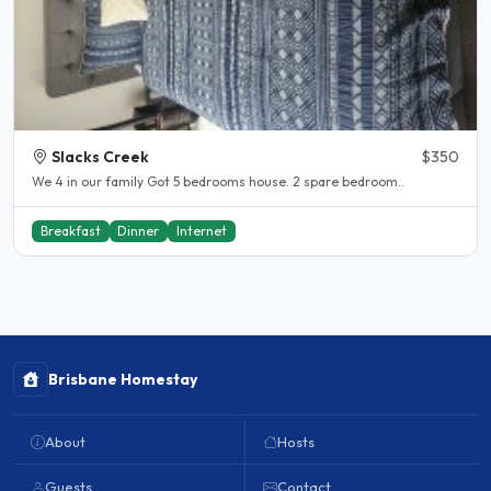
Slacks Creek
$350
We 4 in our family Got 5 bedrooms house. 2 spare bedroom..
Breakfast
Dinner
Internet
Brisbane Homestay
About
Hosts
Guests
Contact