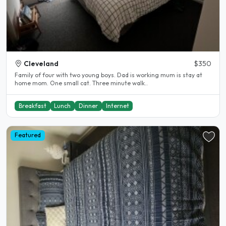
Cleveland
$350
Family of four with two young boys. Dad is working mum is stay at
home mom. One small cat. Three minute walk..
Breakfast
Lunch
Dinner
Internet
Featured