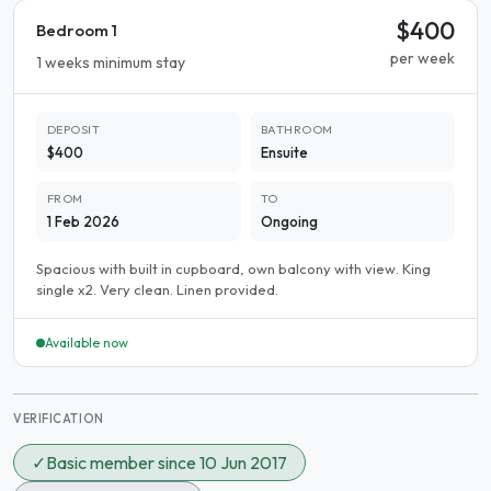
$400
Bedroom 1
per week
1 weeks minimum stay
DEPOSIT
BATHROOM
$400
Ensuite
FROM
TO
1 Feb 2026
Ongoing
Spacious with built in cupboard, own balcony with view. King
single x2. Very clean. Linen provided.
Available now
VERIFICATION
✓
Basic member since 10 Jun 2017