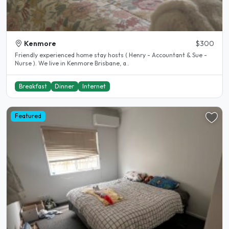
Kenmore
$300
Friendly experienced home stay hosts ( Henry - Accountant & Sue -
Nurse ). We live in Kenmore Brisbane, a..
Breakfast
Dinner
Internet
Featured