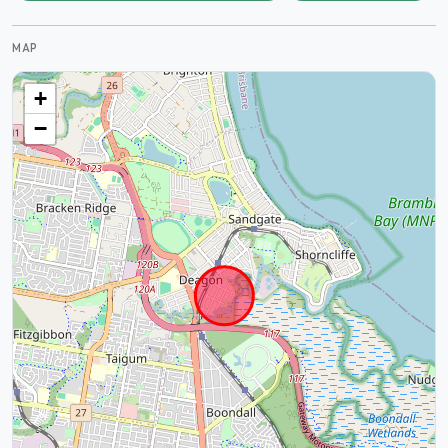
MAP
+
−