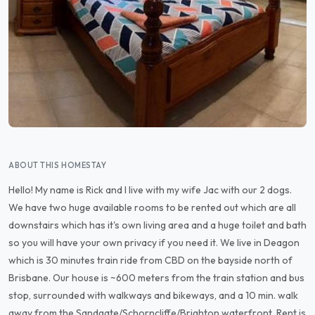
ABOUT THIS HOMESTAY
Hello! My name is Rick and I live with my wife Jac with our 2 dogs.
We have two huge available rooms to be rented out which are all
downstairs which has it's own living area and a huge toilet and bath
so you will have your own privacy if you need it. We live in Deagon
which is 30 minutes train ride from CBD on the bayside north of
Brisbane. Our house is ~600 meters from the train station and bus
stop, surrounded with walkways and bikeways, and a 10 min. walk
away from the Sandgate/Schorncliffe/Brighton waterfront. Rent is