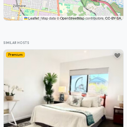
Leaflet
|
Map data ©
OpenStreetMap
contributors,
CC-BY-SA
,
SIMILAR HOSTS
Premium