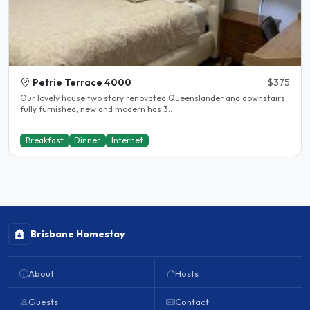
Petrie Terrace 4000
$375
Our lovely house two story renovated Queenslander and downstairs
fully furnished, new and modern has 3..
Breakfast
Dinner
Internet
Brisbane Homestay
About
Hosts
Guests
Contact