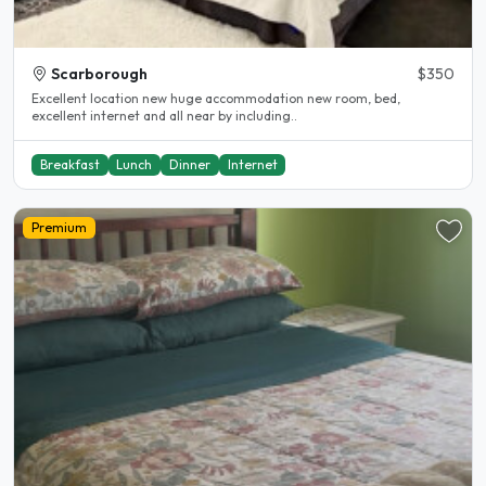
Scarborough
$350
Excellent location new huge accommodation new room, bed,
excellent internet and all near by including..
Breakfast
Lunch
Dinner
Internet
Premium