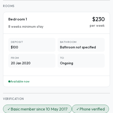
ROOMS
$230
Bedroom 1
per week
8 weeks minimum stay
DEPOSIT
BATHROOM
$100
Bathroom not specified
FROM
TO
20 Jan 2020
Ongoing
Available now
VERIFICATION
✓
Basic member since 10 May 2017
✓
Phone verified