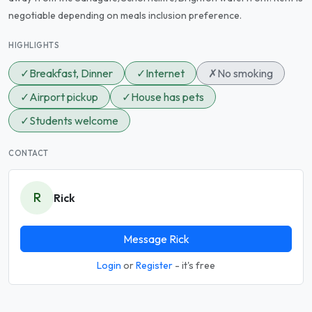
negotiable depending on meals inclusion preference.
HIGHLIGHTS
✓
Breakfast, Dinner
✓
Internet
✗
No smoking
✓
Airport pickup
✓
House has pets
✓
Students welcome
CONTACT
R
Rick
Message Rick
Login
or
Register
- it's free