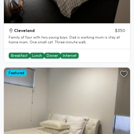
Cleveland
$350
Family of four with two young boys. Dad is working mum is stay at
home mom. One small cat. Three minute walk..
Breakfast
Lunch
Dinner
Internet
Featured