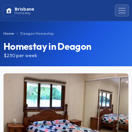
Brisbane
Homestay
Home
Deagon Homestay
Homestay in Deagon
$230
per week