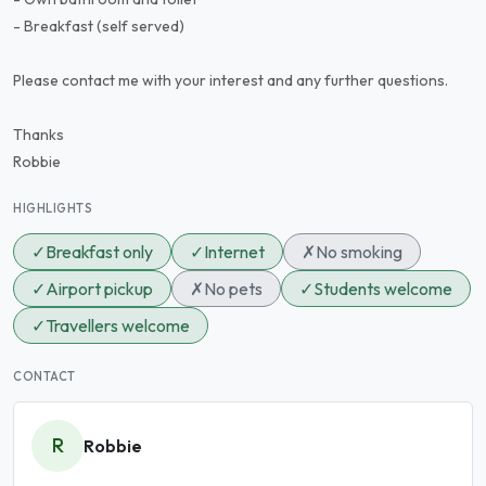
- Breakfast (self served)
Please contact me with your interest and any further questions.
Thanks
Robbie
HIGHLIGHTS
✓
Breakfast only
✓
Internet
✗
No smoking
✓
Airport pickup
✗
No pets
✓
Students welcome
✓
Travellers welcome
CONTACT
R
Robbie