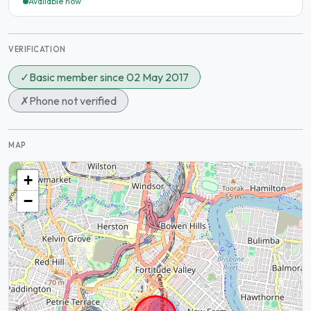
Available now
VERIFICATION
✓
Basic member since 02 May 2017
✗
Phone not verified
MAP
+
−