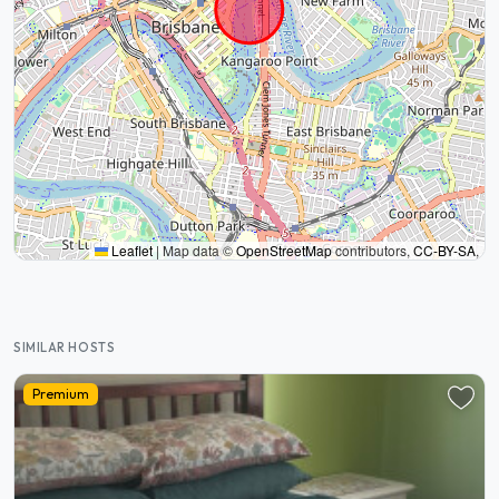
Leaflet
|
Map data ©
OpenStreetMap
contributors,
CC-BY-SA
,
SIMILAR HOSTS
Premium