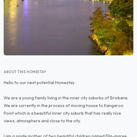
ABOUT THIS HOMESTAY
Hello to our next potential Homestay
We are a young family living in the inner city suburbs of Brisbane.
We are currently in the process of moving house to Kangaroo
Point which is a beautiful inner city suburb that has really nice
views, atmosphere and close to the city.
I am a single mother of two beautiful children named Ella-maree