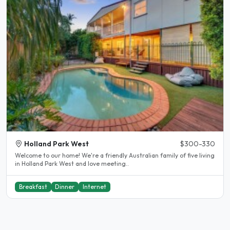
Holland Park West
$300-330
Welcome to our home! We're a friendly Australian family of five living
in Holland Park West and love meeting..
Breakfast
Dinner
Internet