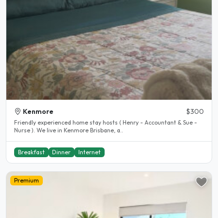
Kenmore
$300
Friendly experienced home stay hosts ( Henry - Accountant & Sue -
Nurse ). We live in Kenmore Brisbane, a..
Breakfast
Dinner
Internet
Premium