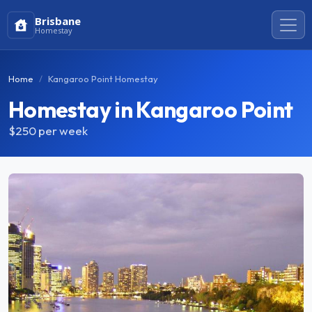
Brisbane
Homestay
Home
Kangaroo Point Homestay
Homestay in Kangaroo Point
$250
per week