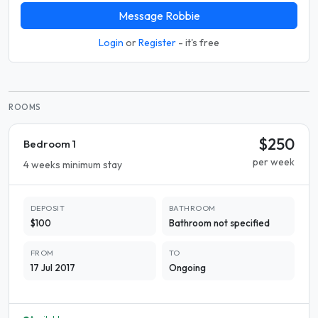
Message Robbie
Login
or
Register
- it's free
ROOMS
$250
Bedroom 1
per week
4 weeks minimum stay
DEPOSIT
BATHROOM
$100
Bathroom not specified
FROM
TO
17 Jul 2017
Ongoing