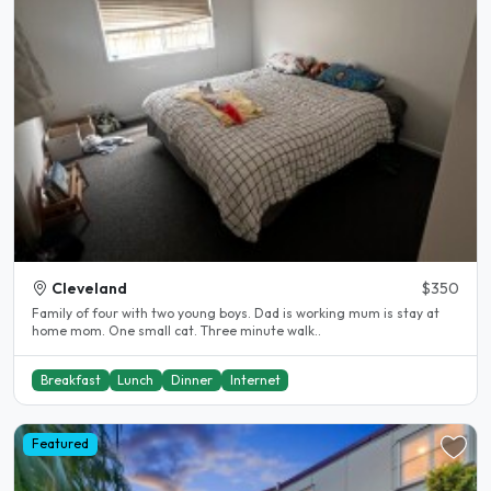
Cleveland
$350
Family of four with two young boys. Dad is working mum is stay at
home mom. One small cat. Three minute walk..
Breakfast
Lunch
Dinner
Internet
Featured