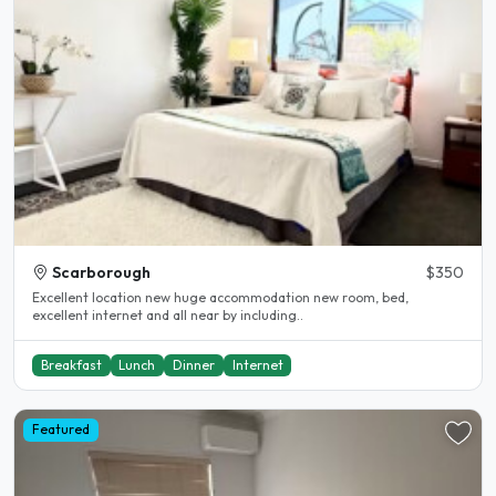
Scarborough
$350
Excellent location new huge accommodation new room, bed,
excellent internet and all near by including..
Breakfast
Lunch
Dinner
Internet
Featured