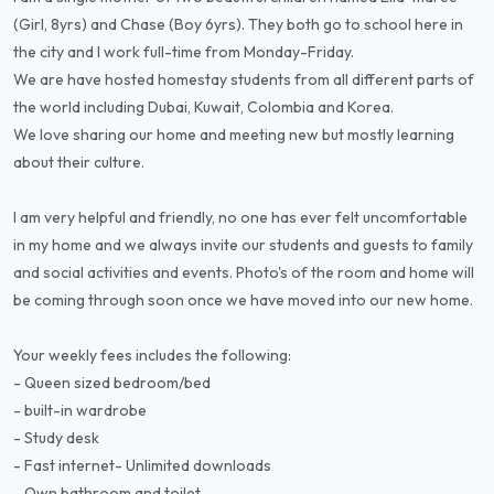
(Girl, 8yrs) and Chase (Boy 6yrs). They both go to school here in
the city and I work full-time from Monday-Friday.
We are have hosted homestay students from all different parts of
the world including Dubai, Kuwait, Colombia and Korea.
We love sharing our home and meeting new but mostly learning
about their culture.
I am very helpful and friendly, no one has ever felt uncomfortable
in my home and we always invite our students and guests to family
and social activities and events. Photo's of the room and home will
be coming through soon once we have moved into our new home.
Your weekly fees includes the following:
- Queen sized bedroom/bed
- built-in wardrobe
- Study desk
- Fast internet- Unlimited downloads
- Own bathroom and toilet