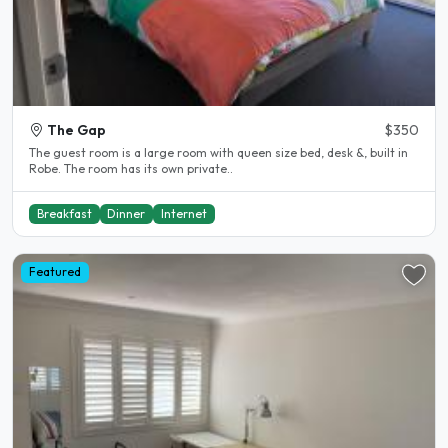
The Gap
$350
The guest room is a large room with queen size bed, desk &, built in
Robe. The room has its own private..
Breakfast
Dinner
Internet
Featured