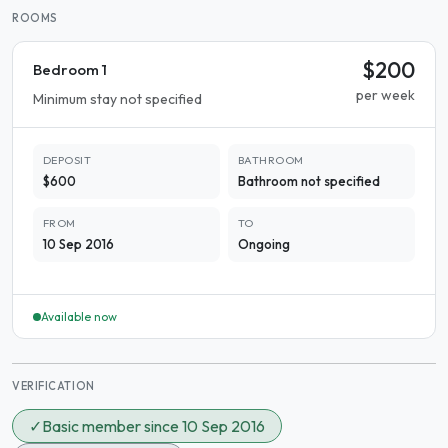
ROOMS
$200
Bedroom 1
per week
Minimum stay not specified
DEPOSIT
BATHROOM
$600
Bathroom not specified
FROM
TO
10 Sep 2016
Ongoing
Available now
VERIFICATION
✓
Basic member since 10 Sep 2016