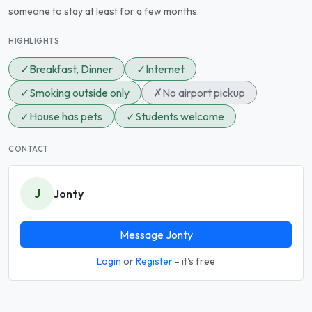
someone to stay at least for a few months.
HIGHLIGHTS
✓
Breakfast, Dinner
✓
Internet
✓
Smoking outside only
✗
No airport pickup
✓
House has pets
✓
Students welcome
CONTACT
J
Jonty
Message Jonty
Login
or
Register
- it's free