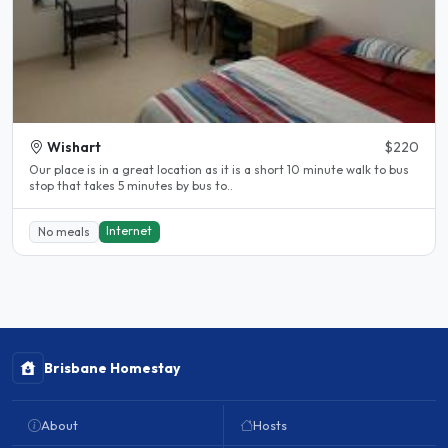
Wishart
$220
Our place is in a great location as it is a short 10 minute walk to bus
stop that takes 5 minutes by bus to..
Internet
No meals
Brisbane Homestay
About
Hosts