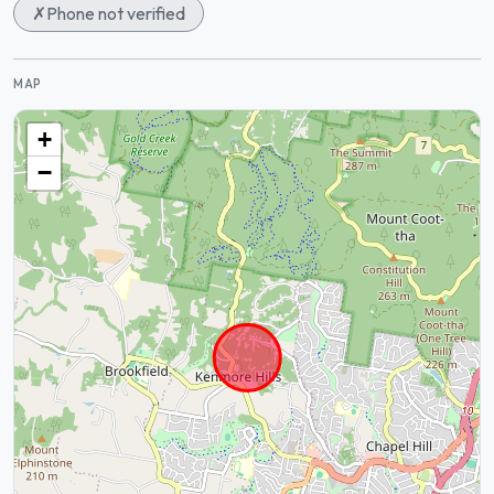
✗
Phone not verified
MAP
+
−