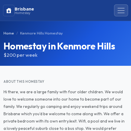
Brisbane
Homestay
Home
Kenmore Hills Homestay
Homestay in Kenmore Hills
$200
per week
ABOUT THIS HOMESTAY
Hi there, we are a large family with four older children. We would
love to welcome someone into our home to become part of our
family. We regularly go camping and enjoy weekend trips around
Brisbane which you'd be welcome to come along with. We offer a
private bedroom with its own entry/exit. Wifi, a pool and we live in
a lovely peaceful suburb close to a bus stop. We would prefer