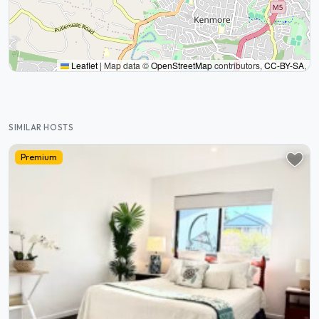
Leaflet
|
Map data ©
OpenStreetMap
contributors,
CC-BY-SA
,
SIMILAR HOSTS
Premium