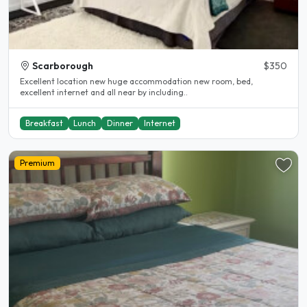
Scarborough
$350
Excellent location new huge accommodation new room, bed,
excellent internet and all near by including..
Breakfast
Lunch
Dinner
Internet
Premium