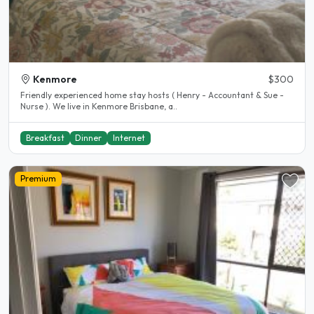
Kenmore
$300
Friendly experienced home stay hosts ( Henry - Accountant & Sue -
Nurse ). We live in Kenmore Brisbane, a..
Breakfast
Dinner
Internet
Premium