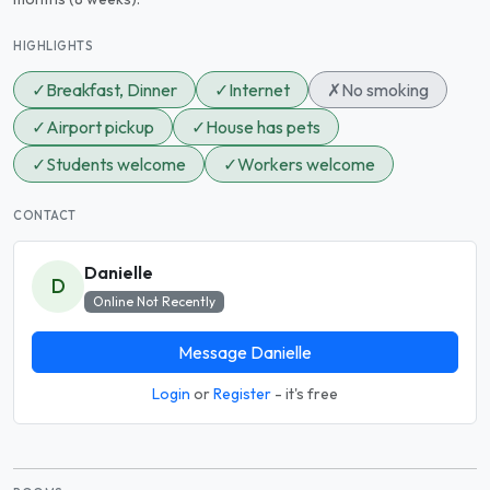
HIGHLIGHTS
✓
Breakfast, Dinner
✓
Internet
✗
No smoking
✓
Airport pickup
✓
House has pets
✓
Students welcome
✓
Workers welcome
CONTACT
Danielle
D
Online Not Recently
Message Danielle
Login
or
Register
- it's free