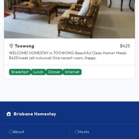
Toowong
$425
WELCOME! HOMESTAY in TOOWONG-Beautiful Clean Home+ Meals
$425/week (all inclusive) One vacant room, Happy..
Breakfast
Lunch
Dinner
Internet
Brisbane Homestay
About
Hosts