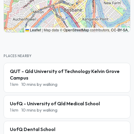
Leaflet
|
Map data ©
OpenStreetMap
contributors,
CC-BY-SA
,
PLACES NEARBY
QUT - Qld University of Technology Kelvin Grove
Campus
1 km
10 mins by walking
UofQ - University of Qld Medical School
1 km
10 mins by walking
UofQ Dental School