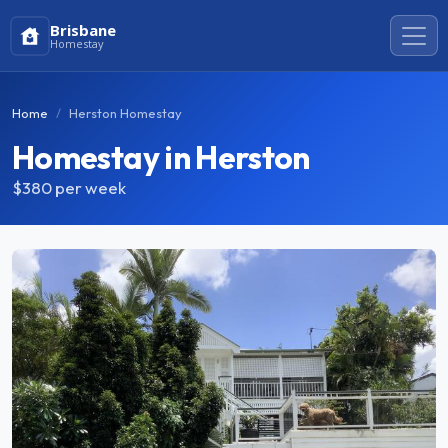
Brisbane
Homestay
Home
Herston Homestay
Homestay in Herston
$380
per week