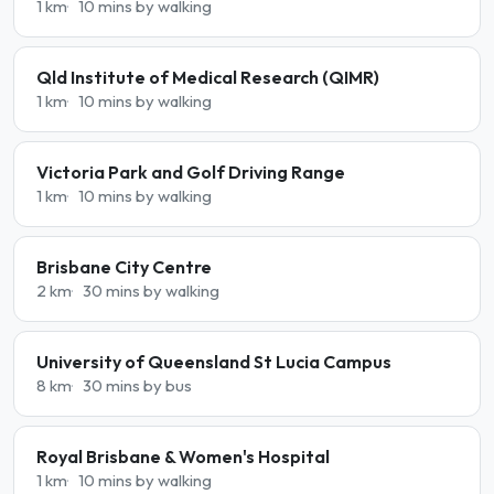
1 km
10 mins by walking
Qld Institute of Medical Research (QIMR)
1 km
10 mins by walking
Victoria Park and Golf Driving Range
1 km
10 mins by walking
Brisbane City Centre
2 km
30 mins by walking
University of Queensland St Lucia Campus
8 km
30 mins by bus
Royal Brisbane & Women's Hospital
1 km
10 mins by walking