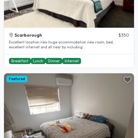
Scarborough
$350
Excellent location new huge accommodation new room, bed,
excellent internet and all near by including..
Breakfast
Lunch
Dinner
Internet
Featured