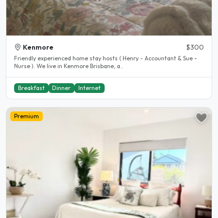
Kenmore
$300
Friendly experienced home stay hosts ( Henry - Accountant & Sue -
Nurse ). We live in Kenmore Brisbane, a..
Breakfast
Dinner
Internet
Premium