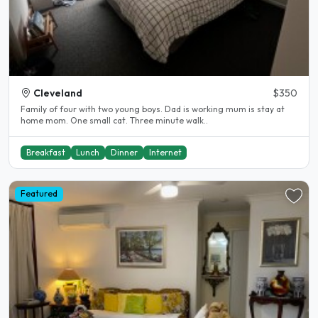
Cleveland
$350
Family of four with two young boys. Dad is working mum is stay at
home mom. One small cat. Three minute walk..
Breakfast
Lunch
Dinner
Internet
Featured