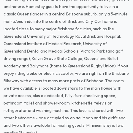
and nature. Homestay guests have the opportunity to live in a
classic Queenslander in a central Brisbane suburb, only a 5-minute
metro/bus-ride into the centre of Brisbane City. Our home is
located close to many major Brisbane facilities, such as the
Queensland University of Technology, Royal Brisbane Hospital,
Queensland Institute of Medical Research, University of
Queensland Dental and Medical Schools, Victoria Park (and golf
driving range), Kelvin Grove State College, Queensland Ballet
Academy and Ballymore (home to Queensland Rugby Union). If you
enjoy riding a bike or electric scooter, we are right on the Brisbane
Bikeway with access to many more parts of Brisbane. The room
we have available is located downstairs to the main house with
private access, plus a dedicated, fully-furnished living space,
bathroom, toilet and shower-room, kitchenette, television,
refrigerator and washing machine. This level is shared with two
other bedrooms - one occupied by an adult son and his girlfriend,
and two others available for visiting guests. Minimum stay is two
months (8 weeks).