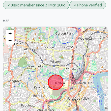
✓
Basic member since 31 Mar 2016
✓
Phone verified
MAP
+
−