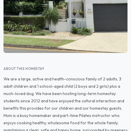
ABOUT THIS HOMESTAY
We are a large, active and health-conscious family of 2 adults, 3
adult children and 1 school-aged child (2 boys and 2 girls) plus a
much-loved dog. We have been hosting long-term homestay
students since 2012 and have enjoyed the cultural interaction and
benefits this provides for our children and our homestay guests.
Mum is a busy homemaker and part-time Pilates instructor who
enjoys cooking healthy, wholesome food for the whole family,
maintaining a clean, safe and happy home, surrounded by greenery