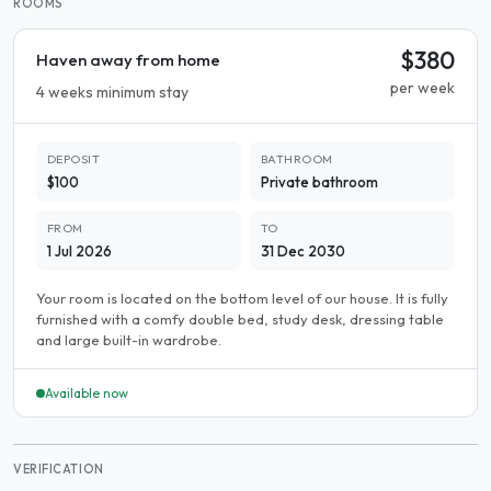
ROOMS
$380
Haven away from home
per week
4 weeks minimum stay
DEPOSIT
BATHROOM
$100
Private bathroom
FROM
TO
1 Jul 2026
31 Dec 2030
Your room is located on the bottom level of our house. It is fully
furnished with a comfy double bed, study desk, dressing table
and large built-in wardrobe.
Available now
VERIFICATION