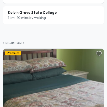
Kelvin Grove State College
1 km
10 mins by walking
SIMILAR HOSTS
Premium