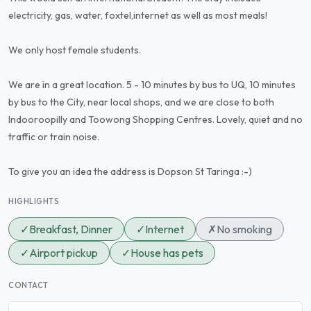
electricity, gas, water, foxtel,internet as well as most meals!
We only host female students.
We are in a great location. 5 - 10 minutes by bus to UQ, 10 minutes
by bus to the City, near local shops, and we are close to both
Indooroopilly and Toowong Shopping Centres. Lovely, quiet and no
traffic or train noise.
To give you an idea the address is Dopson St Taringa :-)
HIGHLIGHTS
✓
Breakfast, Dinner
✓
Internet
✗
No smoking
✓
Airport pickup
✓
House has pets
CONTACT