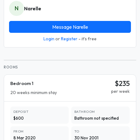
N
Narelle
Message Narelle
Login
or
Register
- it's free
ROOMS
$235
Bedroom 1
per week
20 weeks minimum stay
DEPOSIT
BATHROOM
$600
Bathroom not specified
FROM
TO
8 Mar 2020
30 Nov 2001