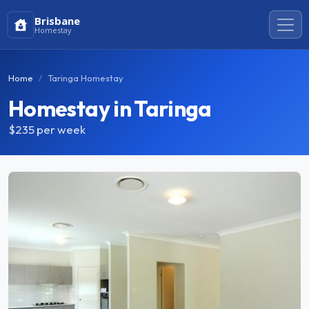
Brisbane
Homestay
Home
Taringa Homestay
Homestay in Taringa
$235
per week