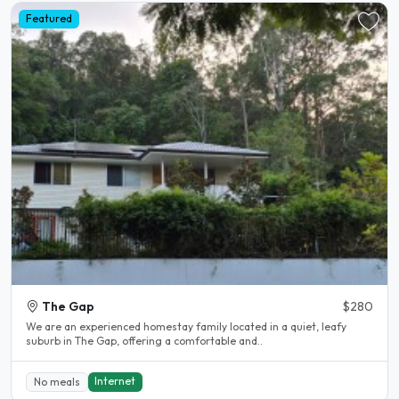
Featured
The Gap
$280
We are an experienced homestay family located in a quiet, leafy
suburb in The Gap, offering a comfortable and..
Internet
No meals