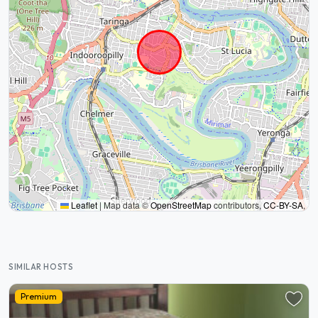
Leaflet
|
Map data ©
OpenStreetMap
contributors,
CC-BY-SA
,
SIMILAR HOSTS
Premium