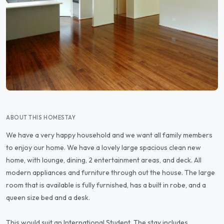
ABOUT THIS HOMESTAY
We have a very happy household and we want all family members
to enjoy our home. We have a lovely large spacious clean new
home, with lounge, dining, 2 entertainment areas, and deck. All
modern appliances and furniture through out the house. The large
room that is available is fully furnished, has a built in robe, and a
queen size bed and a desk.
This would suit an International Student. The stay includes