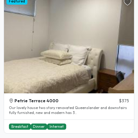
Featured
Petrie Terrace 4000
$375
Our lovely house two story renovated Queenslander and downstairs
fully furnished, new and modern has 3..
Breakfast
Dinner
Internet