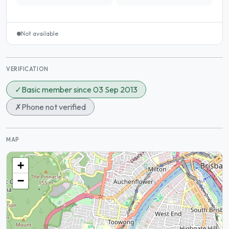
Not available
VERIFICATION
✓
Basic member since 03 Sep 2013
✗
Phone not verified
MAP
+
−