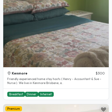
Kenmore
$300
Friendly experienced home stay hosts ( Henry - Accountant & Sue -
Nurse ). We live in Kenmore Brisbane, a..
Breakfast
Dinner
Internet
Premium