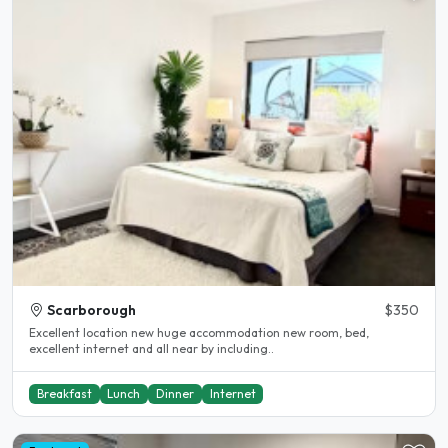
Scarborough
$350
Excellent location new huge accommodation new room, bed,
excellent internet and all near by including..
Breakfast
Lunch
Dinner
Internet