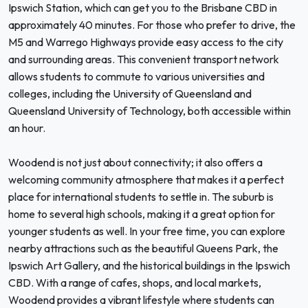
Ipswich Station, which can get you to the Brisbane CBD in
approximately 40 minutes. For those who prefer to drive, the
M5 and Warrego Highways provide easy access to the city
and surrounding areas. This convenient transport network
allows students to commute to various universities and
colleges, including the University of Queensland and
Queensland University of Technology, both accessible within
an hour.
Woodend is not just about connectivity; it also offers a
welcoming community atmosphere that makes it a perfect
place for international students to settle in. The suburb is
home to several high schools, making it a great option for
younger students as well. In your free time, you can explore
nearby attractions such as the beautiful Queens Park, the
Ipswich Art Gallery, and the historical buildings in the Ipswich
CBD. With a range of cafes, shops, and local markets,
Woodend provides a vibrant lifestyle where students can