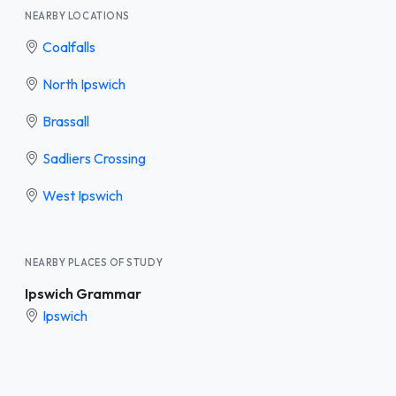
NEARBY LOCATIONS
Coalfalls
North Ipswich
Brassall
Sadliers Crossing
West Ipswich
NEARBY PLACES OF STUDY
Ipswich Grammar
Ipswich