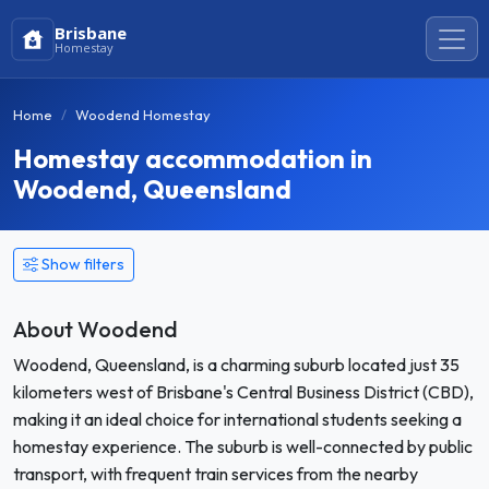
Brisbane
Homestay
Home
Woodend Homestay
Homestay accommodation in
Woodend, Queensland
Show filters
About Woodend
Woodend, Queensland, is a charming suburb located just 35
kilometers west of Brisbane's Central Business District (CBD),
making it an ideal choice for international students seeking a
homestay experience. The suburb is well-connected by public
transport, with frequent train services from the nearby