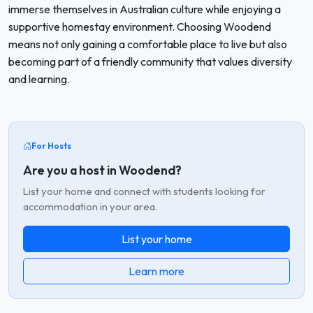
immerse themselves in Australian culture while enjoying a
supportive homestay environment. Choosing Woodend
means not only gaining a comfortable place to live but also
becoming part of a friendly community that values diversity
and learning.
For Hosts
Are you a host in Woodend?
List your home and connect with students looking for
accommodation in your area.
List your home
Learn more