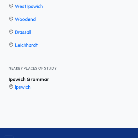
West Ipswich
Woodend
Brassall
Leichhardt
NEARBY PLACES OF STUDY
Ipswich Grammar
Ipswich