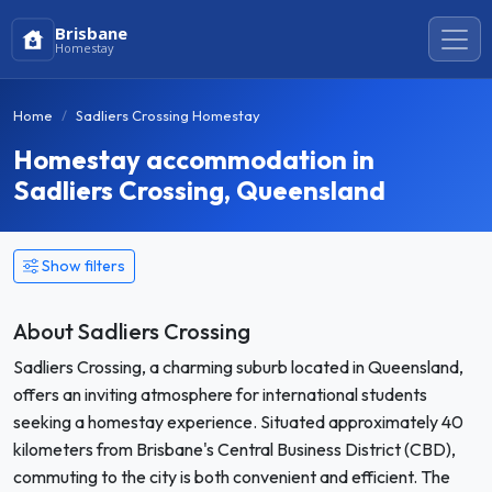
Brisbane
Homestay
Home
Sadliers Crossing Homestay
Homestay accommodation in
Sadliers Crossing, Queensland
Show filters
About Sadliers Crossing
Sadliers Crossing, a charming suburb located in Queensland,
offers an inviting atmosphere for international students
seeking a homestay experience. Situated approximately 40
kilometers from Brisbane's Central Business District (CBD),
commuting to the city is both convenient and efficient. The