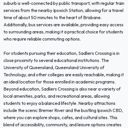
suburb is well-connected by public transport, with regular train
services from the nearby Ipswich Station, allowing for a travel
time of about 50 minutes to the heart of Brisbane.
Additionally, bus services are available, providing easy access
to surrounding areas, making it a practical choice for students
who require reliable commuting options.
For students pursuing their education, Sadliers Crossing is in
close proximity to several educational institutions. The
University of Queensland, Queensland University of
Technology, and other colleges are easily reachable, making it
an ideal location for those enrolled in academic programs.
Beyond education, Sadliers Crossing is also near a variety of
local amenities, parks, and recreational areas, allowing
students to enjoy a balanced lifestyle. Nearby attractions
include the scenic Bremer River and the bustling Ipswich CBD,
where you can explore shops, cafes, and cultural sites. This
blend of accessibility, community, and leisure options creates