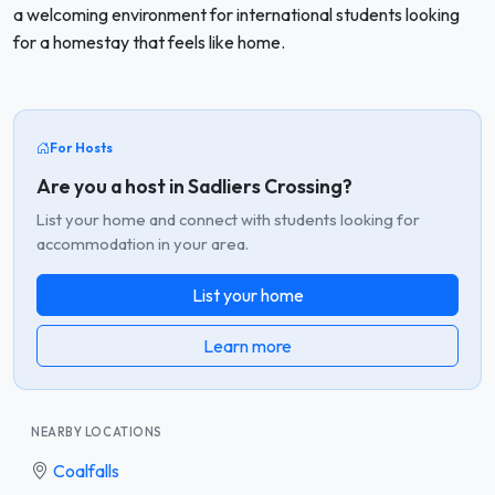
a welcoming environment for international students looking
for a homestay that feels like home.
For Hosts
Are you a host in Sadliers Crossing?
List your home and connect with students looking for
accommodation in your area.
List your home
Learn more
NEARBY LOCATIONS
Coalfalls